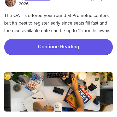
2026
The OAT is offered year-round at Prometric centers,
but it’s best to register early since seats fill fast and
the next available date can be up to 2 months away.
Continue Reading