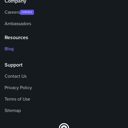
Company
Careers
HIRING
Ambassadors
Resources
Blog
Support
Contact Us
Privacy Policy
Terms of Use
Sitemap