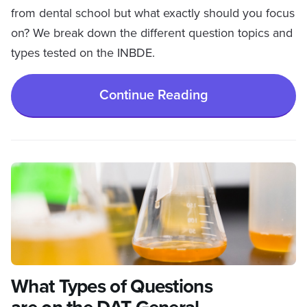
from dental school but what exactly should you focus
on? We break down the different question topics and
types tested on the INBDE.
Continue Reading
What Types of Questions