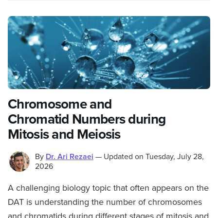
Chromosome and
Chromatid Numbers during
Mitosis and Meiosis
By
Dr. Ari Rezaei
—
Updated on
Tuesday, July 28,
2026
A challenging biology topic that often appears on the
DAT is understanding the number of chromosomes
and chromatids during different stages of mitosis and