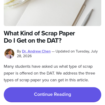
What Kind of Scrap Paper
Do I Get on the DAT?
By
Dr. Andrew Chen
—
Updated on
Tuesday, July
28, 2026
Many students have asked us what type of scrap
paper is offered on the DAT. We address the three
types of scrap paper you can get in this article.
Continue Reading