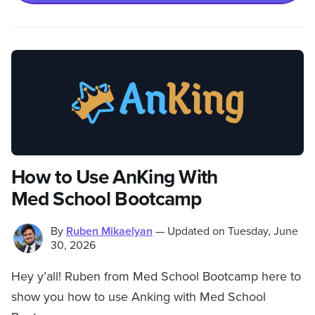
How to Use AnKing With
Med School Bootcamp
By
Ruben Mikaelyan
—
Updated on
Tuesday, June
30, 2026
Hey y’all! Ruben from Med School Bootcamp here to
show you how to use Anking with Med School