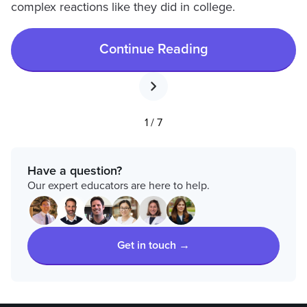
complex reactions like they did in college.
Continue Reading
1 / 7
Have a question?
Our expert educators are here to help.
Get in touch →