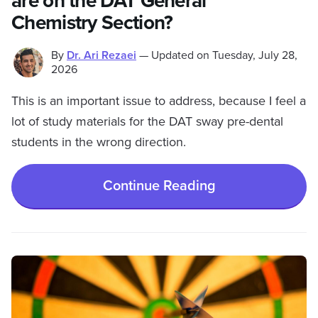
are on the DAT General
Chemistry Section?
By
Dr. Ari Rezaei
—
Updated on
Tuesday, July 28,
2026
This is an important issue to address, because I feel a
lot of study materials for the DAT sway pre-dental
students in the wrong direction.
Continue Reading