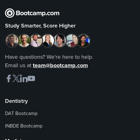
Study Smarter, Score Higher
Have questions? We're here to help.
Email us at
team@bootcamp.com
Dentistry
DAT Bootcamp
INBDE Bootcamp