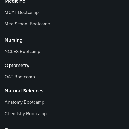
Medicine
MCAT Bootcamp
Med School Bootcamp
Nursing
NCLEX Bootcamp
Optometry
OAT Bootcamp
Natural Sciences
Anatomy Bootcamp
Chemistry Bootcamp