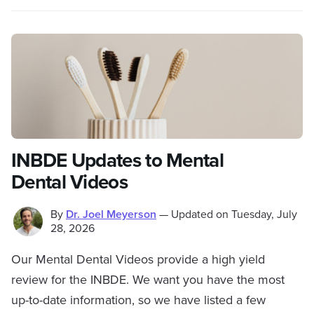
INBDE Updates to Mental
Dental Videos
By
Dr. Joel Meyerson
—
Updated on
Tuesday, July
28, 2026
Our Mental Dental Videos provide a high yield
review for the INBDE. We want you have the most
up-to-date information, so we have listed a few