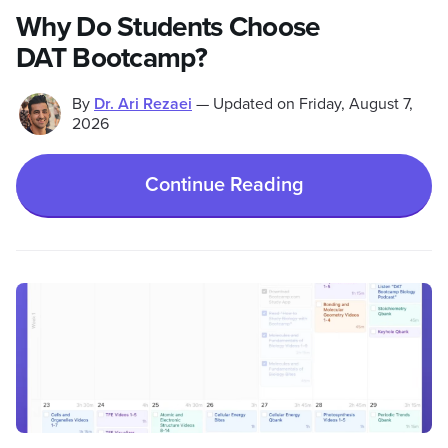
Why Do Students Choose
DAT Bootcamp?
By
Dr. Ari Rezaei
—
Updated on
Friday, August 7,
2026
Continue Reading