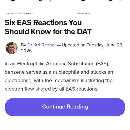
Six EAS Reactions You
Should Know for the DAT
By
Dr. Ari Rezaei
—
Updated on
Tuesday, June 23,
2026
In an Electrophilic Aromatic Substitution (EAS),
benzene serves as a nucleophile and attacks an
electrophile, with the mechanism illustrating the
electron flow shared by all EAS reactions.
Continue Reading