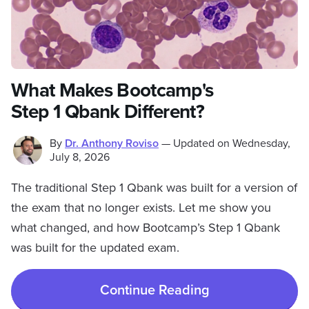
What Makes Bootcamp's
Step 1 Qbank Different?
By
Dr. Anthony Roviso
—
Updated on
Wednesday,
July 8, 2026
The traditional Step 1 Qbank was built for a version of
the exam that no longer exists. Let me show you
what changed, and how Bootcamp’s Step 1 Qbank
was built for the updated exam.
Continue Reading