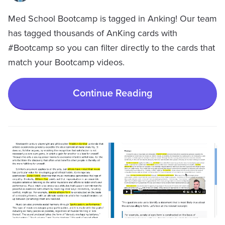
Med School Bootcamp is tagged in Anking! Our team
has tagged thousands of AnKing cards with
#Bootcamp so you can filter directly to the cards that
match your Bootcamp videos.
Continue Reading