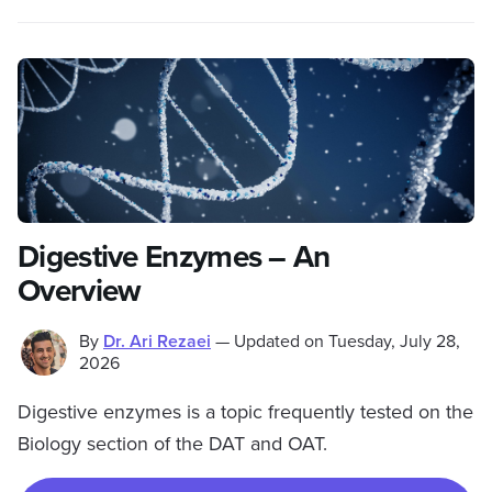
Digestive Enzymes – An
Overview
By
Dr. Ari Rezaei
—
Updated on
Tuesday, July 28,
2026
Digestive enzymes is a topic frequently tested on the
Biology section of the DAT and OAT.