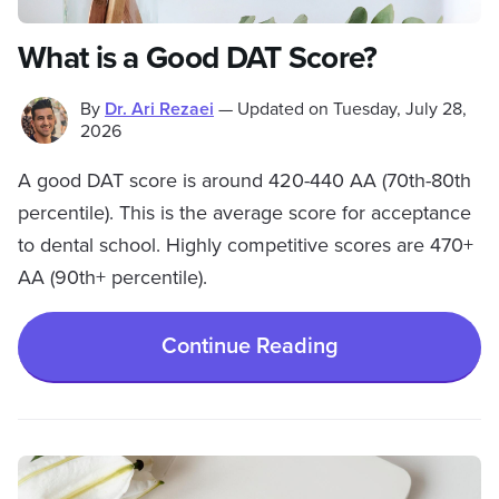
What is a Good DAT Score?
By
Dr. Ari Rezaei
—
Updated on
Tuesday, July 28,
2026
A good DAT score is around 420-440 AA (70th-80th
percentile). This is the average score for acceptance
to dental school. Highly competitive scores are 470+
AA (90th+ percentile).
Continue Reading