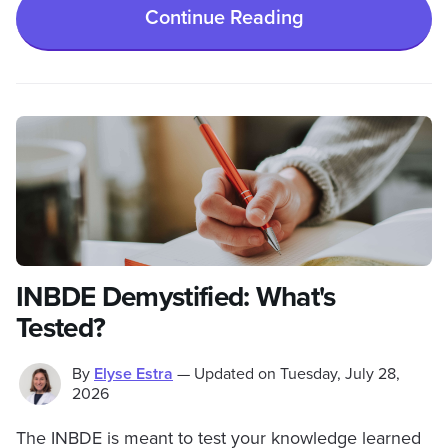
Continue Reading
INBDE Demystified: What's
Tested?
By
Elyse Estra
—
Updated on
Tuesday, July 28,
2026
The INBDE is meant to test your knowledge learned