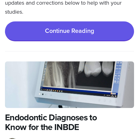
updates and corrections below to help with your
studies.
Continue Reading
Endodontic Diagnoses to
Know for the INBDE