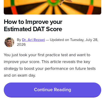
How to Improve your
Estimated DAT Score
By
Dr. Ari Rezaei
—
Updated on
Tuesday, July 28,
2026
You just took your first practice test and want to
improve your score. This article reveals the key
strategy to boost your performance on future tests
and on exam day.
Continue Reading