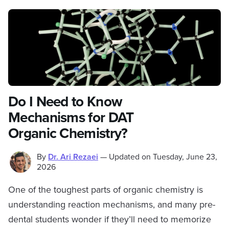
Do I Need to Know
Mechanisms for DAT
Organic Chemistry?
By
Dr. Ari Rezaei
—
Updated on
Tuesday, June 23,
2026
One of the toughest parts of organic chemistry is
understanding reaction mechanisms, and many pre-
dental students wonder if they’ll need to memorize