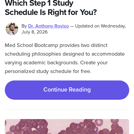
Which Step 1 Study
Schedule Is Right for You?
By
Dr. Anthony Roviso
—
Updated on
Wednesday,
July 8, 2026
Med School Bootcamp provides two distinct
scheduling philosophies designed to accommodate
varying academic backgrounds. Create your
personalized study schedule for free.
Continue Reading