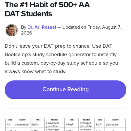
The #1 Habit of 500+ AA
DAT Students
By
Dr. Ari Rezaei
—
Updated on
Friday, August 7,
2026
Don't leave your DAT prep to chance. Use DAT
Bootcamp's study schedule generator to instantly
build a custom, day-by-day study schedule so you
always know what to study.
Continue Reading