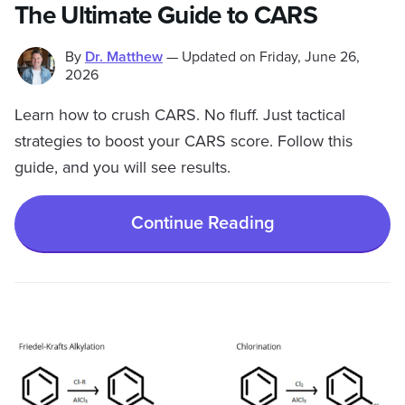
The Ultimate Guide to CARS
By
Dr. Matthew
—
Updated on
Friday, June 26,
2026
Learn how to crush CARS. No fluff. Just tactical
strategies to boost your CARS score. Follow this
guide, and you will see results.
Continue Reading