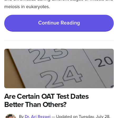
meiosis in eukaryotes.
Continue Reading
Are Certain OAT Test Dates
Better Than Others?
By
Dr. Ari Rezaei
—
Updated on
Tuesday, July 28,