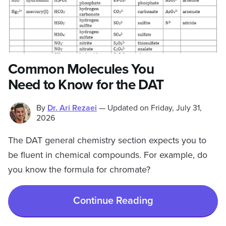
Common Molecules You
Need to Know for the DAT
By
Dr. Ari Rezaei
—
Updated on
Friday, July 31,
2026
The DAT general chemistry section expects you to
be fluent in chemical compounds. For example, do
you know the formula for chromate?
Continue Reading