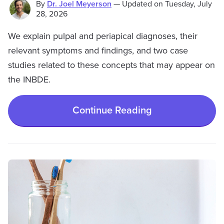
By
Dr. Joel Meyerson
—
Updated on
Tuesday, July
28, 2026
We explain pulpal and periapical diagnoses, their
relevant symptoms and findings, and two case
studies related to these concepts that may appear on
the INBDE.
Continue Reading