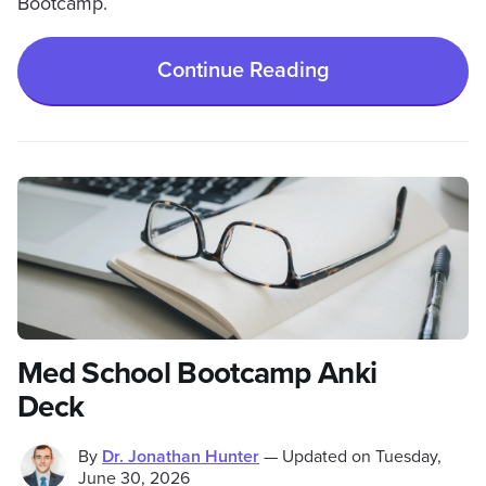
Bootcamp.
Continue Reading
Med School Bootcamp Anki
Deck
By
Dr. Jonathan Hunter
—
Updated on
Tuesday,
June 30, 2026