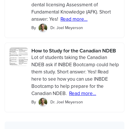
dental licensing Assessment of
Fundamental Knowledge (AFK). Short
answer: Yes!
Read more...
By
Dr. Joel Meyerson
How to Study for the Canadian NDEB
Lot of students taking the Canadian
NDEB ask if INBDE Bootcamp could help
them study. Short answer: Yes! Read
here to see how you can use INBDE
Bootcamp to help prepare for the
Canadian NDEB.
Read more...
By
Dr. Joel Meyerson