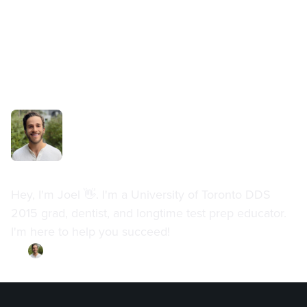
Dr. Joel Meyerson
Hey, I'm Joel 👋. I'm a University of Toronto DDS
2015 grad, dentist, and longtime test prep educator.
I'm here to help you succeed!
By
Dr. Joel Meyerson
·
Updated on
July 11, 2023