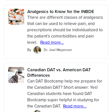
Analgesics to Know for the INBDE
There are different classes of analgesics
that can be used to relieve pain, and
prescriptions should be individualized to
the patient’s comorbidities and pain
level.
Read more...
By
Dr. Joel Meyerson
Canadian DAT vs. American DAT
Differences
Can DAT Bootcamp help me prepare for
the Canadian DAT? Short answer: Yes!
Canadian students have found DAT
Bootcamp super helpful in studying for
the Canadian DAT.
Read more...