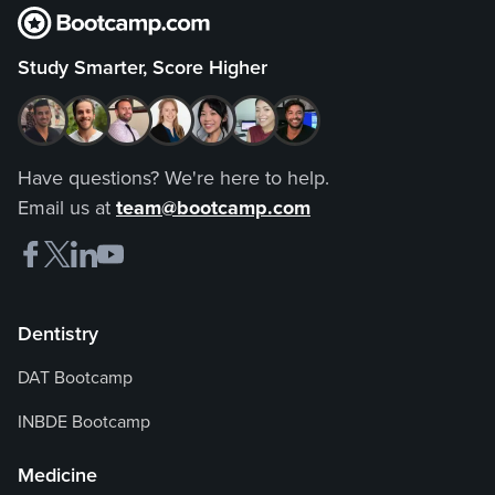
Study Smarter, Score Higher
Have questions? We're here to help.
Email us at
team@bootcamp.com
Dentistry
DAT Bootcamp
INBDE Bootcamp
Medicine