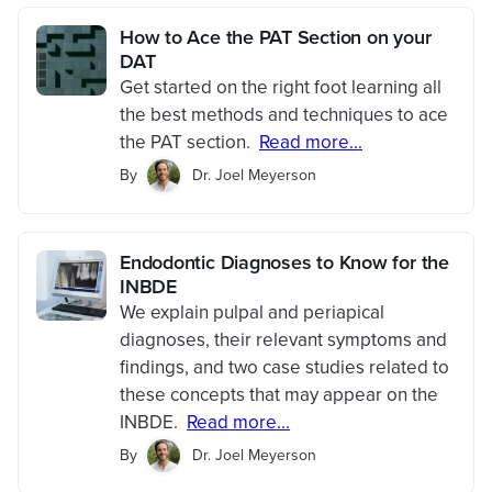
How to Ace the PAT Section on your
DAT
Get started on the right foot learning all
the best methods and techniques to ace
the PAT section.
Read more...
By
Dr. Joel Meyerson
Endodontic Diagnoses to Know for the
INBDE
We explain pulpal and periapical
diagnoses, their relevant symptoms and
findings, and two case studies related to
these concepts that may appear on the
INBDE.
Read more...
By
Dr. Joel Meyerson