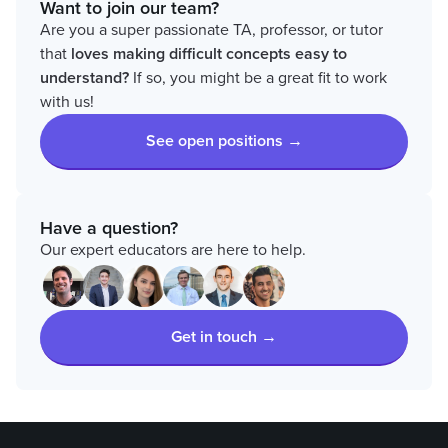
Want to join our team?
Are you a super passionate TA, professor, or tutor
that
loves
making difficult concepts easy to
understand?
If so, you might be a great fit to work
with us!
See open positions →
Have a question?
Our expert educators are here to help.
Get in touch →