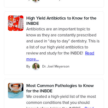
High Yield Antibiotics to Know for the
INBDE
Antibiotics are an important topic to
know as they are constantly prescribed
and used in “day to day” dentistry. This is
a list of our high yield antibiotics to
review and study for the INBDE!
Read
more...
By
Dr. Joel Meyerson
Most Common Pathologies to Know
for the INBDE
We created a high-yield list of the most
common conditions that you should