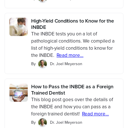
High-Yield Conditions to Know for the
INBDE
The INBDE tests you on a lot of
pathological conditions. We compiled a
list of high-yield conditions to know for
the INBDE.
Read more...
By
Dr. Joel Meyerson
How to Pass the INBDE as a Foreign
Trained Dentist
This blog post goes over the details of
the INBDE and how you can pass as a
foreign trained dentist!
Read more...
By
Dr. Joel Meyerson