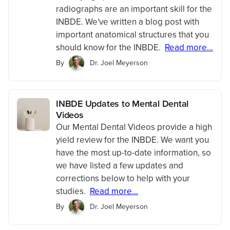
radiographs are an important skill for the
INBDE. We've written a blog post with
important anatomical structures that you
should know for the INBDE.
Read more...
By
Dr. Joel Meyerson
INBDE Updates to Mental Dental
Videos
Our Mental Dental Videos provide a high
yield review for the INBDE. We want you
have the most up-to-date information, so
we have listed a few updates and
corrections below to help with your
studies.
Read more...
By
Dr. Joel Meyerson