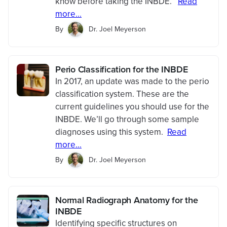
know before taking the INBDE.
Read
more...
By
Dr. Joel Meyerson
Perio Classification for the INBDE
In 2017, an update was made to the perio
classification system. These are the
current guidelines you should use for the
INBDE. We’ll go through some sample
diagnoses using this system.
Read
more...
By
Dr. Joel Meyerson
Normal Radiograph Anatomy for the
INBDE
Identifying specific structures on