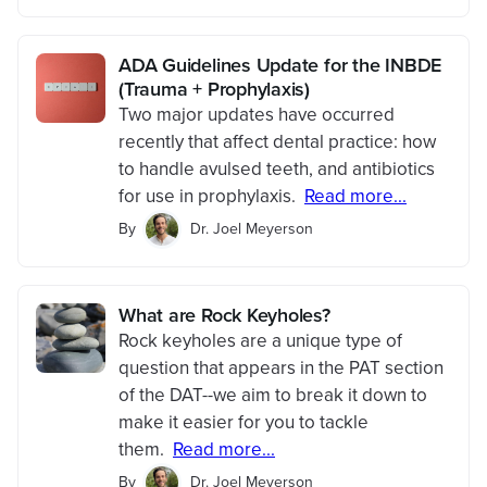
ADA Guidelines Update for the INBDE
(Trauma + Prophylaxis)
Two major updates have occurred
recently that affect dental practice: how
to handle avulsed teeth, and antibiotics
for use in prophylaxis.
Read more...
By
Dr. Joel Meyerson
What are Rock Keyholes?
Rock keyholes are a unique type of
question that appears in the PAT section
of the DAT--we aim to break it down to
make it easier for you to tackle
them.
Read more...
By
Dr. Joel Meyerson