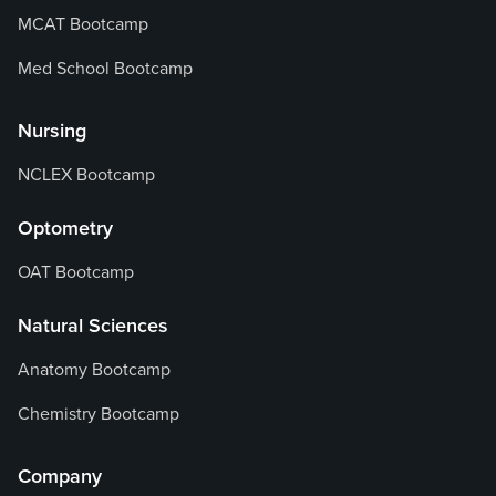
MCAT Bootcamp
Med School Bootcamp
Nursing
NCLEX Bootcamp
Optometry
OAT Bootcamp
Natural Sciences
Anatomy Bootcamp
Chemistry Bootcamp
Company