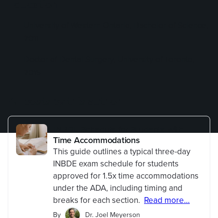
Education
University of Western Ontario, Bachelor of Science,
2011
Doctor of Dental Surgery, University of Toronto,
2015
All posts by this author
INBDE Schedule for Students with
Time Accommodations
This guide outlines a typical three-day
INBDE exam schedule for students
approved for 1.5x time accommodations
under the ADA, including timing and
breaks for each section.
Read more...
By
Dr. Joel Meyerson