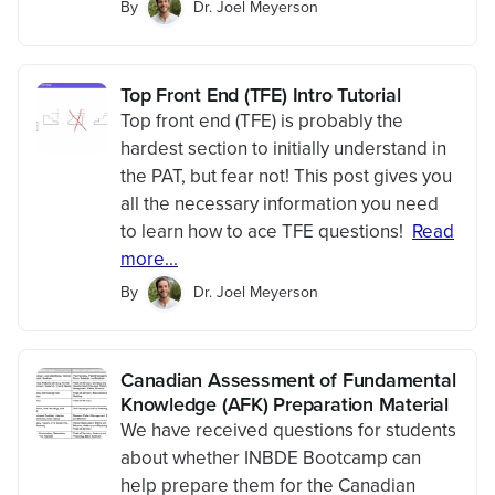
By
Dr. Joel Meyerson
Top Front End (TFE) Intro Tutorial
Top front end (TFE) is probably the
hardest section to initially understand in
the PAT, but fear not! This post gives you
all the necessary information you need
to learn how to ace TFE questions!
Read
more...
By
Dr. Joel Meyerson
Canadian Assessment of Fundamental
Knowledge (AFK) Preparation Material
We have received questions for students
about whether INBDE Bootcamp can
help prepare them for the Canadian