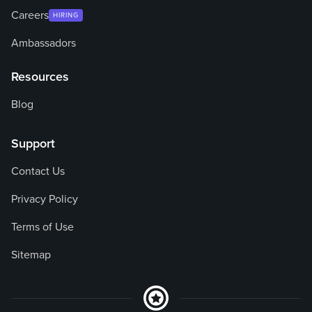
Careers
HIRING
Ambassadors
Resources
Blog
Support
Contact Us
Privacy Policy
Terms of Use
Sitemap