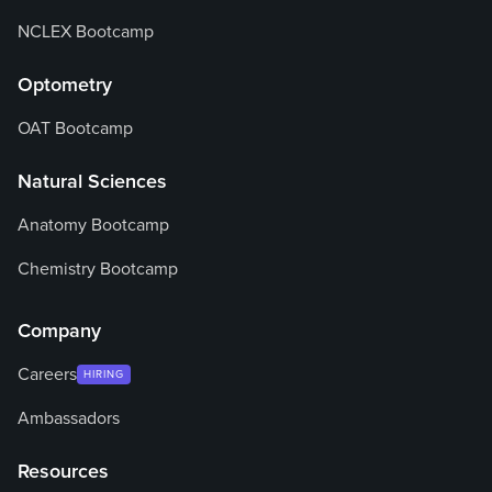
NCLEX Bootcamp
Optometry
OAT Bootcamp
Natural Sciences
Anatomy Bootcamp
Chemistry Bootcamp
Company
Careers
HIRING
Ambassadors
Resources