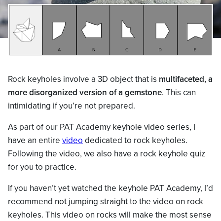
Rock keyholes involve a 3D object that is
multifaceted, a
more disorganized version of a gemstone
. This can
intimidating if you’re not prepared.
As part of our PAT Academy keyhole video series, I
have an entire
video
dedicated to rock keyholes.
Following the video, we also have a rock keyhole quiz
for you to practice.
If you haven’t yet watched the keyhole PAT Academy, I’d
recommend not jumping straight to the video on rock
keyholes. This video on rocks will make the most sense