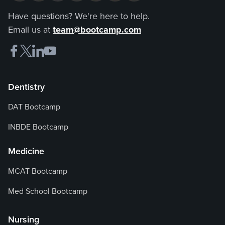
Have questions? We're here to help.
Email us at
team@bootcamp.com
Dentistry
DAT Bootcamp
INBDE Bootcamp
Medicine
MCAT Bootcamp
Med School Bootcamp
Nursing