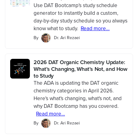
Use DAT Bootcamp's study schedule
generator to instantly build a custom,
day-by-day study schedule so you always
know what to study.
Read more...
By
Dr. Ari Rezaei
2026 DAT Organic Chemistry Update:
What’s Changing, What’s Not, and How
to Study
The ADA is updating the DAT organic
chemistry categories in April 2026.
Here's what's changing, what's not, and
why DAT Bootcamp has you covered.
Read more...
By
Dr. Ari Rezaei