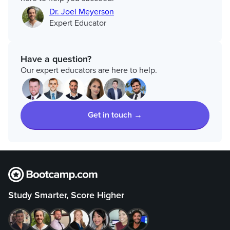
Dr. Joel Meyerson
Expert Educator
Have a question?
Our expert educators are here to help.
Get in touch →
Study Smarter, Score Higher