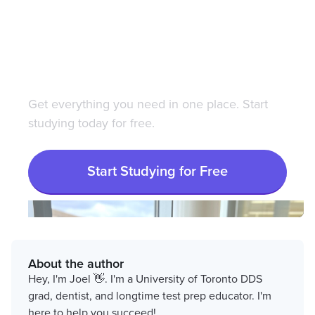
Save 100+ hours of your
life studying with
Bootcamp.com
Get everything you need in one place. Start
studying today for free.
Start Studying for Free
About the author
Hey, I'm Joel 👋. I'm a University of Toronto DDS
grad, dentist, and longtime test prep educator. I'm
here to help you succeed!