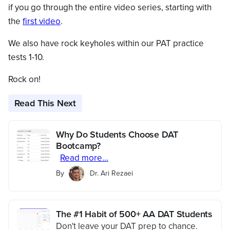
if you go through the entire video series, starting with
the
first video
.
We also have rock keyholes within our PAT practice
tests 1-10.
Rock on!
Read This Next
Why Do Students Choose DAT
Bootcamp?
Read more...
By
Dr. Ari Rezaei
The #1 Habit of 500+ AA DAT Students
Don't leave your DAT prep to chance.