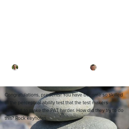
Blog
What are Rock Keyholes?
By
Dr. Joel Meyerson
·
Reviewed by
Dr. Ari
Rezaei
·
Updated on
November 25, 2025
Congratulations, predents! You have become so skilled
at the perceptual ability test that the test makers
decided to make the PAT harder. How did they try to do
this? Rock keyholes.