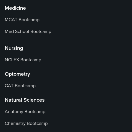
Medicine
MCAT Bootcamp
Med School Bootcamp
Nursing
NCLEX Bootcamp
Optometry
OAT Bootcamp
Natural Sciences
Anatomy Bootcamp
Chemistry Bootcamp