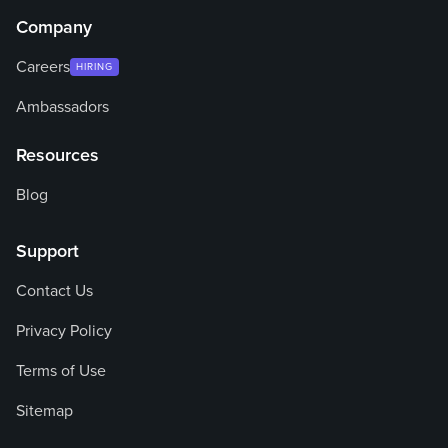
Company
Careers
HIRING
Ambassadors
Resources
Blog
Support
Contact Us
Privacy Policy
Terms of Use
Sitemap