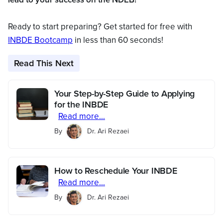
Ready to start preparing? Get started for free with
INBDE Bootcamp
in less than 60 seconds!
Read This Next
Your Step-by-Step Guide to Applying
for the INBDE
Read more...
By
Dr. Ari Rezaei
How to Reschedule Your INBDE
Read more...
By
Dr. Ari Rezaei