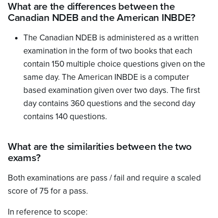
What are the differences between the
Canadian NDEB and the American INBDE?
The Canadian NDEB is administered as a written
examination in the form of two books that each
contain 150 multiple choice questions given on the
same day. The American INBDE is a computer
based examination given over two days. The first
day contains 360 questions and the second day
contains 140 questions.
What are the similarities between the two
exams?
Both examinations are pass / fail and require a scaled
score of 75 for a pass.
In reference to scope: