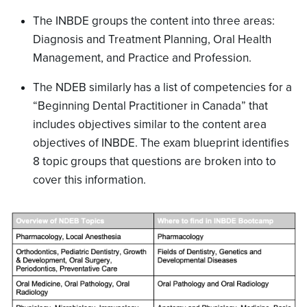
The INBDE groups the content into three areas:
Diagnosis and Treatment Planning, Oral Health
Management, and Practice and Profession.
The NDEB similarly has a list of competencies for a
“Beginning Dental Practitioner in Canada” that
includes objectives similar to the content area
objectives of INBDE. The exam blueprint identifies
8 topic groups that questions are broken into to
cover this information.