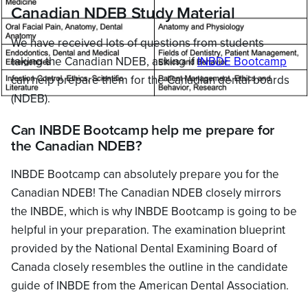
Canadian NDEB Study Material
We have received lots of questions from students
taking the Canadian NDEB, asking if
INBDE Bootcamp
can help prepare them for the Canadian dental boards
(NDEB).
Can INBDE Bootcamp help me prepare for
the Canadian NDEB?
INBDE Bootcamp can absolutely prepare you for the
Canadian NDEB! The Canadian NDEB closely mirrors
the INBDE, which is why INBDE Bootcamp is going to be
helpful in your preparation. The examination blueprint
provided by the National Dental Examining Board of
Canada closely resembles the outline in the candidate
guide of INBDE from the American Dental Association.