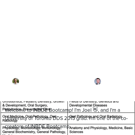
Blog
How to Study for the
Canadian NDEB
By
Dr. Joel Meyerson
·
Reviewed by
Dr. Alex
Takshyn
·
Updated on
January 27, 2026
Welcome to INBDE Bootcamp! I'm Joel 👋, and I'm a
University of Toronto DDS 2015 grad. I'm one of the co-
creators of INBDE Bootcamp.