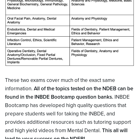
These two exams cover much of the exact same
information.
All of the topics tested on the NDEB can be
found in the INBDE Bootcamp question banks.
INBDE
Bootcamp has developed high quality questions that
prepare students well for taking the INBDE, and
provides additional resources such as tutoring support
and high yield videos from Mental Dental.
This all will
lead to your success on the NDEB!