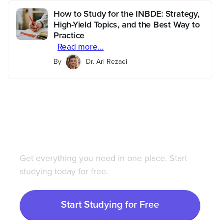
How to Study for the INBDE: Strategy,
High-Yield Topics, and the Best Way to
Practice
Read more...
By
Dr. Ari Rezaei
Save 100+ hours of your
life studying with
Bootcamp.com
Get everything you need in one place. Start
studying today for free.
Start Studying for Free