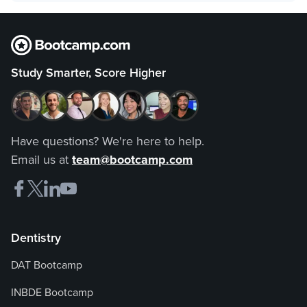
Study Smarter, Score Higher
Have questions? We're here to help.
Email us at
team@bootcamp.com
Dentistry
DAT Bootcamp
INBDE Bootcamp