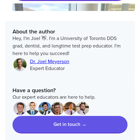
About the author
Hey, I'm Joel 👋. I'm a University of Toronto DDS
grad, dentist, and longtime test prep educator. I'm
here to help you succeed!
Dr. Joel Meyerson
Expert Educator
Have a question?
Our expert educators are here to help.
Get in touch →