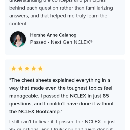
understanding the concepts and principles
behind each question rather than familiarizing
answers, and that helped me truly learn the
content.
Hershe Anne Calanog
Passed - Next Gen NCLEX®
"The cheat sheets explained everything in a
way that made even the toughest topics feel
manageable. I passed the NCLEX in just 85
questions, and I couldn’t have done it without
the NCLEX Bootcamp."
I still can’t believe it. I passed the NCLEX in just
85 questions, and I truly couldn’t have done it