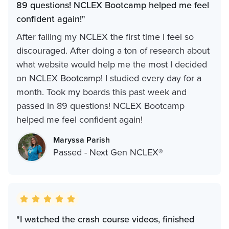
89 questions! NCLEX Bootcamp helped me feel
confident again!"
After failing my NCLEX the first time I feel so
discouraged. After doing a ton of research about
what website would help me the most I decided
on NCLEX Bootcamp! I studied every day for a
month. Took my boards this past week and
passed in 89 questions! NCLEX Bootcamp
helped me feel confident again!
Maryssa Parish
Passed - Next Gen NCLEX®
"I watched the crash course videos, finished