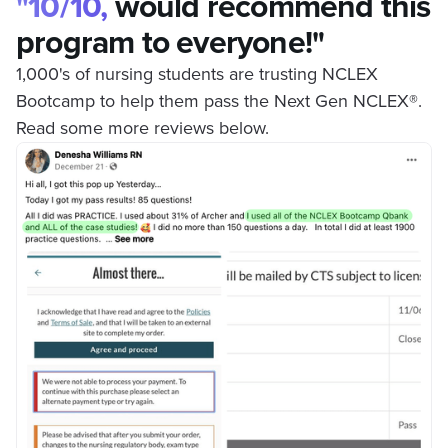
"10/10,
would recommend this
program to everyone!"
1,000's of nursing students are trusting NCLEX
Bootcamp to help them pass the Next Gen NCLEX
®
.
Read some more reviews below.