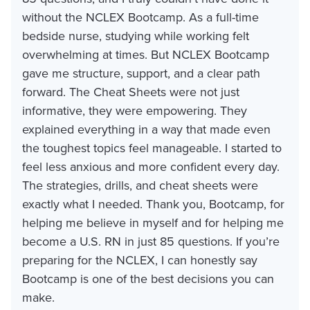
without the NCLEX Bootcamp. As a full-time
bedside nurse, studying while working felt
overwhelming at times. But NCLEX Bootcamp
gave me structure, support, and a clear path
forward. The Cheat Sheets were not just
informative, they were empowering. They
explained everything in a way that made even
the toughest topics feel manageable. I started to
feel less anxious and more confident every day.
The strategies, drills, and cheat sheets were
exactly what I needed. Thank you, Bootcamp, for
helping me believe in myself and for helping me
become a U.S. RN in just 85 questions. If you’re
preparing for the NCLEX, I can honestly say
Bootcamp is one of the best decisions you can
make.