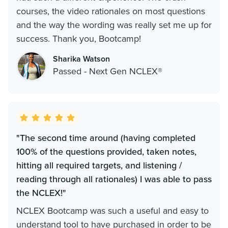
courses, the video rationales on most questions
and the way the wording was really set me up for
success. Thank you, Bootcamp!
Sharika Watson
Passed - Next Gen NCLEX®
"The second time around (having completed
100% of the questions provided, taken notes,
hitting all required targets, and listening /
reading through all rationales) I was able to pass
the NCLEX!"
NCLEX Bootcamp was such a useful and easy to
understand tool to have purchased in order to be