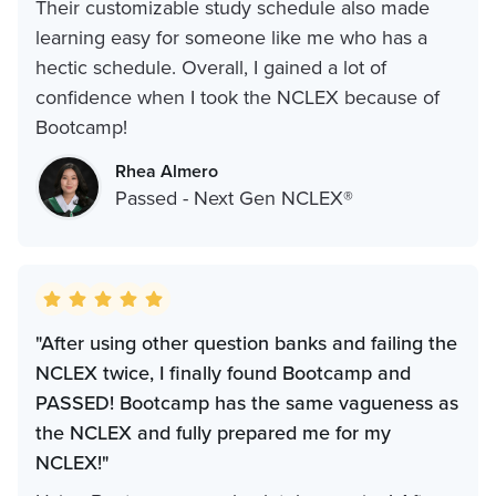
Their customizable study schedule also made
learning easy for someone like me who has a
hectic schedule. Overall, I gained a lot of
confidence when I took the NCLEX because of
Bootcamp!
Rhea Almero
Passed - Next Gen NCLEX®
"After using other question banks and failing the
NCLEX twice, I finally found Bootcamp and
PASSED! Bootcamp has the same vagueness as
the NCLEX and fully prepared me for my
NCLEX!"