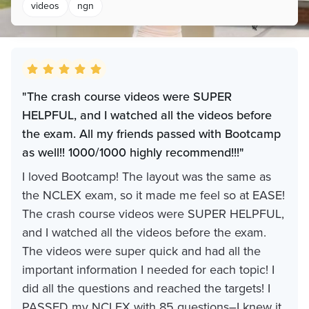
videos
ngn
"The crash course videos were SUPER
HELPFUL, and I watched all the videos before
the exam. All my friends passed with Bootcamp
as well!! 1000/1000 highly recommend!!!"
I loved Bootcamp! The layout was the same as
the NCLEX exam, so it made me feel so at EASE!
The crash course videos were SUPER HELPFUL,
and I watched all the videos before the exam.
The videos were super quick and had all the
important information I needed for each topic! I
did all the questions and reached the targets! I
PASSED my NCLEX with 85 questions–I knew it