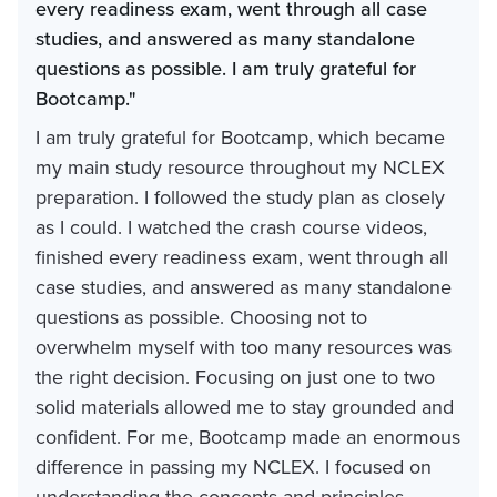
every readiness exam, went through all case
studies, and answered as many standalone
questions as possible. I am truly grateful for
Bootcamp."
I am truly grateful for Bootcamp, which became
my main study resource throughout my NCLEX
preparation. I followed the study plan as closely
as I could. I watched the crash course videos,
finished every readiness exam, went through all
case studies, and answered as many standalone
questions as possible. Choosing not to
overwhelm myself with too many resources was
the right decision. Focusing on just one to two
solid materials allowed me to stay grounded and
confident. For me, Bootcamp made an enormous
difference in passing my NCLEX. I focused on