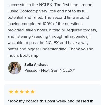
successful in the NCLEX. The first time around,
I used Bootcamp very little and not to its full
potential and failed. The second time around
(having completed 100% of the questions
provided, taken notes, hitting all required targets,
and listening / reading through all rationales) I
was able to pass the NCLEX and have a way
better and bigger understanding. Thank you so
much, Bootcamp.
Sofia Andrade
Passed - Next Gen NCLEX®
"Took my boards this past week and passed in