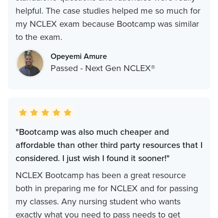
helpful. The case studies helped me so much for
my NCLEX exam because Bootcamp was similar
to the exam.
Opeyemi Amure
Passed - Next Gen NCLEX®
"Bootcamp was also much cheaper and
affordable than other third party resources that I
considered. I just wish I found it sooner!"
NCLEX Bootcamp has been a great resource
both in preparing me for NCLEX and for passing
my classes. Any nursing student who wants
exactly what you need to pass needs to get