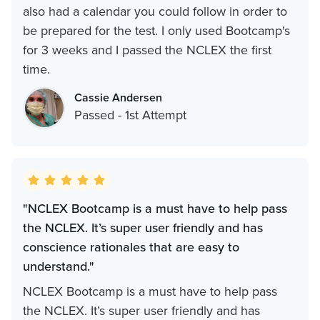
also had a calendar you could follow in order to
be prepared for the test. I only used Bootcamp's
for 3 weeks and I passed the NCLEX the first
time.
Cassie Andersen
Passed - 1st Attempt
"NCLEX Bootcamp is a must have to help pass
the NCLEX. It’s super user friendly and has
conscience rationales that are easy to
understand."
NCLEX Bootcamp is a must have to help pass
the NCLEX. It’s super user friendly and has