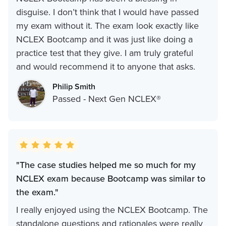
disguise. I don’t think that I would have passed
my exam without it. The exam look exactly like
NCLEX Bootcamp and it was just like doing a
practice test that they give. I am truly grateful
and would recommend it to anyone that asks.
Philip Smith
Passed - Next Gen NCLEX®
"The case studies helped me so much for my
NCLEX exam because Bootcamp was similar to
the exam."
I really enjoyed using the NCLEX Bootcamp. The
standalone questions and rationales were really