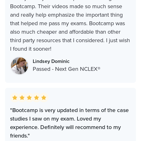
Bootcamp. Their videos made so much sense
and really help emphasize the important thing
that helped me pass my exams. Bootcamp was
also much cheaper and affordable than other
third party resources that I considered. I just wish
I found it sooner!
Lindsey Dominic
Passed - Next Gen NCLEX®
"Bootcamp is very updated in terms of the case
studies I saw on my exam. Loved my
experience. Definitely will recommend to my
friends."