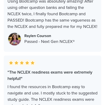
Using Bootcamp was absolutely amazing! After
using other question banks and failing the
NCLEX twice, I finally found Bootcamp and
PASSED! Bootcamp has the same vagueness as
the NCLEX and fully prepared me for my NCLEX!
Raylen Courson
Passed - Next Gen NCLEX®
"The NCLEX readiness exams were extremely
helpful!"
I found the resources in Bootcamp easy to
navigate and use. I mostly stuck to the suggested
study guide. The NCLEX readiness exams were