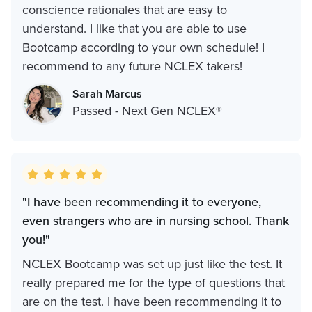
conscience rationales that are easy to
understand. I like that you are able to use
Bootcamp according to your own schedule! I
recommend to any future NCLEX takers!
Sarah Marcus
Passed - Next Gen NCLEX®
"I have been recommending it to everyone,
even strangers who are in nursing school. Thank
you!‍"
NCLEX Bootcamp was set up just like the test. It
really prepared me for the type of questions that
are on the test. I have been recommending it to