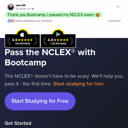
Pass the NCLEX
®
with
Bootcamp
The NCLEX® doesn't have to be scary. We'll help you
pass it - the first time.
Start studying for free.
Start Studying for Free
Get Started