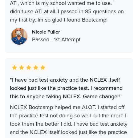
ATI, which is my school wanted me to use. I
didn't use ATI at all. I passed in 85 questions on
my first try. Im so glad I found Bootcamp!
Nicole Fuller
Passed - 1st Attempt
"I have bad test anxiety and the NCLEX itself
looked just like the practice test. I recommend
this to anyone taking NCLEX. Game changer!"
NCLEX Bootcamp helped me ALOT. I started off
the practice test not doing so well but the more I
took them the better I did. I have bad test anxiety
and the NCLEX itself looked just like the practice