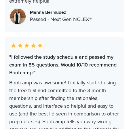
extremely helpful!
Manna Bermudez
Passed - Next Gen NCLEX®
"I followed the study schedule and passed my
exam in 85 questions. Would 10/10 recommend
Bootcamp!"
Bootcamp was awesome! I initially started using
the free trial and committed to the 3-month
membership after finding the rationales,
questions, and interface so helpful and easy to
use (and the best I'd seen in comparison to other
prep courses). Bootcamp tells you why wrong