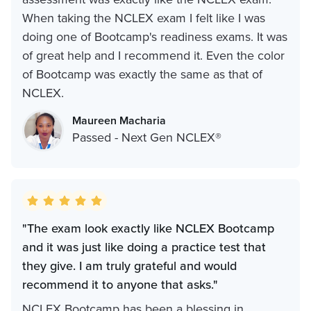
When taking the NCLEX exam I felt like I was
doing one of Bootcamp's readiness exams. It was
of great help and I recommend it. Even the color
of Bootcamp was exactly the same as that of
NCLEX.
Maureen Macharia
Passed - Next Gen NCLEX®
"The exam look exactly like NCLEX Bootcamp
and it was just like doing a practice test that
they give. I am truly grateful and would
recommend it to anyone that asks.‍"
NCLEX Bootcamp has been a blessing in