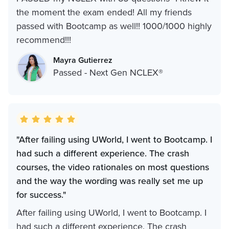
the moment the exam ended! All my friends
passed with Bootcamp as well!! 1000/1000 highly
recommend!!!
Mayra Gutierrez
Passed - Next Gen NCLEX®
"After failing using UWorld, I went to Bootcamp. I
had such a different experience. The crash
courses, the video rationales on most questions
and the way the wording was really set me up
for success."
After failing using UWorld, I went to Bootcamp. I
had such a different experience. The crash