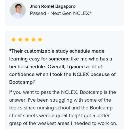
Jhon Romel Bagaporo
Passed - Next Gen NCLEX®
"Their customizable study schedule made
learning easy for someone like me who has a
hectic schedule. Overall, I gained a lot of
confidence when I took the NCLEX because of
Bootcamp!"
If you want to pass the NCLEX, Bootcamp is the
answer! I've been struggling with some of the
topics since nursing school and the Bootcamp
cheat sheets were a great help! I got a better
grasp of the weakest areas I needed to work on.