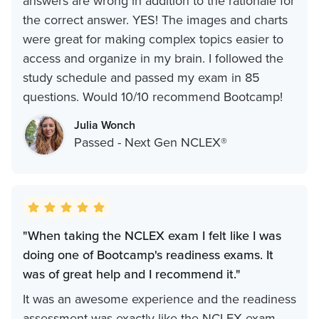
answers are wrong in addition to the rationale for
the correct answer. YES! The images and charts
were great for making complex topics easier to
access and organize in my brain. I followed the
study schedule and passed my exam in 85
questions. Would 10/10 recommend Bootcamp!
Julia Wonch
Passed - Next Gen NCLEX®
"When taking the NCLEX exam I felt like I was
doing one of Bootcamp's readiness exams. It
was of great help and I recommend it."
It was an awesome experience and the readiness
assessment was exactly like the NCLEX exam.