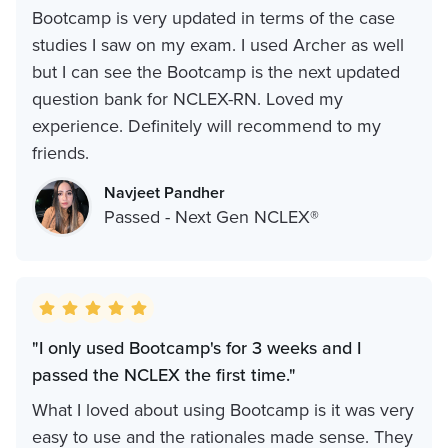
Bootcamp is very updated in terms of the case
studies I saw on my exam. I used Archer as well
but I can see the Bootcamp is the next updated
question bank for NCLEX-RN. Loved my
experience. Definitely will recommend to my
friends.
Navjeet Pandher
Passed - Next Gen NCLEX®
"I only used Bootcamp's for 3 weeks and I
passed the NCLEX the first time."
What I loved about using Bootcamp is it was very
easy to use and the rationales made sense. They