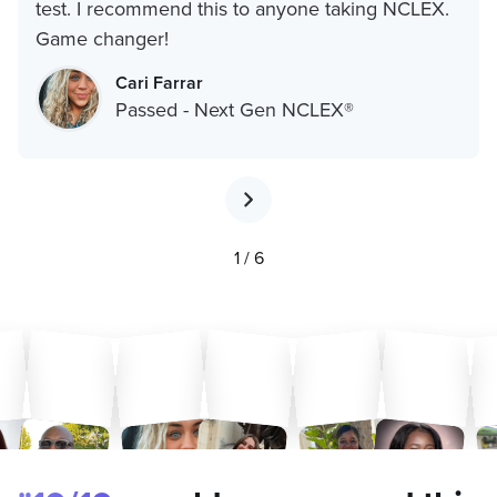
test. I recommend this to anyone taking NCLEX.
Game changer!
Cari Farrar
Passed - Next Gen NCLEX®
1 / 6