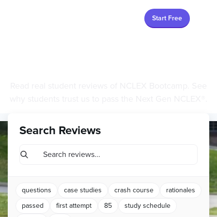
Start Free
Student Reviews
Read real student reviews of NCLEX Bootcamp. See
why students trust us to pass the Next Gen NCLEX®.
Search Reviews
questions
case studies
crash course
rationales
passed
first attempt
85
study schedule