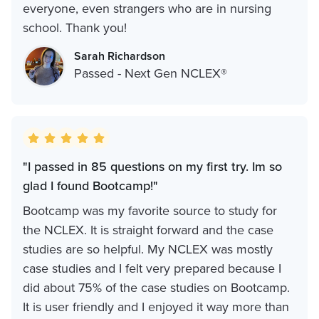
everyone, even strangers who are in nursing
school. Thank you!
Sarah Richardson
Passed - Next Gen NCLEX®
"I passed in 85 questions on my first try. Im so
glad I found Bootcamp!"
Bootcamp was my favorite source to study for
the NCLEX. It is straight forward and the case
studies are so helpful. My NCLEX was mostly
case studies and I felt very prepared because I
did about 75% of the case studies on Bootcamp.
It is user friendly and I enjoyed it way more than