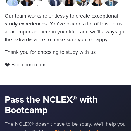
Our team works relentlessly to create
exceptional
study experiences.
You've placed a lot of trust in us
at an important time in your life - and we'll always go
the extra distance to make sure you're happy.
Thank you for choosing to study with us!
❤️ Bootcamp.com
Pass the NCLEX
®
with
Bootcamp
The NCLEX® doesn't have to be scary. We'll help you