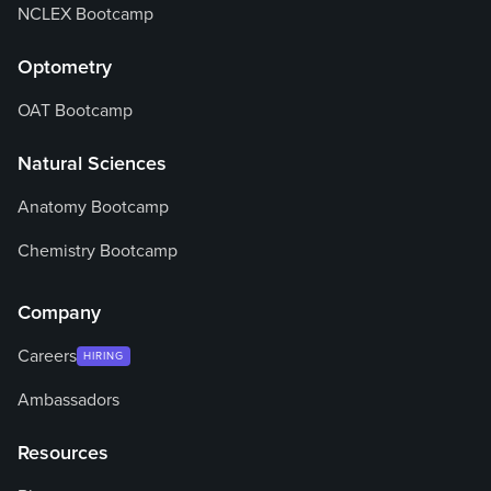
NCLEX Bootcamp
Optometry
OAT Bootcamp
Natural Sciences
Anatomy Bootcamp
Chemistry Bootcamp
Company
Careers
HIRING
Ambassadors
Resources