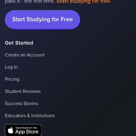
pass it - the first time.
Start studying for free.
Start Studying for Free
Get Started
Create an Account
Log In
Pricing
Student Reviews
Success Stories
Educators & Institutions