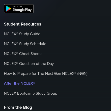
Student Resources
NCLEX® Study Guide
NCLEX® Study Schedule
NCLEX® Cheat Sheets
NCLEX® Question of the Day
How to Prepare for The Next Gen NCLEX® (NGN)
After the NCLEX®
NCLEX Bootcamp Study Group
From the
Blog