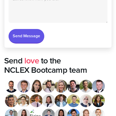
Send
love
to the
NCLEX Bootcamp team