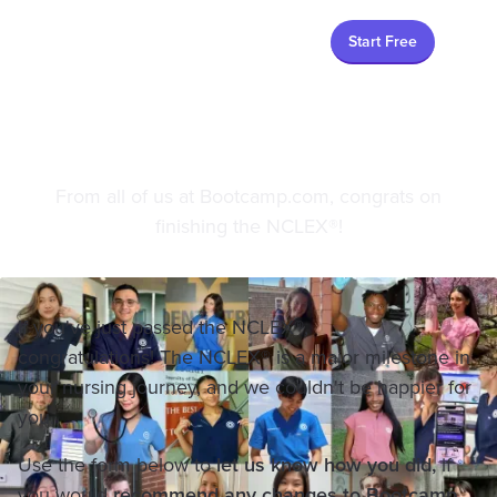
Start Free
After the NCLEX®
From all of us at Bootcamp.com, congrats on
finishing the NCLEX®!
If you've just passed the NCLEX®,
congratulations! The NCLEX® is a major milestone in
your nursing journey, and we couldn't be happier for
you.
Use the form below to
let us know how you did,
if
you would
recommend any changes to Bootcamp
,