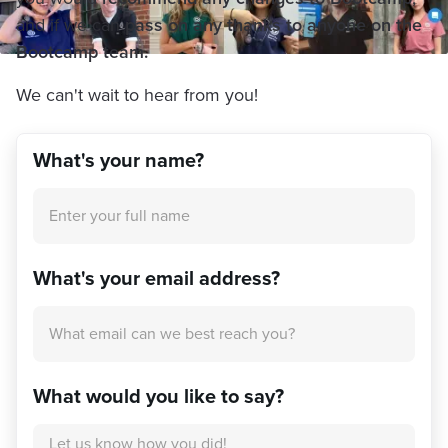
and if we can
pass on any thanks to anyone on the
Bootcamp team.
We can't wait to hear from you!
What's your name?
What's your email address?
What would you like to say?