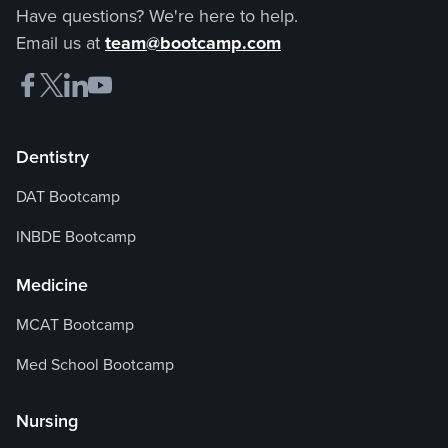
Have questions? We're here to help.
Email us at
team@bootcamp.com
Dentistry
DAT Bootcamp
INBDE Bootcamp
Medicine
MCAT Bootcamp
Med School Bootcamp
Nursing