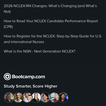
2026 NCLEX-RN Changes: What’s Changing (and What’s
Not)
How to Read Your NCLEX Candidate Performance Report
(CPR)
How to Register for the NCLEX: Step-by-Step Guide for U.S.
and International Nurses
What is the NGN - Next Generation NCLEX?
Study Smarter, Score Higher