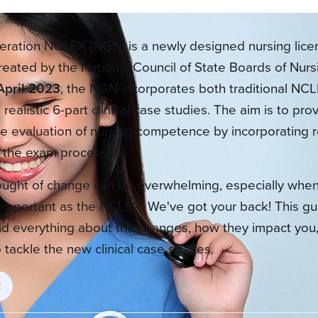
ration NCLEX (NGN) is a newly designed nursing lice
reated by the National Council of State Boards of Nur
April 2023
, the NGN incorporates both traditional NCL
realistic 6-part clinical case studies. The aim is to pr
 evaluation of nursing competence by incorporating r
o the exam process.
ought of change can be overwhelming, especially when
important as the NCLEX. We've got your back! This gui
d everything about the changes, how they impact you,
 tackle the new clinical case studies.
E