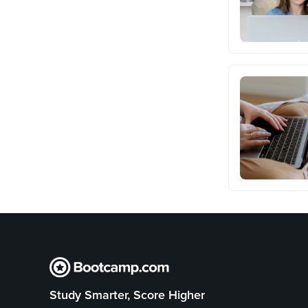
Study Smarter, Score Higher