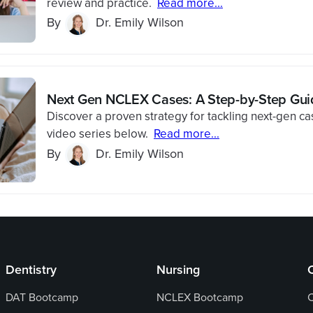
review and practice.
Read more...
By
Dr. Emily Wilson
Next Gen NCLEX Cases: A Step-by-Step Gui
Discover a proven strategy for tackling next-gen ca
video series below.
Read more...
By
Dr. Emily Wilson
Dentistry
Nursing
DAT Bootcamp
NCLEX Bootcamp
C