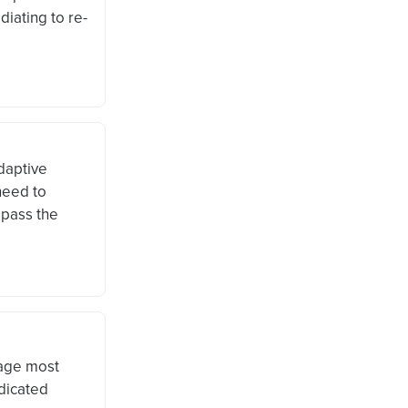
iating to re-
daptive
need to
 pass the
rage most
edicated