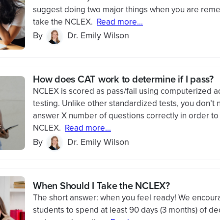
suggest doing two major things when you are remed
take the NCLEX.
Read more...
By
Dr. Emily Wilson
How does CAT work to determine if I pass?
NCLEX is scored as pass/fail using computerized a
testing. Unlike other standardized tests, you don’t 
answer X number of questions correctly in order to
NCLEX.
Read more...
By
Dr. Emily Wilson
When Should I Take the NCLEX?
The short answer: when you feel ready! We encou
students to spend at least 90 days (3 months) of d