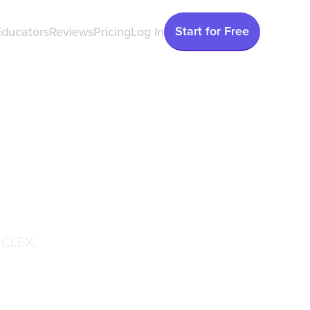
Start for Free
Educators
Reviews
Pricing
Log In
he Next
GN)
NCLEX.
May 20, 2026