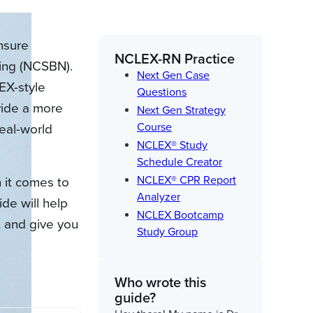
nsure
NCLEX-RN Practice
sing (NCSBN).
Next Gen Case
EX-style
Questions
ovide a more
Next Gen Strategy
Course
eal-world
NCLEX® Study
Schedule Creator
NCLEX® CPR Report
 it comes to
Analyzer
de will help
NCLEX Bootcamp
 and give you
Study Group
Who wrote this
guide?