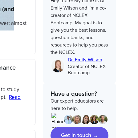
Hey there! My name is Dr.
Emily Wilson and I'm a co-
 (and
creator of NCLEX
Bootcamp. My goal is to
wer: almost
give you the best lessons,
question banks, and
resources to help you pass
the NCLEX.
Dr. Emily Wilson
Creator of NCLEX
rmance
Bootcamp
 to study
Have a question?
pt.
Read
Our expert educators are
here to help.
Get in touch →