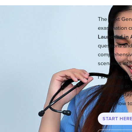
The Next Gene
examination c
Launched in 
questions and 
comprehensive
scenarios int
I know the th
something as 
you understan
tips on how to
START HER