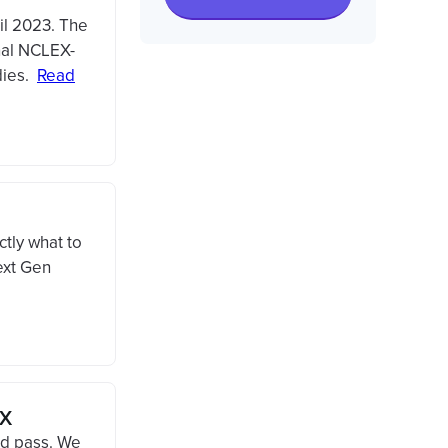
il 2023. The
nal NCLEX-
dies.
Read
tly what to
ext Gen
EX
d pass. We