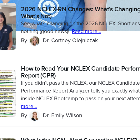
2026 NCLEX-RN Changes: What’s Changing
What’s Not)
See what's changing on the 2026 NCLEX. Short ans
nothing (good news)!
Read more...
By
Dr. Cortney Olejniczak
How to Read Your NCLEX Candidate Perfo
Report (CPR)
If you didn’t pass the NCLEX, our NCLEX Candidate
Performance Report Analyzer tells you exactly what
inside NCLEX Bootcamp to pass on your next attem
more...
By
Dr. Emily Wilson