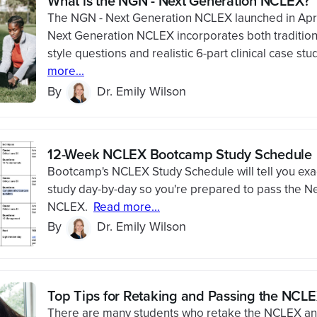
What is the NGN - Next Generation NCLEX?
The NGN - Next Generation NCLEX launched in Apr
Next Generation NCLEX incorporates both traditio
style questions and realistic 6-part clinical case stu
more...
By
Dr. Emily Wilson
12-Week NCLEX Bootcamp Study Schedule
Bootcamp's NCLEX Study Schedule will tell you exac
study day-by-day so you're prepared to pass the N
NCLEX.
Read more...
By
Dr. Emily Wilson
Top Tips for Retaking and Passing the NCL
There are many students who retake the NCLEX an