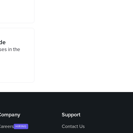
de
ses in the
Company
Support
areers
Contact Us
HIRING