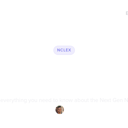
NCLEX
 Prepare for T
n NCLEX® (N
 everything you need to know about the Next Gen 
ily Wilson
·
Reviewed by
Dr. Ari Rezaei
·
Updated on