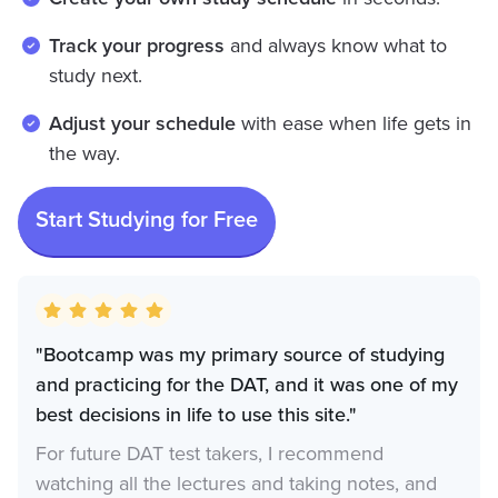
Track your progress
and always know what to
study next.
Adjust your schedule
with ease when life gets in
the way.
Start Studying for Free
"Bootcamp was my primary source of studying
and practicing for the DAT, and it was one of my
best decisions in life to use this site."
For future DAT test takers, I recommend
watching all the lectures and taking notes, and