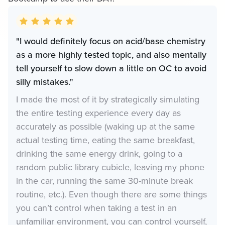
"I would definitely focus on acid/base chemistry
as a more highly tested topic, and also mentally
tell yourself to slow down a little on OC to avoid
silly mistakes."
I made the most of it by strategically simulating
the entire testing experience every day as
accurately as possible (waking up at the same
actual testing time, eating the same breakfast,
drinking the same energy drink, going to a
random public library cubicle, leaving my phone
in the car, running the same 30-minute break
routine, etc.). Even though there are some things
you can’t control when taking a test in an
unfamiliar environment, you can control yourself,