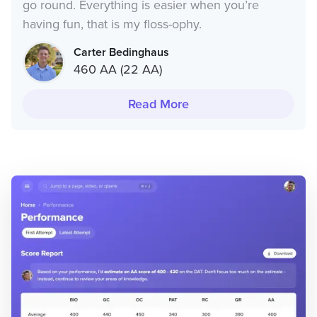
go round. Everything is easier when you’re
having fun, that is my floss-ophy.
Carter Bedinghaus
460 AA (22 AA)
Read More