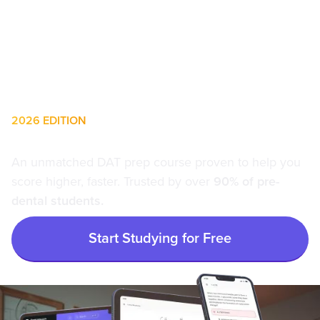
2026 EDITION
The #1 Choice for DAT Prep
An unmatched DAT prep course proven to help you
score higher, faster. Trusted by over
90% of pre-
dental students.
Start Studying for Free