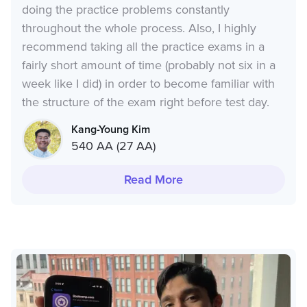
doing the practice problems constantly
throughout the whole process. Also, I highly
recommend taking all the practice exams in a
fairly short amount of time (probably not six in a
week like I did) in order to become familiar with
the structure of the exam right before test day.
Kang-Young Kim
540 AA (27 AA)
Read More