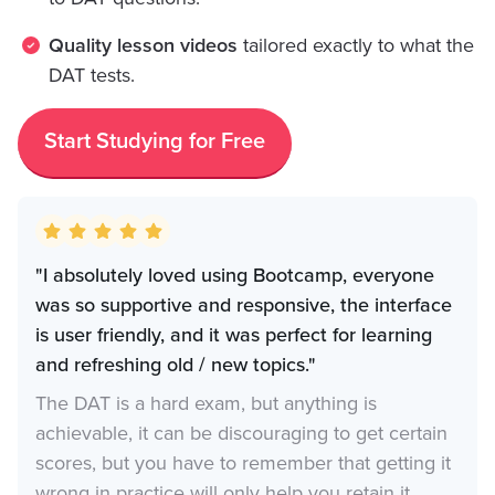
Quality lesson videos
tailored exactly to what the
DAT tests.
Start Studying for Free
"I absolutely loved using Bootcamp, everyone
was so supportive and responsive, the interface
is user friendly, and it was perfect for learning
and refreshing old / new topics."
The DAT is a hard exam, but anything is
achievable, it can be discouraging to get certain
scores, but you have to remember that getting it
wrong in practice will only help you retain it