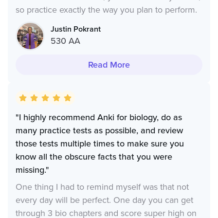
so practice exactly the way you plan to perform.
Justin Pokrant
530 AA
Read More
"I highly recommend Anki for biology, do as
many practice tests as possible, and review
those tests multiple times to make sure you
know all the obscure facts that you were
missing."
One thing I had to remind myself was that not
every day will be perfect. One day you can get
through 3 bio chapters and score super high on