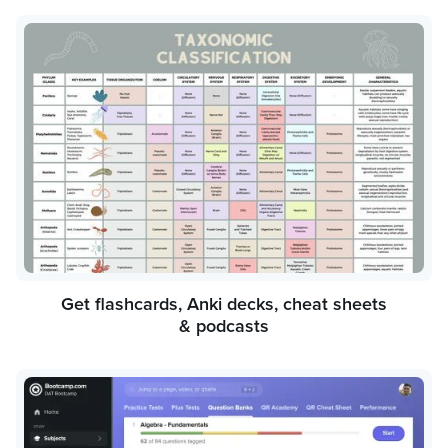
Get flashcards, Anki decks, cheat sheets
& podcasts