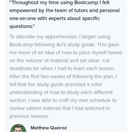
"Throughout my time using Bootcamp I felt
empowered by the team of tutors and personal
one-on-one with experts about specific
questions."
To alleviate my apprehension, I began using
Bootcamp following Ari’s study guide. This gave
me more of an idea of how to pace myself based
on the volume of material and set clear- cut
deadlines for when I had to learn each lesson.
After the first two weeks of following the plan, I
felt that the study guide provided a solid
understanding of how to study each different
section. I was able to craft my own schedule to
review salient material that I had watched in
previous lessons.
Matthew Queiroz