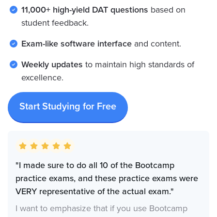
11,000+ high-yield DAT questions
based on
student feedback.
Exam-like software interface
and content.
Weekly updates
to maintain high standards of
excellence.
Start Studying for Free
"I made sure to do all 10 of the Bootcamp
practice exams, and these practice exams were
VERY representative of the actual exam."
I want to emphasize that if you use Bootcamp