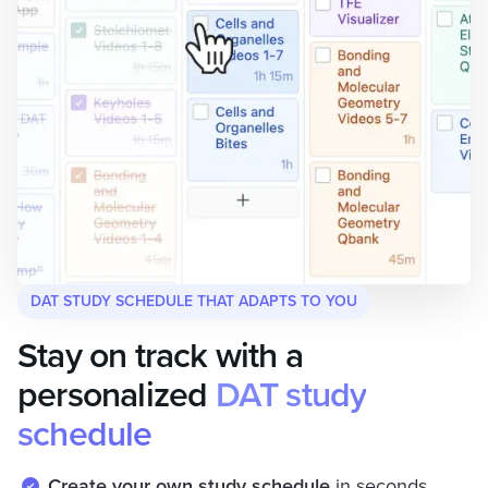
DAT STUDY SCHEDULE THAT ADAPTS TO YOU
Stay on track with a
personalized
DAT study
schedule
Create your own study schedule
in seconds.