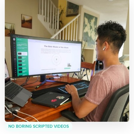
NO BORING SCRIPTED VIDEOS