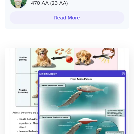
470 AA (23 AA)
Read More