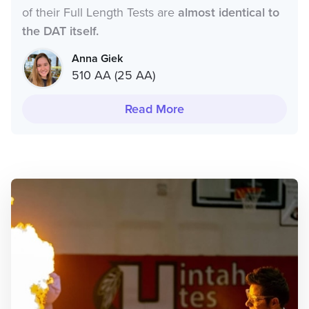
of their Full Length Tests are
almost identical to
the DAT itself.
Anna Giek
510 AA (25 AA)
Read More