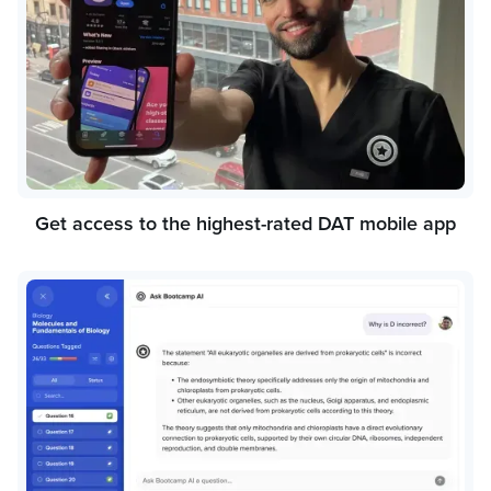
Get access to the highest-rated DAT mobile app