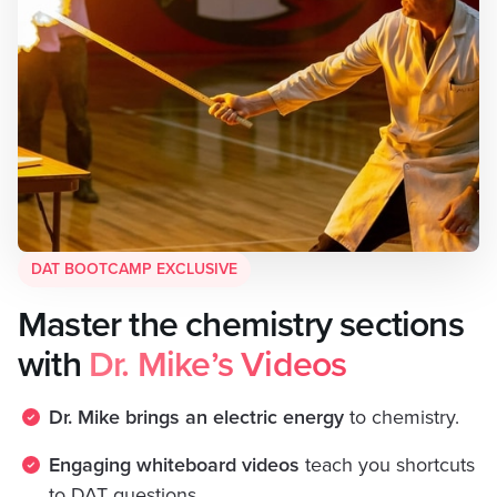
DAT BOOTCAMP EXCLUSIVE
Master the chemistry sections
with
Dr. Mike’s Videos
Dr. Mike brings an electric energy
to chemistry.
Engaging whiteboard videos
teach you shortcuts
to DAT questions.