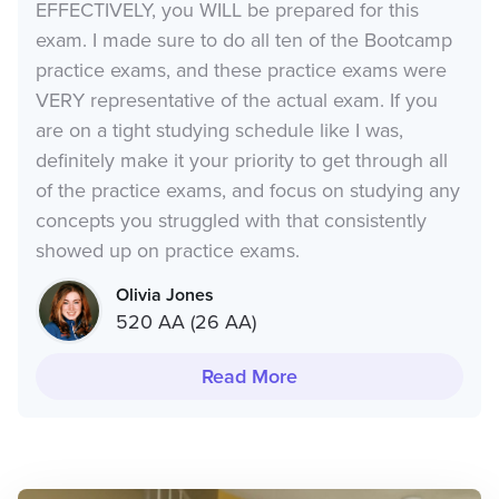
EFFECTIVELY, you WILL be prepared for this
exam. I made sure to do all ten of the Bootcamp
practice exams, and these practice exams were
VERY representative of the actual exam. If you
are on a tight studying schedule like I was,
definitely make it your priority to get through all
of the practice exams, and focus on studying any
concepts you struggled with that consistently
showed up on practice exams.
Olivia Jones
520 AA (26 AA)
Read More