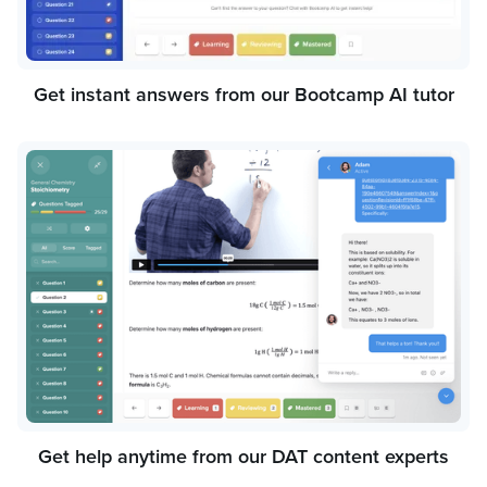
Get instant answers from our Bootcamp AI tutor
Get help anytime from our DAT content experts