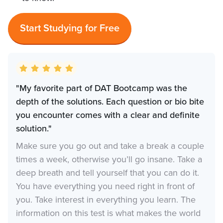
Start Studying for Free
"My favorite part of DAT Bootcamp was the
depth of the solutions. Each question or bio bite
you encounter comes with a clear and definite
solution."
Make sure you go out and take a break a couple
times a week, otherwise you’ll go insane. Take a
deep breath and tell yourself that you can do it.
You have everything you need right in front of
you. Take interest in everything you learn. The
information on this test is what makes the world