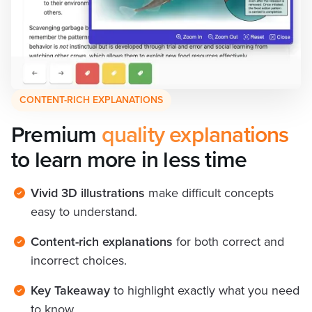
CONTENT-RICH EXPLANATIONS
Premium
 quality explanations
to learn more in less time
Vivid 3D illustrations
make difficult concepts
easy to understand.
Content-rich explanations
for both correct and
incorrect choices.
Key Takeaway
to highlight exactly what you need
to know.