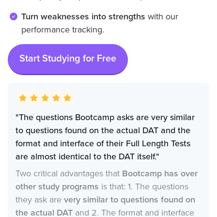
Turn weaknesses into strengths
with our
performance tracking.
Start Studying for Free
"The questions Bootcamp asks are very similar
to questions found on the actual DAT and the
format and interface of their Full Length Tests
are almost identical to the DAT itself."
Two critical advantages that
Bootcamp has over
other study programs
is that: 1. The questions
they ask are
very similar to questions found on
the actual DAT
and 2. The format and interface