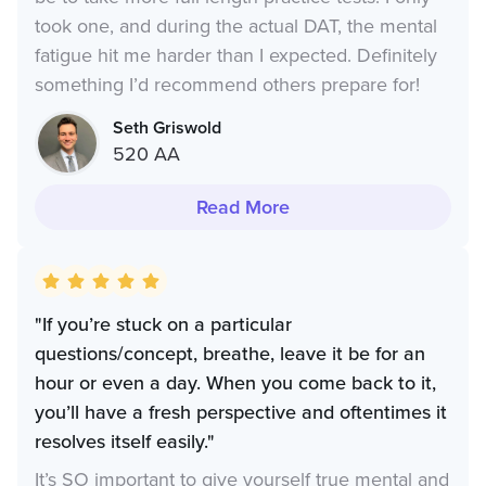
took one, and during the actual DAT, the mental
fatigue hit me harder than I expected. Definitely
something I’d recommend others prepare for!
Seth Griswold
520 AA
Read More
"If you’re stuck on a particular
questions/concept, breathe, leave it be for an
hour or even a day. When you come back to it,
you’ll have a fresh perspective and oftentimes it
resolves itself easily."
It’s SO important to give yourself true mental and