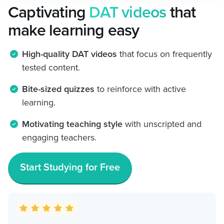
Captivating
DAT videos
that
make learning easy
High-quality DAT videos
that focus on frequently
tested content.
Bite-sized quizzes
to reinforce with active
learning.
Motivating teaching style
with unscripted and
engaging teachers.
Start Studying for Free