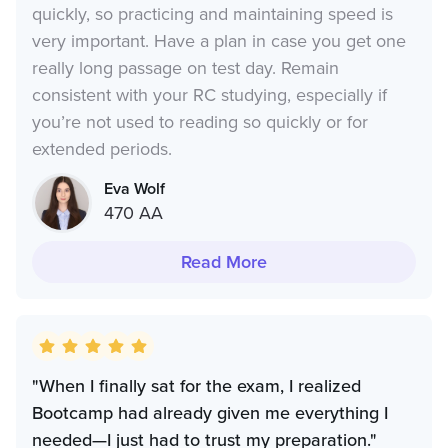
quickly, so practicing and maintaining speed is
very important. Have a plan in case you get one
really long passage on test day. Remain
consistent with your RC studying, especially if
you’re not used to reading so quickly or for
extended periods.
Eva Wolf
470 AA
Read More
"When I finally sat for the exam, I realized
Bootcamp had already given me everything I
needed—I just had to trust my preparation."