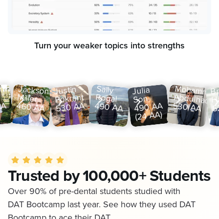
Turn your weaker topics into strengths
min
Jackson
Sally
Mohamme
Justin
Br
Julia
Miller
Rogal
Abdulhadi
Pokrant
H
Son
460 AA
490 AA
530 AA
AA
530 AA
490 AA
5
(24 AA)
Trusted by 100,000+ Students
Over 90% of pre-dental students studied with
DAT Bootcamp last year. See how they used DAT
Bootcamp to ace their DAT.