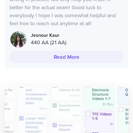
better for the actual exam! Good luck to
everybody I hope I was somewhat helpful and
feel free to reach out anytime at all!
Jesnour Kaur
440 AA (21 AA)
Read More