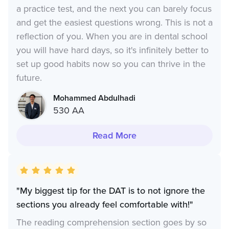
a practice test, and the next you can barely focus
and get the easiest questions wrong. This is not a
reflection of you. When you are in dental school
you will have hard days, so it's infinitely better to
set up good habits now so you can thrive in the
future.
Mohammed Abdulhadi
530 AA
Read More
"My biggest tip for the DAT is to not ignore the
sections you already feel comfortable with!"
The reading comprehension section goes by so