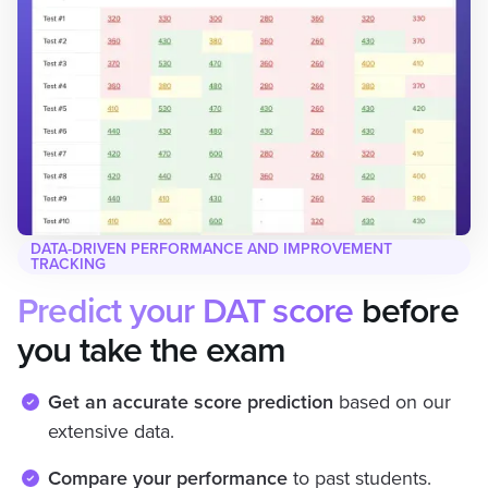
DATA-DRIVEN PERFORMANCE AND IMPROVEMENT
TRACKING
Predict your DAT score
before
you take the exam
Get an accurate score prediction
based on our
extensive data.
Compare your performance
to past students.