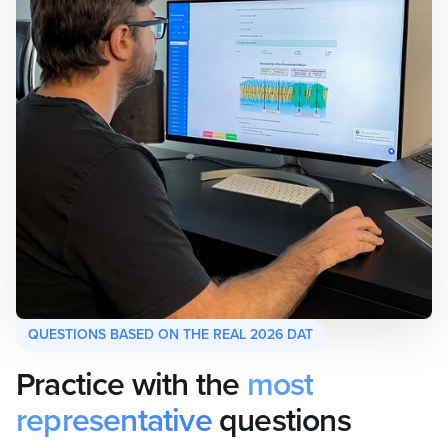
QUESTIONS BASED ON THE REAL 2026 DAT
Practice with the
most
representative
questions