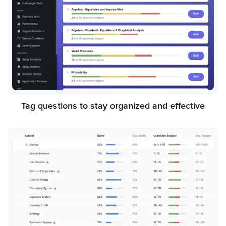
Tag questions to stay organized and effective