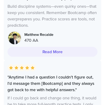
Build discipline systems—even quirky ones—that
keep you consistent. Remember Bootcamp often
overprepares you. Practice scores are tools, not
predictions.
Matthew Recalde
470 AA
Read More
"Anytime I had a question I couldn’t figure out,
I’d message them [Bootcamp] and they always
got back to me with helpful answers."
If I could go back and change one thing, it would
be to take more full-length practice tests. I only