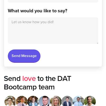
What would you like to say?
Send
love
to the DAT
Bootcamp team