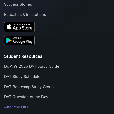
Success Stories
Educators & Institutions
Student Resources
Dr. Ari's 2026 DAT Study Guide
DAT Study Schedule
DAT Bootcamp Study Group
DAT Question of the Day
After the DAT