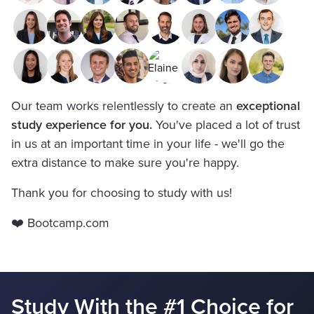
Our team works relentlessly to create an
exceptional
study experience for you.
You've placed a lot of trust
in us at an important time in your life - we'll go the
extra distance to make sure you're happy.
Thank you for choosing to study with us!
❤️ Bootcamp.com
Study With the #1 Choice for