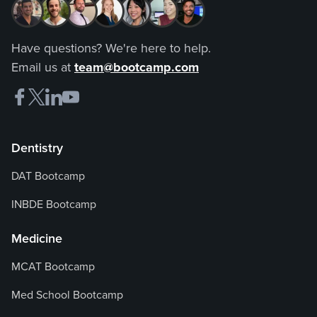
Have questions? We're here to help.
Email us at
team@bootcamp.com
Dentistry
DAT Bootcamp
INBDE Bootcamp
Medicine
MCAT Bootcamp
Med School Bootcamp