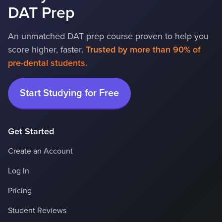
DAT Prep
An unmatched DAT prep course proven to help you
score higher, faster.
Trusted by more than 90% of 
pre-dental students.
Start Studying for Free
Get Started
Create an Account
Log In
Pricing
Student Reviews