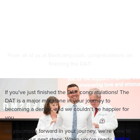
After the DAT
From all of us at Bootcamp.com, congratulations on
finishing the DAT!
If you've just finished the DAT, congratulations! The
DAT is a major milestone in your journey to
becoming a dentist, and we couldn't be happier for
you.
As you move forward in your journey, we're here to
support your next steps. When you're ready,
INBDE