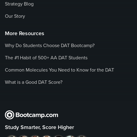
Strategy Blog
Our Story
More Resources
Why Do Students Choose DAT Bootcamp?
The #1 Habit of 500+ AA DAT Students
Common Molecules You Need to Know for the DAT
What is a Good DAT Score?
Study Smarter, Score Higher