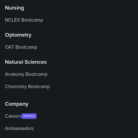
Nursing
NCLEX Bootcamp
Optometry
OAT Bootcamp
Natural Sciences
Anatomy Bootcamp
Chemistry Bootcamp
Company
Careers
HIRING
Ambassadors