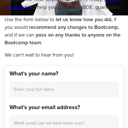
Bootcamp
will help you pass the INBDE, guaranteed.
Use the form below to
let us know how you did,
if
you would
recommend any changes to Bootcamp
,
and if we can
pass on any thanks to anyone on the
Bootcamp team.
We can't wait to hear from you!
What's your name?
What's your email address?