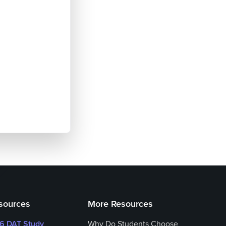
sources
More Resources
26 DAT Study
Why Do Students Choose