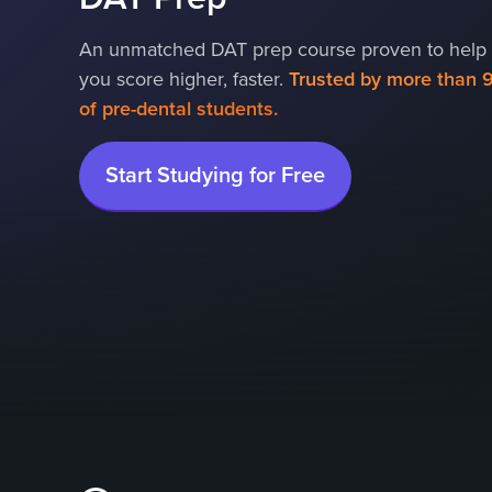
An unmatched DAT prep course proven to help
you score higher, faster.
Trusted by more than 
of pre-dental students.
Start Studying for Free