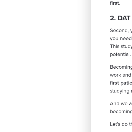
first
.
2. DAT
Second, 
you need
This stud
potential.
Becoming a
work and 
first pati
studying 
And we at
becoming 
Let’s do t