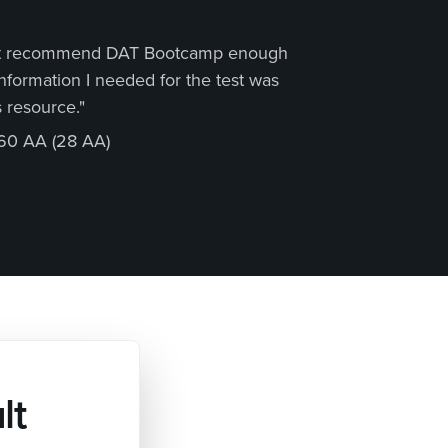
not recommend DAT Bootcamp enough
"Thr
 information I needed for the test was
the 
 resource."
about
60 AA (28 AA)
Matt
lt