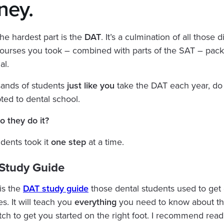
ney.‍
he hardest part is the
DAT
. It’s a culmination of all those di
ourses you took – combined with parts of the SAT – pack
al.
sands of students
just like you
take the DAT each year, do 
ted to dental school.
 they do it?
dents took it
one step
at a time.
 Study Guide
 is the
DAT study guide
those dental students used to get 
s. It will teach you
everything
you need to know about t
tch to get you started on the right foot. I recommend read