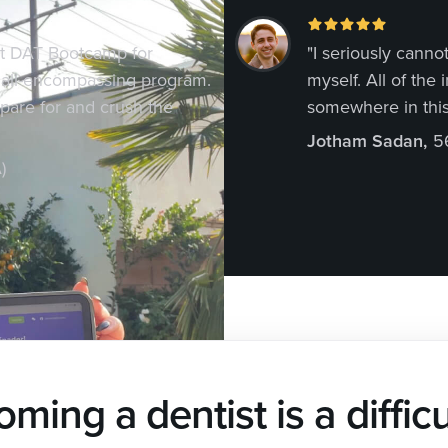
at DAT Bootcamp for
"I seriously can
 all-encompassing program.
myself. All of the
epare for and crush the
somewhere in this
Jotham Sadan
,
5
)
ming a dentist is a difficu