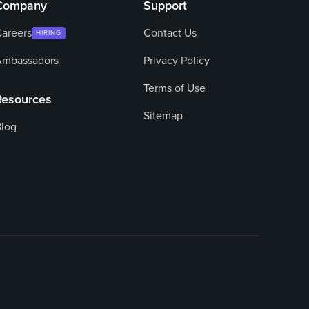
Company
Support
areers
Contact Us
HIRING
Ambassadors
Privacy Policy
Terms of Use
Resources
Sitemap
log