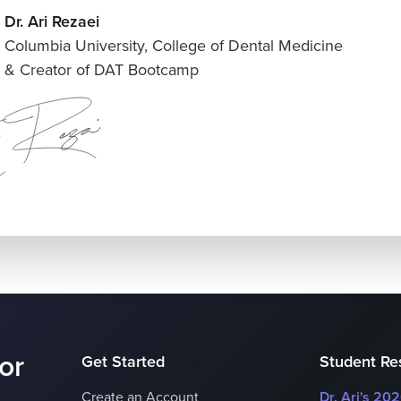
Dr. Ari Rezaei
Columbia University, College of Dental Medicine
& Creator of DAT Bootcamp
or
Get Started
Student Re
Create an Account
Dr. Ari's 20