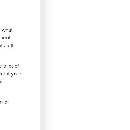
y what
hool.
s full
e a lot of
oment
your
of
m of