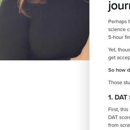
jour
Perhaps t
science c
5-hour fin
Yet, thou
get accep
So how do
Those stu
1. DAT
First, this
DAT score
from scra