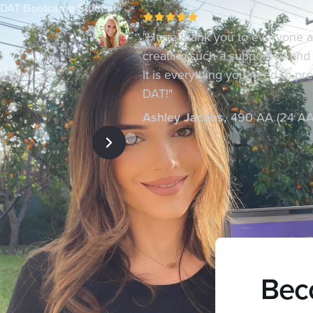
DAT Bootcamp Student
"Huge thank you to everyone 
creating such a supportive and
It is everything you need to pr
DAT!"
Ashley Jacobs
,
490 AA (24 AA
Beco