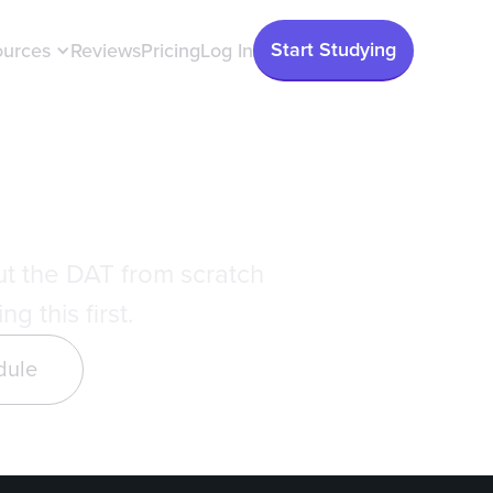
Start Studying
ources
Reviews
Pricing
Log In
 Guide
ut the DAT from scratch
g this first.
dule