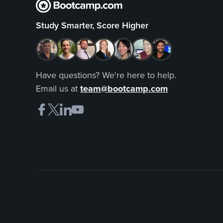
Study Smarter, Score Higher
Have questions? We're here to help.
Email us at
team@bootcamp.com