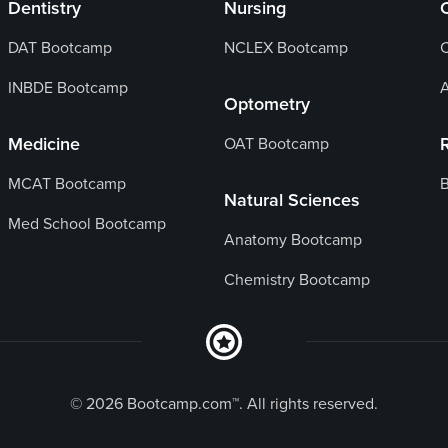
Dentistry
Nursing
DAT Bootcamp
NCLEX Bootcamp
C
INBDE Bootcamp
Optometry
Medicine
OAT Bootcamp
MCAT Bootcamp
B
Natural Sciences
Med School Bootcamp
Anatomy Bootcamp
Chemistry Bootcamp
© 2026 Bootcamp.com™. All rights reserved.