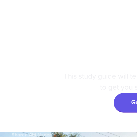
DAT
|
Dr. A
This study guide will 
to get you s
Ge
Sharen Abi Nader