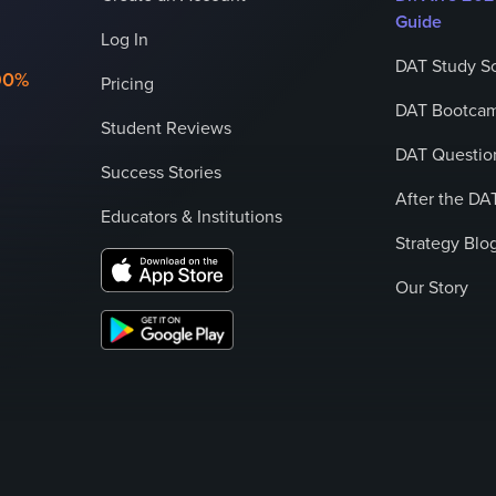
Guide
Log In
DAT Study S
90%
Pricing
DAT Bootcam
Student Reviews
DAT Question
Success Stories
After the DA
Educators & Institutions
Strategy Blo
Our Story