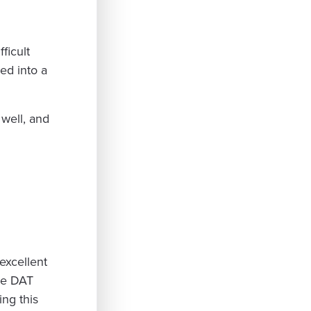
fficult
ed into a
well, and
excellent
he DAT
ing this