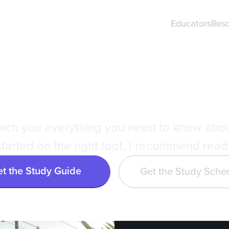
Educators
Res
ri's DAT Study
teach you everything you need to know abo
tarted on the right foot. I recommend readin
t the Study Guide
Get the Study Sche