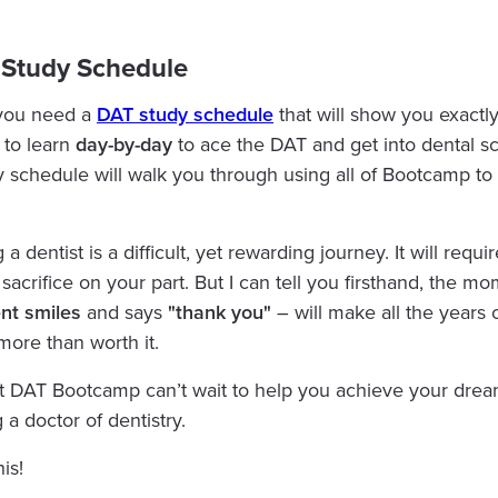
 Study Schedule
you need a
DAT study schedule
that will show you exactl
 to learn
day-by-day
to ace the DAT and get into dental sc
y schedule will walk you through using all of Bootcamp to it
 dentist is a difficult, yet rewarding journey. It will requir
sacrifice on your part. But I can tell you firsthand, the m
ent
smiles
and says
"thank you"
– will make all the years 
more than worth it.
 DAT Bootcamp can’t wait to help you achieve your drea
a doctor of dentistry.
his!