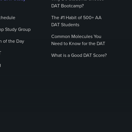
DAT Bootcamp?
chedule
The #1 Habit of 500+ AA
DAT Students
p Study Group
Common Molecules You
 of the Day
Need to Know for the DAT
T
What is a Good DAT Score?
g