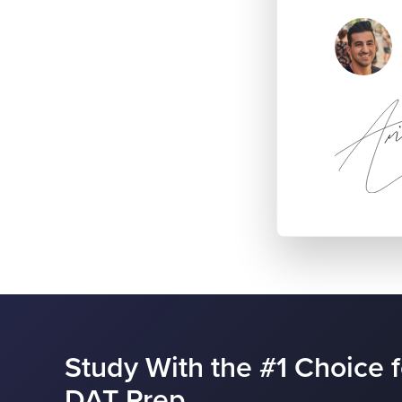
Study With the #1 Choice f
DAT Prep