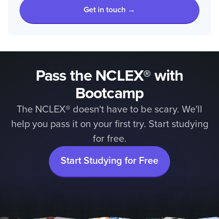
Get in touch →
Pass the NCLEX® with
Bootcamp
The NCLEX® doesn't have to be scary. We'll
help you pass it on your first try. Start studying
for free.
Start Studying for Free