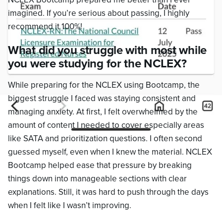
imagined. If you’re serious about passing, I highly
recommend it 100%!
What did you struggle with most while
you were studying for the NCLEX?
While preparing for the NCLEX using Bootcamp, the
biggest struggle I faced was staying consistent and
managing anxiety. At first, I felt overwhelmed by the
amount of content I needed to cover especially areas
like SATA and prioritization questions. I often second
guessed myself, even when I knew the material. NCLEX
Bootcamp helped ease that pressure by breaking
things down into manageable sections with clear
explanations. Still, it was hard to push through the days
when I felt like I wasn’t improving.