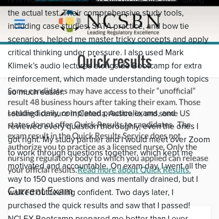
the actual test. Their comprehensive study tools,
including case studies, SATA practice, and bow tie
scenarios, helped me master tricky concepts and apply
critical thinking under pressure. I also used Mark
Klimek’s audio lectures alongside Bootcamp for extra
reinforcement, which made understanding tough topics
so much easier.
I studied daily, completed practice exams, and
reviewed every question thoroughly, even the ones I
got right. My study partner and I would meet over Zoom
to work through questions together, which kept me
motivated and accountable. On exam day, I went all the
way to 150 questions and was mentally drained, but I
walked out feeling confident. Two days later, I
purchased the quick results and saw that I passed!
NCLEX Bootcamp prepared me better than I ever