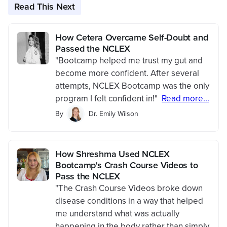
Read This Next
How Cetera Overcame Self-Doubt and
Passed the NCLEX
"Bootcamp helped me trust my gut and
become more confident. After several
attempts, NCLEX Bootcamp was the only
program I felt confident in!"
Read more...
By
Dr. Emily Wilson
How Shreshma Used NCLEX
Bootcamp's Crash Course Videos to
Pass the NCLEX
"The Crash Course Videos broke down
disease conditions in a way that helped
me understand what was actually
happening in the body rather than simply