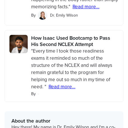
memorizing facts."
Read more...
By
Dr. Emily Wilson
How Isaac Used Bootcamp to Pass
His Second NCLEX Attempt
"Every time I took those readiness
exams it reminded so much of the
structure of the NCLEX and will always
remain grateful to the program for
helping me out so much in my time of
need. "
Read more...
By
About the author
Hey there! My name is Dr. Emily Wilson and I'm a co-