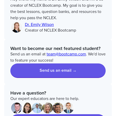
creator of NCLEX Bootcamp. My goal is to give you
the best lessons, question banks, and resources to
help you pass the NCLEX.
Dr. Emily Wilson
Creator of NCLEX Bootcamp
Want to become our next featured student?
Send us an email at
team@bootcamp.com
. We'd love
to feature your success!
Send us an email →
Have a question?
Our expert educators are here to help.