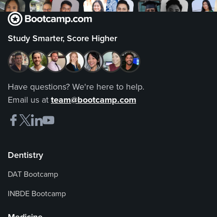
Study Smarter, Score Higher
Have questions? We're here to help.
Email us at
team@bootcamp.com
Dentistry
DAT Bootcamp
INBDE Bootcamp