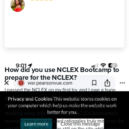
"NCLEX Bootcamp prepared me better
than I ever imagined. If you’re serious
about passing, I highly recommend it
100%!"
Augustine Ndougou
,
Passed
How did you use NCLEX Bootcamp to
prepare for the NCLEX?
I passed the NCLEX on my first try, and I owe a huge
part of my success to Bootcamp. After graduating, I
dedicated the entire month leading up to my exam to
studying using only this platform. NCLEX Bootcamp’s
question bank and detailed rationales truly mirrored the
real NCLEX. I felt like I was still on the site while taking