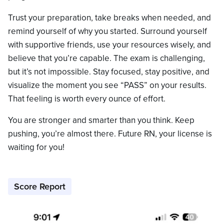
Trust your preparation, take breaks when needed, and
remind yourself of why you started. Surround yourself
with supportive friends, use your resources wisely, and
believe that you’re capable. The exam is challenging,
but it’s not impossible. Stay focused, stay positive, and
visualize the moment you see “PASS” on your results.
That feeling is worth every ounce of effort.
You are stronger and smarter than you think. Keep
pushing, you’re almost there. Future RN, your license is
waiting for you!
Score Report