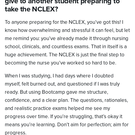
give to another student preparing to
take the NCLEX?
To anyone preparing for the NCLEX, you’ve got this! I
know how overwhelming and stressful it can feel, but let
me remind you: you’ve already made it through nursing
school, clinicals, and countless exams. That in itself is a
huge achievement. The NCLEX is just the final step to
becoming the nurse you’ve worked so hard to be.
When I was studying, I had days where I doubted
myself, felt burned out, and questioned if I was truly
ready. But using Bootcamp gave me structure,
confidence, and a clear plan. The questions, rationales,
and realistic practice exams helped me see my
progress over time. If you’re struggling, that’s okay it
means you’re learning. Don’t aim for perfection; aim for
progress.