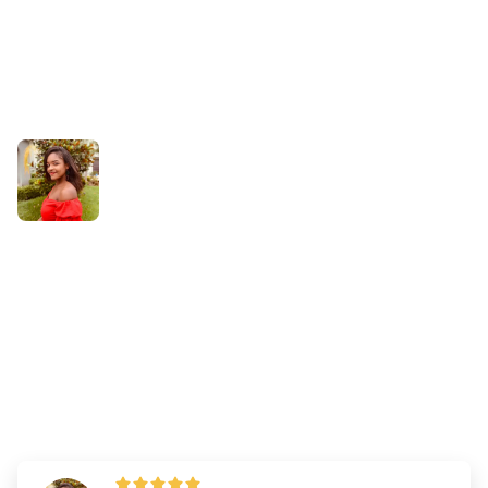
Success Stories
How Daily Practice Helped
Augustine Overcome Test
Anxiety and Pass the NCLEX
on Her First Try
By
Dr. Emily Wilson
—
Updated on
August 4, 2025