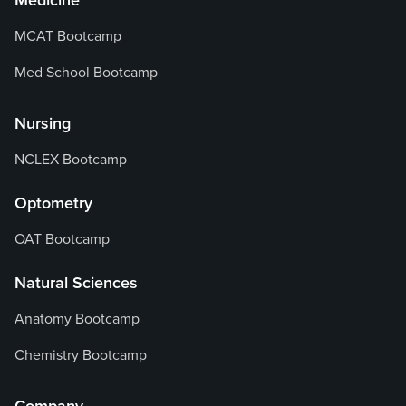
Medicine
MCAT Bootcamp
Med School Bootcamp
Nursing
NCLEX Bootcamp
Optometry
OAT Bootcamp
Natural Sciences
Anatomy Bootcamp
Chemistry Bootcamp