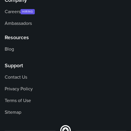
Company
Careers
HIRING
Ambassadors
Resources
Blog
Support
Contact Us
Privacy Policy
Terms of Use
Sitemap