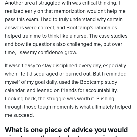
Another area I struggled with was critical thinking. I
realized early on that memorization wouldn't help me
pass this exam. I had to truly understand why certain
answers were correct, and Bootcamp’s rationales
helped train me to think like a nurse. The case studies
and bow tie questions also challenged me, but over
time, I saw my confidence grow.
It wasn’t easy to stay disciplined every day, especially
when I felt discouraged or burned out. But I reminded
myself of my goal daily, used the Bootcamp study
calendar, and leaned on friends for accountability.
Looking back, the struggle was worth it. Pushing
through those tough moments is what ultimately helped
me succeed.
What is one piece of advice you would