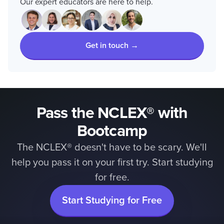
Our expert educators are here to help.
Get in touch →
Pass the NCLEX® with
Bootcamp
The NCLEX® doesn't have to be scary. We'll
help you pass it on your first try. Start studying
for free.
Start Studying for Free