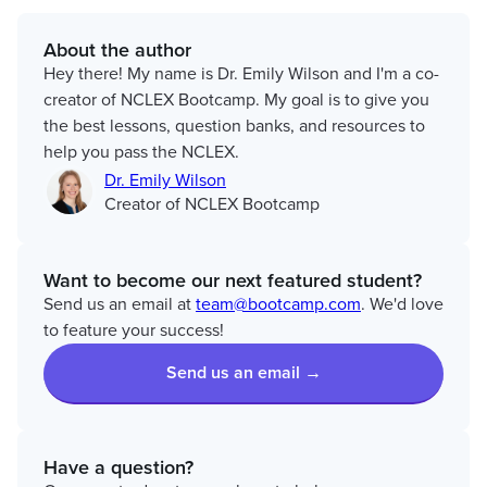
About the author
Hey there! My name is Dr. Emily Wilson and I'm a co-
creator of NCLEX Bootcamp. My goal is to give you
the best lessons, question banks, and resources to
help you pass the NCLEX.
Dr. Emily Wilson
Creator of NCLEX Bootcamp
Want to become our next featured student?
Send us an email at
team@bootcamp.com
. We'd love
to feature your success!
Send us an email →
Have a question?