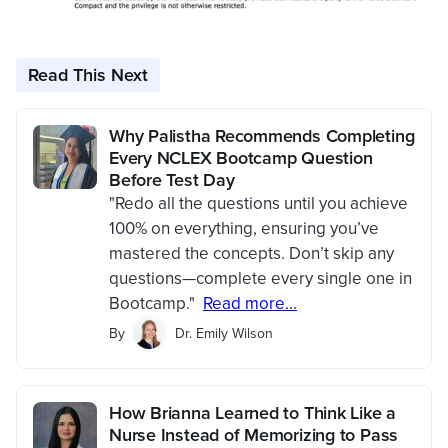
Read This Next
Why Palistha Recommends Completing
Every NCLEX Bootcamp Question
Before Test Day
"Redo all the questions until you achieve
100% on everything, ensuring you’ve
mastered the concepts. Don’t skip any
questions—complete every single one in
Bootcamp."
Read more...
By
Dr. Emily Wilson
How Brianna Learned to Think Like a
Nurse Instead of Memorizing to Pass