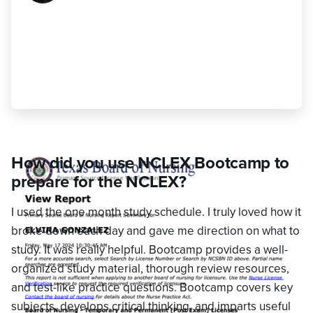
weaknesses before setting aside time
to study each subject, making sure to
include review sessions on a regular
basis."
Elvira Gonzalez
,
Passed
How did you use NCLEX Bootcamp to
prepare for the NCLEX?
I used the one month study schedule. I truly loved how it
broke down each day and gave me direction on what to
study. It was really helpful. Bootcamp provides a well-
organized study material, thorough review resources,
and test-like practice questions. Bootcamp covers key
subjects, develops critical thinking, and imparts useful