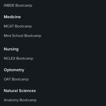
INBDE Bootcamp
Medicine
MCAT Bootcamp
Med School Bootcamp
Nursing
NCLEX Bootcamp
Optometry
OAT Bootcamp
Natural Sciences
Anatomy Bootcamp