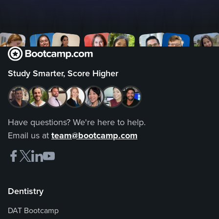
Study Smarter, Score Higher
Have questions? We're here to help.
Email us at
team@bootcamp.com
Dentistry
DAT Bootcamp