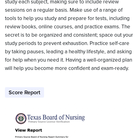
study each subject, making sure to include review
sessions on a regular basis. Make use of a range of
tools to help you study and prepare for tests, including
review books, online courses, and practice exams. The
secret is to be organized and consistent; space out your
study periods to prevent exhaustion. Practice self-care
by taking pauses, leading a healthy lifestyle, and asking
for help when you need it. Having a well-organized plan
will help you become more confident and exam-ready.
Score Report