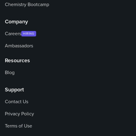
Chemistry Bootcamp
Company
Careers
HIRING
Ambassadors
Resources
Blog
Support
Contact Us
Privacy Policy
Terms of Use