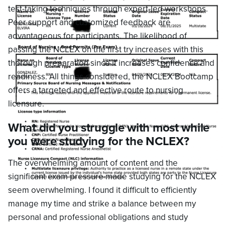
test-taking techniques through expert-led workshops.
Peer support and customized feedback are
advantageous for participants. The likelihood of
passing the NCLEX on the first try increases with this
thorough preparation since it increases confidence and
readiness. All things considered, the NCLEX Bootcamp
offers a targeted and effective route to nursing
licensure.
What did you struggle with most while
you were studying for the NCLEX?
The overwhelming amount of content and the
significant exam pressure made studying for the NCLEX
seem overwhelming. I found it difficult to efficiently
manage my time and strike a balance between my
personal and professional obligations and study