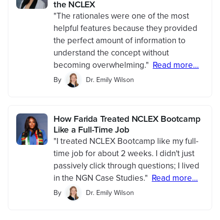
the NCLEX
"The rationales were one of the most
helpful features because they provided
the perfect amount of information to
understand the concept without
becoming overwhelming."
Read more...
By
Dr. Emily Wilson
How Farida Treated NCLEX Bootcamp
Like a Full-Time Job
"I treated NCLEX Bootcamp like my full-
time job for about 2 weeks. I didn't just
passively click through questions; I lived
in the NGN Case Studies."
Read more...
By
Dr. Emily Wilson