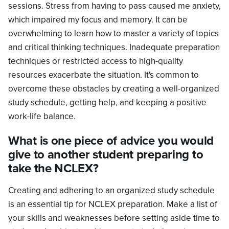
sessions. Stress from having to pass caused me anxiety,
which impaired my focus and memory. It can be
overwhelming to learn how to master a variety of topics
and critical thinking techniques. Inadequate preparation
techniques or restricted access to high-quality
resources exacerbate the situation. It's common to
overcome these obstacles by creating a well-organized
study schedule, getting help, and keeping a positive
work-life balance.
What is one piece of advice you would
give to another student preparing to
take the NCLEX?
Creating and adhering to an organized study schedule
is an essential tip for NCLEX preparation. Make a list of
your skills and weaknesses before setting aside time to