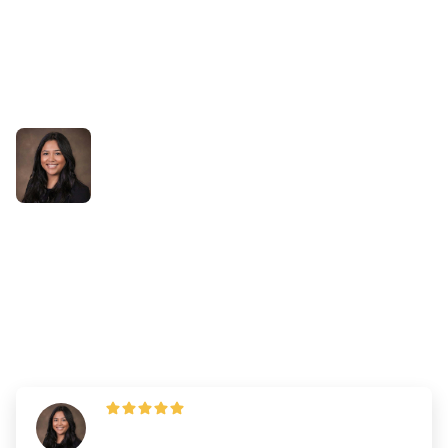
Success Stories
From Overwhelmed to
Confident: Elvira’s NCLEX
Preparation with Bootcamp
By
Dr. Emily Wilson
—
Updated on
September 27, 2024
"Make a list of your skills and