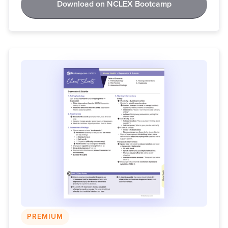
Download on NCLEX Bootcamp
PREMIUM