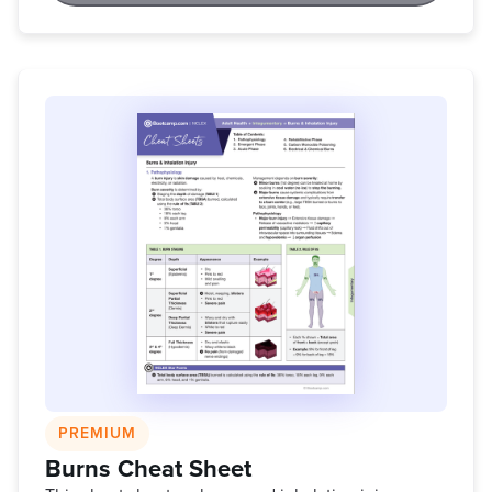
PREMIUM
Burns Cheat Sheet