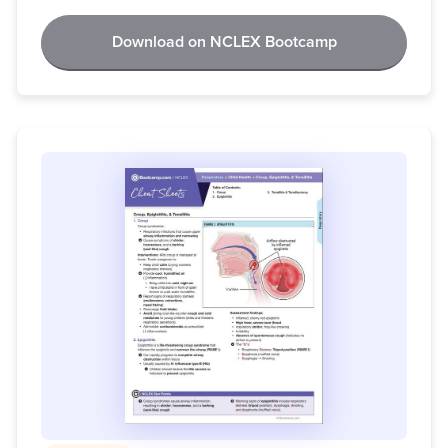
Download on NCLEX Bootcamp