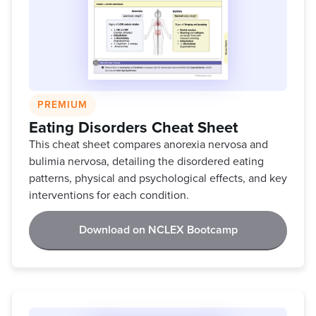
PREMIUM
Eating Disorders Cheat Sheet
This cheat sheet compares anorexia nervosa and
bulimia nervosa, detailing the disordered eating
patterns, physical and psychological effects, and key
interventions for each condition.
Download on NCLEX Bootcamp