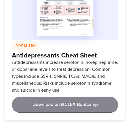
PREMIUM
Antidepressants Cheat Sheet
Antidepressants increase serotonin, norepinephrine,
or dopamine levels to treat depression. Common
types include SSRIs, SNRIs, TCAs, MAOIs, and
miscellaneous. Risks include serotonin syndrome
and suicide in early use.
Download on NCLEX Bootcamp