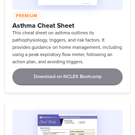
PREMIUM
Asthma Cheat Sheet
This cheat sheet on asthma outlines its
pathophysiology, triggers, and risk factors. It
provides guidance on home management, including
using a peak expiratory flow meter, following an
action plan, and avoiding triggers.
Download on NCLEX Bootcamp