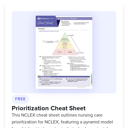
FREE
Prioritization Cheat Sheet
This NCLEX cheat sheet outlines nursing care
prioritization for NCLEX, featuring a pyramid model