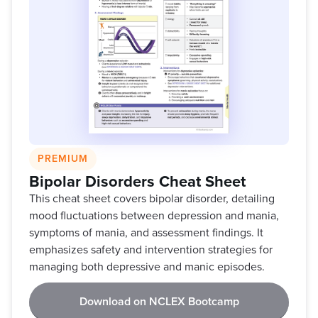
PREMIUM
Bipolar Disorders Cheat Sheet
This cheat sheet covers bipolar disorder, detailing
mood fluctuations between depression and mania,
symptoms of mania, and assessment findings. It
emphasizes safety and intervention strategies for
managing both depressive and manic episodes.
Download on NCLEX Bootcamp