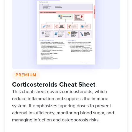
PREMIUM
Corticosteroids Cheat Sheet
This cheat sheet covers corticosteroids, which
reduce inflammation and suppress the immune
system. It emphasizes tapering doses to prevent
adrenal insufficiency, monitoring blood sugar, and
managing infection and osteoporosis risks.