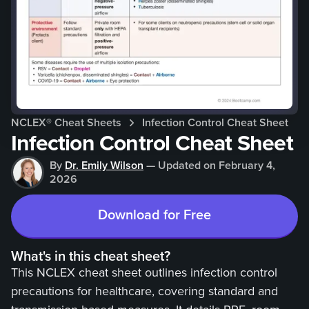
NCLEX®
Cheat Sheets
Infection Control Cheat Sheet
Infection Control Cheat Sheet
By
Dr. Emily Wilson
—
Updated on
February 4,
2026
Download for Free
What's in this cheat sheet?
This NCLEX cheat sheet outlines infection control
precautions for healthcare, covering standard and