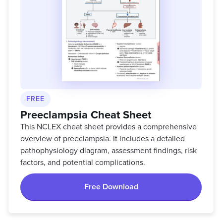
FREE
Preeclampsia Cheat Sheet
This NCLEX cheat sheet provides a comprehensive
overview of preeclampsia. It includes a detailed
pathophysiology diagram, assessment findings, risk
factors, and potential complications.
Free Download