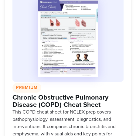
PREMIUM
Chronic Obstructive Pulmonary
Disease (COPD) Cheat Sheet
This COPD cheat sheet for NCLEX prep covers
pathophysiology, assessment, diagnostics, and
interventions. It compares chronic bronchitis and
emphysema, with visual aids and key points for