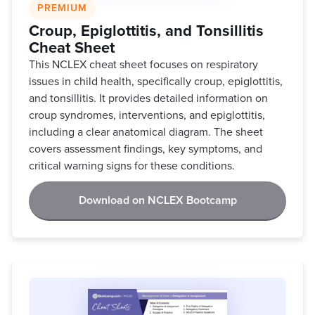
PREMIUM
Croup, Epiglottitis, and Tonsillitis
Cheat Sheet
This NCLEX cheat sheet focuses on respiratory
issues in child health, specifically croup, epiglottitis,
and tonsillitis. It provides detailed information on
croup syndromes, interventions, and epiglottitis,
including a clear anatomical diagram. The sheet
covers assessment findings, key symptoms, and
critical warning signs for these conditions.
Download on NCLEX Bootcamp