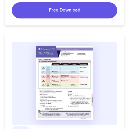
Free Download