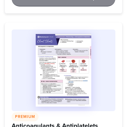
PREMIUM
Anticoagulants & Antiplatelets