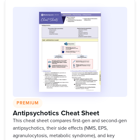
PREMIUM
Antipsychotics Cheat Sheet
This cheat sheet compares first-gen and second-gen
antipsychotics, their side effects (NMS, EPS,
agranulocytosis, metabolic syndrome), and key