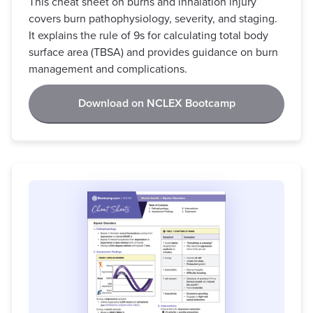
This cheat sheet on burns and inhalation injury
covers burn pathophysiology, severity, and staging.
It explains the rule of 9s for calculating total body
surface area (TBSA) and provides guidance on burn
management and complications.
Download on NCLEX Bootcamp