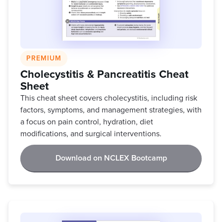
PREMIUM
Cholecystitis & Pancreatitis Cheat
Sheet
This cheat sheet covers cholecystitis, including risk
factors, symptoms, and management strategies, with
a focus on pain control, hydration, diet
modifications, and surgical interventions.
Download on NCLEX Bootcamp