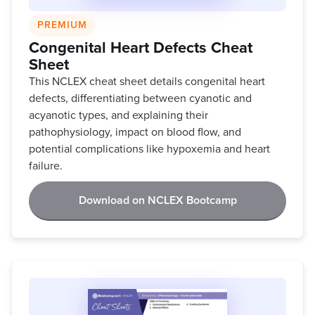
PREMIUM
Congenital Heart Defects Cheat
Sheet
This NCLEX cheat sheet details congenital heart
defects, differentiating between cyanotic and
acyanotic types, and explaining their
pathophysiology, impact on blood flow, and
potential complications like hypoxemia and heart
failure.
Download on NCLEX Bootcamp