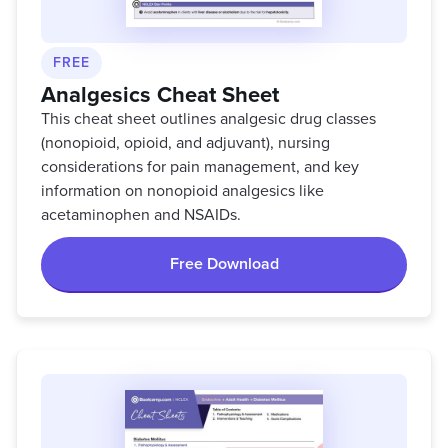
FREE
Analgesics Cheat Sheet
This cheat sheet outlines analgesic drug classes
(nonopioid, opioid, and adjuvant), nursing
considerations for pain management, and key
information on nonopioid analgesics like
acetaminophen and NSAIDs.
Free Download