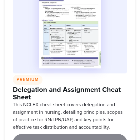
PREMIUM
Delegation and Assignment Cheat
Sheet
This NCLEX cheat sheet covers delegation and
assignment in nursing, detailing principles, scopes
of practice for RN/LPN/UAP, and key points for
effective task distribution and accountability.