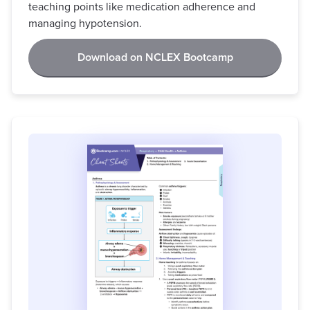
teaching points like medication adherence and
managing hypotension.
Download on NCLEX Bootcamp