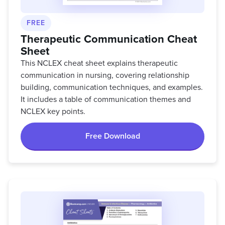
FREE
Therapeutic Communication Cheat
Sheet
This NCLEX cheat sheet explains therapeutic
communication in nursing, covering relationship
building, communication techniques, and examples.
It includes a table of communication themes and
NCLEX key points.
Free Download