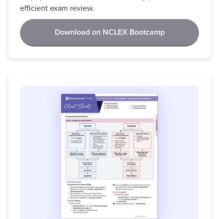
efficient exam review.
Download on NCLEX Bootcamp