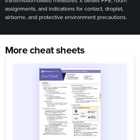
transmission-based measures. It details PPE, room
assignments, and indications for contact, droplet,
airborne, and protective environment precautions.
More cheat sheets