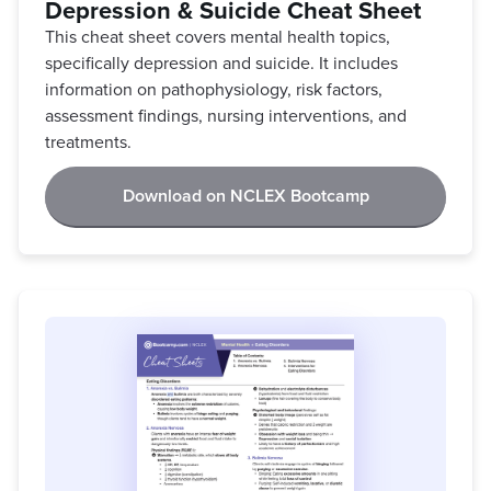
Depression & Suicide Cheat Sheet
This cheat sheet covers mental health topics,
specifically depression and suicide. It includes
information on pathophysiology, risk factors,
assessment findings, nursing interventions, and
treatments.
Download on NCLEX Bootcamp