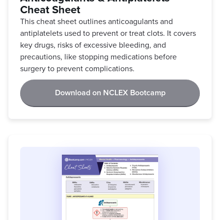
Cheat Sheet
This cheat sheet outlines anticoagulants and
antiplatelets used to prevent or treat clots. It covers
key drugs, risks of excessive bleeding, and
precautions, like stopping medications before
surgery to prevent complications.
Download on NCLEX Bootcamp