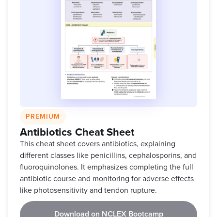
PREMIUM
Antibiotics Cheat Sheet
This cheat sheet covers antibiotics, explaining
different classes like penicillins, cephalosporins, and
fluoroquinolones. It emphasizes completing the full
antibiotic course and monitoring for adverse effects
like photosensitivity and tendon rupture.
Download on NCLEX Bootcamp