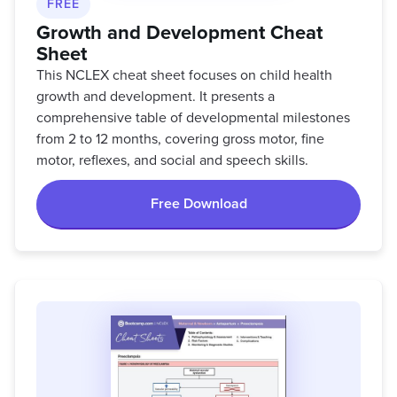
FREE
Growth and Development Cheat
Sheet
This NCLEX cheat sheet focuses on child health
growth and development. It presents a
comprehensive table of developmental milestones
from 2 to 12 months, covering gross motor, fine
motor, reflexes, and social and speech skills.
Free Download