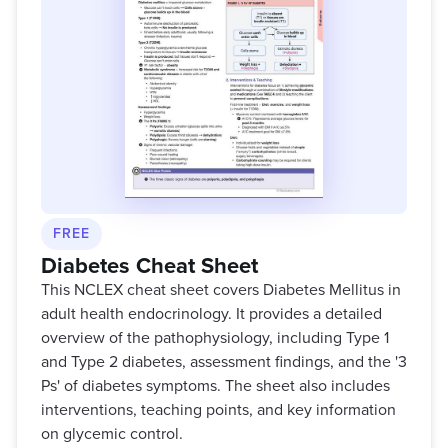
FREE
Diabetes Cheat Sheet
This NCLEX cheat sheet covers Diabetes Mellitus in
adult health endocrinology. It provides a detailed
overview of the pathophysiology, including Type 1
and Type 2 diabetes, assessment findings, and the '3
Ps' of diabetes symptoms. The sheet also includes
interventions, teaching points, and key information
on glycemic control.