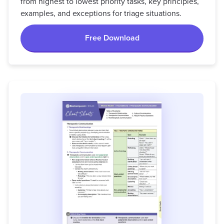
from highest to lowest priority tasks, key principles,
examples, and exceptions for triage situations.
Free Download