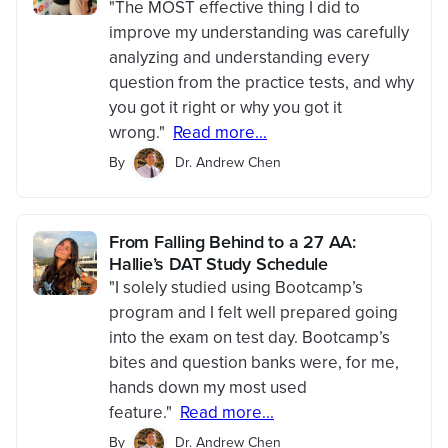
"The MOST effective thing I did to
improve my understanding was carefully
analyzing and understanding every
question from the practice tests, and why
you got it right or why you got it
wrong."
Read more...
By
Dr. Andrew Chen
From Falling Behind to a 27 AA:
Hallie’s DAT Study Schedule
"I solely studied using Bootcamp’s
program and I felt well prepared going
into the exam on test day. Bootcamp’s
bites and question banks were, for me,
hands down my most used
feature."
Read more...
By
Dr. Andrew Chen