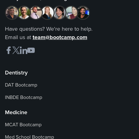
Have questions? We're here to help.
Email us at
team@bootcamp.com
Dentistry
DAT Bootcamp
INBDE Bootcamp
Medicine
MCAT Bootcamp
Med School Bootcamp