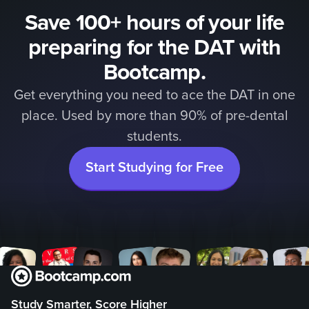
Save 100+ hours of your life
preparing for the DAT with
Bootcamp.
Get everything you need to ace the DAT in one
place. Used by more than 90% of pre-dental
students.
Start Studying for Free
Study Smarter, Score Higher