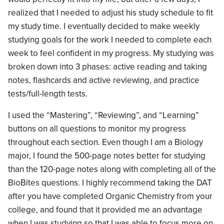
realized that I needed to adjust his study schedule to fit
my study time. I eventually decided to make weekly
studying goals for the work I needed to complete each
week to feel confident in my progress. My studying was
broken down into 3 phases: active reading and taking
notes, flashcards and active reviewing, and practice
tests/full-length tests.
I used the “Mastering”, “Reviewing”, and “Learning”
buttons on all questions to monitor my progress
throughout each section. Even though I am a Biology
major, I found the 500-page notes better for studying
than the 120-page notes along with completing all of the
BioBites questions. I highly recommend taking the DAT
after you have completed Organic Chemistry from your
college, and found that it provided me an advantage
when I was studying so that I was able to focus more on