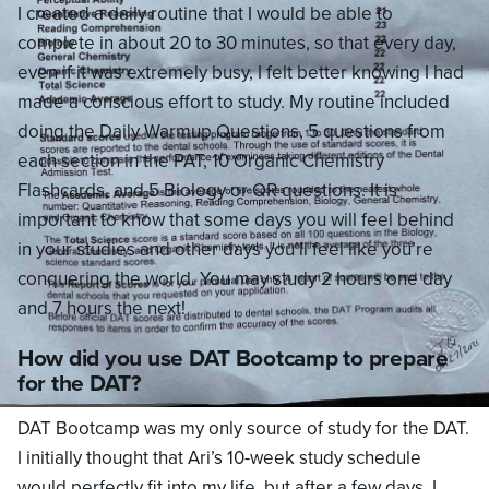
I created a daily routine that I would be able to
complete in about 20 to 30 minutes, so that every day,
even if it was extremely busy, I felt better knowing I had
made a conscious effort to study. My routine included
doing the Daily Warmup Questions, 5 questions from
each section in the PAT, 10 Organic Chemistry
Flashcards, and 5 Biology or QR questions. It is
important to know that some days you will feel behind
in your studies and other days you’ll feel like you’re
conquering the world. You may study 2 hours one day
and 7 hours the next!
How did you use DAT Bootcamp to prepare
for the DAT?
DAT Bootcamp was my only source of study for the DAT.
I initially thought that Ari’s 10-week study schedule
would perfectly fit into my life, but after a few days, I