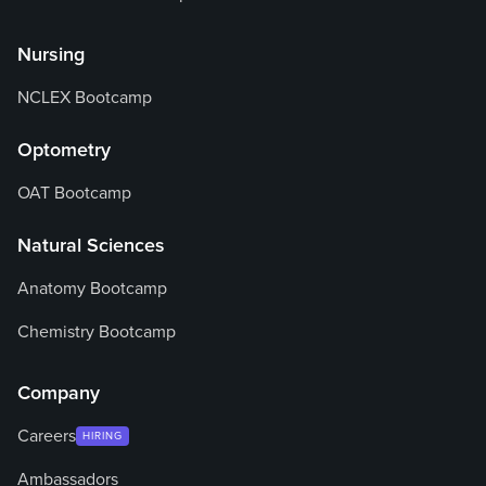
Nursing
NCLEX Bootcamp
Optometry
OAT Bootcamp
Natural Sciences
Anatomy Bootcamp
Chemistry Bootcamp
Company
Careers
HIRING
Ambassadors