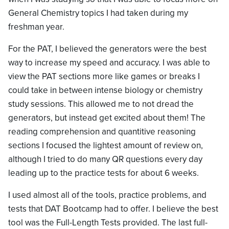
General Chemistry topics I had taken during my
freshman year.
For the PAT, I believed the generators were the best
way to increase my speed and accuracy. I was able to
view the PAT sections more like games or breaks I
could take in between intense biology or chemistry
study sessions. This allowed me to not dread the
generators, but instead get excited about them! The
reading comprehension and quantitive reasoning
sections I focused the lightest amount of review on,
although I tried to do many QR questions every day
leading up to the practice tests for about 6 weeks.
I used almost all of the tools, practice problems, and
tests that DAT Bootcamp had to offer. I believe the best
tool was the Full-Length Tests provided. The last full-