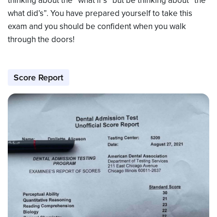
thinking about the “what if’s” but be thinking about “the
what did’s”. You have prepared yourself to take this
exam and you should be confident when you walk
through the doors!
Score Report