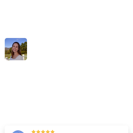
Success Stories
How Aliceson Used the
Learning, Reviewing, and
Mastered Buttons to Monitor
Her Progress
By
Dr. Andrew Chen
—
Updated on
March 18, 2025