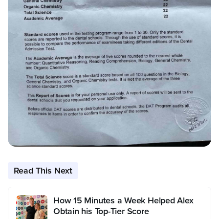
Read This Next
How 15 Minutes a Week Helped Alex
Obtain his Top-Tier Score