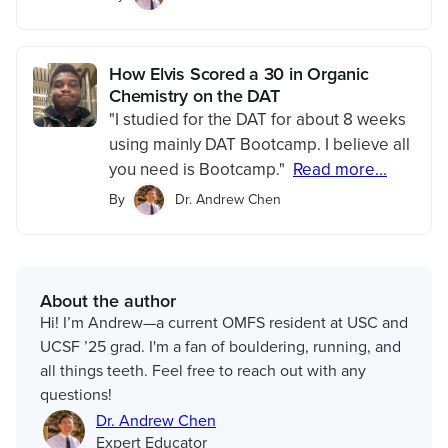
How Elvis Scored a 30 in Organic
Chemistry on the DAT
"I studied for the DAT for about 8 weeks
using mainly DAT Bootcamp. I believe all
you need is Bootcamp."
Read more...
By
Dr. Andrew Chen
About the author
Hi! I’m Andrew—a current OMFS resident at USC and
UCSF ’25 grad. I'm a fan of bouldering, running, and
all things teeth. Feel free to reach out with any
questions!
Dr. Andrew Chen
Expert Educator