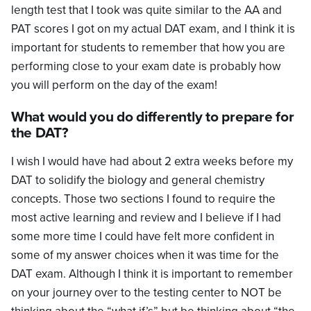
length test that I took was quite similar to the AA and
PAT scores I got on my actual DAT exam, and I think it is
important for students to remember that how you are
performing close to your exam date is probably how
you will perform on the day of the exam!
What would you do differently to prepare for
the DAT?
I wish I would have had about 2 extra weeks before my
DAT to solidify the biology and general chemistry
concepts. Those two sections I found to require the
most active learning and review and I believe if I had
some more time I could have felt more confident in
some of my answer choices when it was time for the
DAT exam. Although I think it is important to remember
on your journey over to the testing center to NOT be