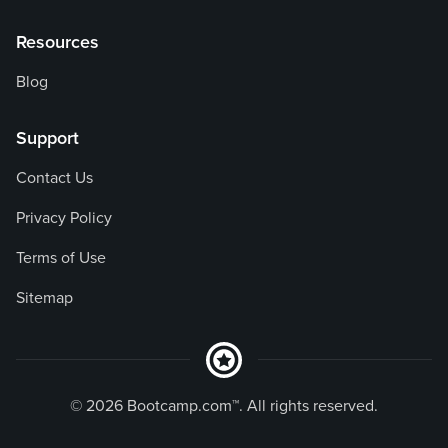
Resources
Blog
Support
Contact Us
Privacy Policy
Terms of Use
Sitemap
© 2026 Bootcamp.com™. All rights reserved.