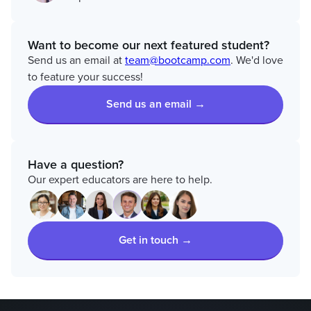
Want to become our next featured student?
Send us an email at
team@bootcamp.com
. We'd love
to feature your success!
Send us an email →
Have a question?
Our expert educators are here to help.
Get in touch →