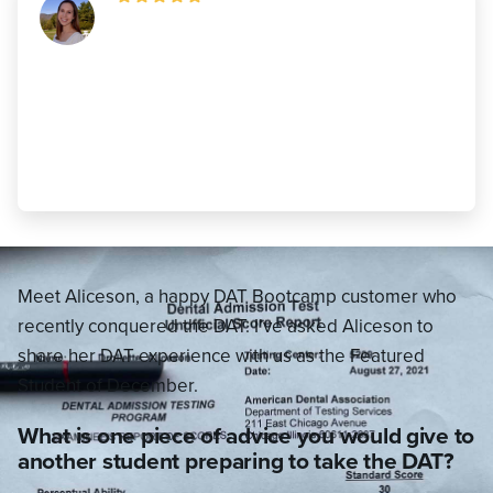
"It is important to know that some days
you will feel behind in your studies and
other days you’ll feel like you’re
conquering the world. You may study 2
hours one day and 7 hours the next!"
Aliceson Drollette
,
460 AA (22 AA)
Meet Aliceson, a happy DAT Bootcamp customer who
recently conquered the DAT. I’ve asked Aliceson to
share her DAT experience with us as the Featured
Student of December.
What is one piece of advice you would give to
another student preparing to take the DAT?