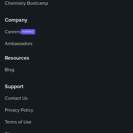
Chemistry Bootcamp
Company
Careers
HIRING
Ambassadors
Resources
Blog
Support
Contact Us
Privacy Policy
Terms of Use