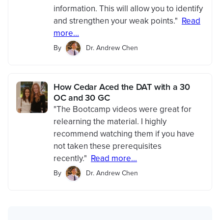
information. This will allow you to identify
and strengthen your weak points."
Read
more...
By
Dr. Andrew Chen
How Cedar Aced the DAT with a 30
OC and 30 GC
"The Bootcamp videos were great for
relearning the material. I highly
recommend watching them if you have
not taken these prerequisites
recently."
Read more...
By
Dr. Andrew Chen