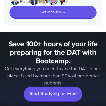
Get in touch →
Save 100+ hours of your life
preparing for the DAT with
Bootcamp.
Get everything you need to ace the DAT in one
place. Used by more than 90% of pre-dental
students.
Start Studying for Free