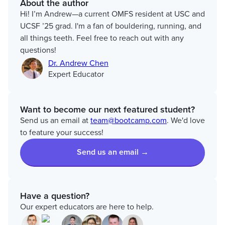
About the author
Hi! I’m Andrew—a current OMFS resident at USC and
UCSF ’25 grad. I'm a fan of bouldering, running, and
all things teeth. Feel free to reach out with any
questions!
Dr. Andrew Chen
Expert Educator
Want to become our next featured student?
Send us an email at
team@bootcamp.com
. We'd love
to feature your success!
Send us an email →
Have a question?
Our expert educators are here to help.