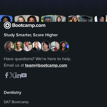
Study Smarter, Score Higher
Have questions? We're here to help.
Email us at
team@bootcamp.com
Dentistry
DAT Bootcamp