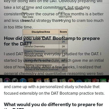
key for doing well on the DAT. Obviously preparing will
take a lot of time and commitment, but studying
consistently over the course of a few months is a better
and less stressful strategy than trying to cram too much
in too little time.
How did you use DAT Bootcamp to prepare
for the DAT?
I used DAT Bootcamp everyday I studied for the DAT. I
started by using Ari’s schedule, which gave me an initial
idea of how to study. After a few weeks, I realized that
general chemistry and quantitative reasoning were two
areas that needed extra time. I modified Ari’s schedule
and came up with a personalized study schedule that
focused extensibly on the DAT Bootcamp practice tests.
What would you do differently to prepare for