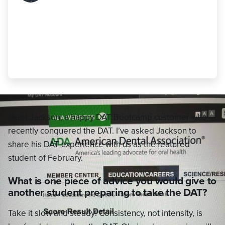
DAT Bootcamp practice tests is key to
doing well. Once finished with all the
practice tests, continuously review
them in order to keep concepts fresh."
Jackson Call
,
490 AA (24 AA)
Meet Jackson, a happy DAT Bootcamp customer who
recently conquered the DAT. I’ve asked Jackson to
share his DAT experience with us as the featured
student of February.
What is one piece of advice you would give to
another student preparing to take the DAT?
Take it slow and steady! Consistency, not intensity, is