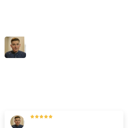
Success Stories
What Jackson Wished he
Changed When Taking the
DAT
By
Dr. Andrew Chen
—
Updated on
March 18, 2025
"I strongly believe that using ALL the