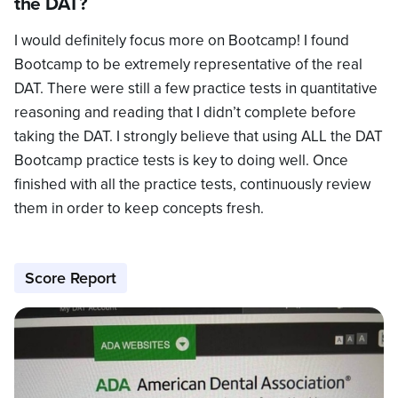
the DAT?
I would definitely focus more on Bootcamp! I found
Bootcamp to be extremely representative of the real
DAT. There were still a few practice tests in quantitative
reasoning and reading that I didn’t complete before
taking the DAT. I strongly believe that using ALL the DAT
Bootcamp practice tests is key to doing well. Once
finished with all the practice tests, continuously review
them in order to keep concepts fresh.
Score Report