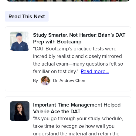
Read This Next
Study Smarter, Not Harder: Brian’s DAT
Prep with Bootcamp
"DAT Bootcamp’s practice tests were
incredibly realistic and closely mirrored
the actual exam—many questions felt so
familiar on test day."
Read more...
By
Dr. Andrew Chen
Important Time Management Helped
Valerie Ace the DAT
"As you go through your study schedule,
take time to recognize how well you
understand the material and retain the