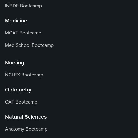
INBDE Bootcamp
Medicine
MCAT Bootcamp
Med School Bootcamp
Nursing
NCLEX Bootcamp
Optometry
OAT Bootcamp
Natural Sciences
Anatomy Bootcamp