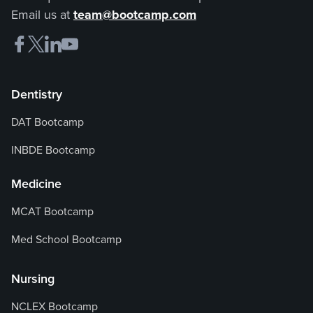
Email us at
team@bootcamp.com
Dentistry
DAT Bootcamp
INBDE Bootcamp
Medicine
MCAT Bootcamp
Med School Bootcamp
Nursing
NCLEX Bootcamp