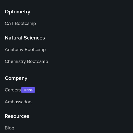
Optometry
OAT Bootcamp
Natural Sciences
Anatomy Bootcamp
Chemistry Bootcamp
Company
Careers
HIRING
Ambassadors
Resources
Blog