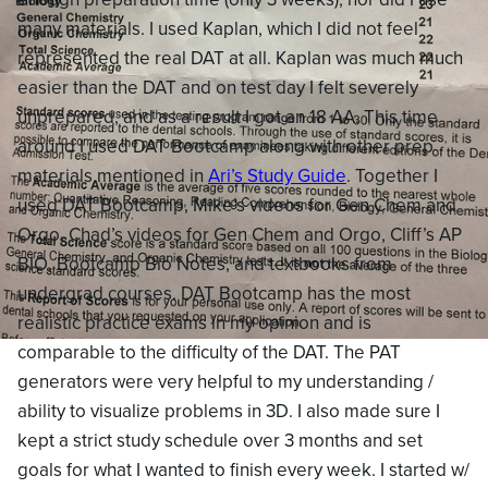
many materials. I used Kaplan, which I did not feel
represented the real DAT at all. Kaplan was much much
easier than the DAT and on test day I felt severely
unprepared, and as a result I got an 18 AA. This time
around I used DAT Bootcamp along with other prep
materials mentioned in
Ari’s Study Guide
. Together I
used DAT Bootcamp, Mike’s videos for Gen Chem and
Orgo, Chad’s videos for Gen Chem and Orgo, Cliff’s AP
BIO, Bootcamp Bio Notes, and textbooks from
undergrad courses. DAT Bootcamp has the most
realistic practice exams in my opinion and is
comparable to the difficulty of the DAT. The PAT
generators were very helpful to my understanding /
ability to visualize problems in 3D. I also made sure I
kept a strict study schedule over 3 months and set
goals for what I wanted to finish every week. I started w/