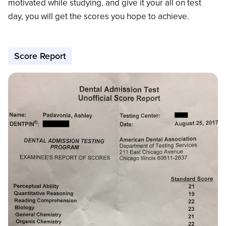
motivated while studying, and give it your all on test
day, you will get the scores you hope to achieve.
Score Report