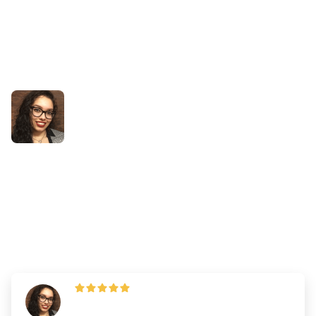
Success Stories
How Ashley Improved her
Biology and PAT Score on the
Retake
By
Dr. Andrew Chen
—
Updated on
March 19, 2025
"The key to my success in these areas