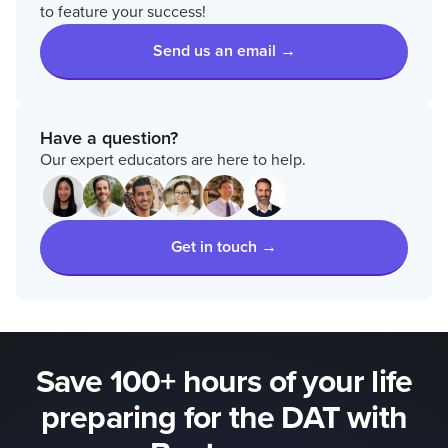
to feature your success!
Send us an email →
Have a question?
Our expert educators are here to help.
Get in touch →
Save 100+ hours of your life
preparing for the DAT with