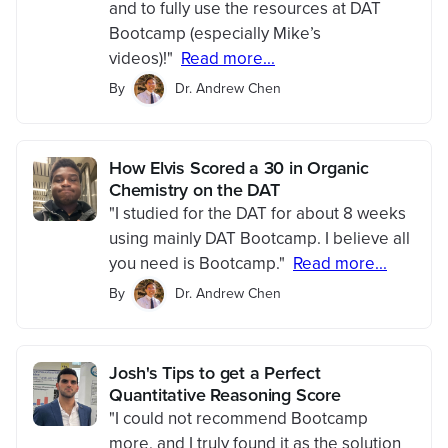
and to fully use the resources at DAT
Bootcamp (especially Mike’s
videos)!"
Read more...
By
Dr. Andrew Chen
How Elvis Scored a 30 in Organic
Chemistry on the DAT
"I studied for the DAT for about 8 weeks
using mainly DAT Bootcamp. I believe all
you need is Bootcamp."
Read more...
By
Dr. Andrew Chen
Josh's Tips to get a Perfect
Quantitative Reasoning Score
"I could not recommend Bootcamp
more, and I truly found it as the solution