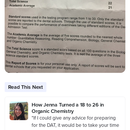
Read This Next
How Jenna Turned a 18 to 26 in
Organic Chemistry
"If I could give any advice for preparing
for the DAT, it would be to take your time