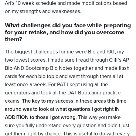
Ari’s 10 week schedule and made modifications based
on my strengths and weaknesses.
What challenges did you face while preparing
for your retake, and how did you overcome
them?
The biggest challenges for me were Bio and PAT, my
two lowest scores. I made sure I read through Cliff’s AP
Bio AND Bootcamp Bio Notes together and made flash
cards for each bio topic and went through them all at
least once a week. For PAT I kept using all the
generators and took all the DAT Bootcamp practice
exams.
The key to my success in these areas this time
around was to look at what questions I got right IN
ADDITION to those I got wrong
. This way you make
sure you fully understand every question and didn’t just
get them right by chance. This is useful to do with every