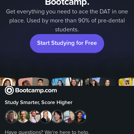
Bootcamp.
Get everything you need to ace the DAT in one
place. Used by more than 90% of pre-dental
students.
Start Studying for Free
Study Smarter, Score Higher
Have questions? We're here to help.