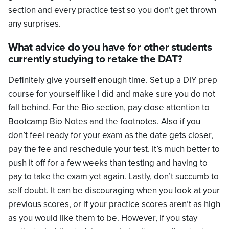
section and every practice test so you don’t get thrown
any surprises.
What advice do you have for other students
currently studying to retake the DAT?
Definitely give yourself enough time. Set up a DIY prep
course for yourself like I did and make sure you do not
fall behind. For the Bio section, pay close attention to
Bootcamp Bio Notes and the footnotes. Also if you
don’t feel ready for your exam as the date gets closer,
pay the fee and reschedule your test. It’s much better to
push it off for a few weeks than testing and having to
pay to take the exam yet again. Lastly, don’t succumb to
self doubt. It can be discouraging when you look at your
previous scores, or if your practice scores aren’t as high
as you would like them to be. However, if you stay