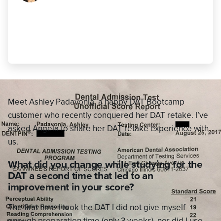
this time around was to look at what
questions I got right IN ADDITION to
those I got wrong."
Ashley Padavonia
,
440 AA (21 AA)
Meet Ashley Padavonia, a happy DAT Bootcamp
customer who recently conquered her DAT retake. I’ve
asked Angela to share her DAT retake experience with
us.
What did you change while studying for the
DAT a second time that led to an
improvement in your score?
The first time I took the DAT I did not give myself
enough preparation time (only 3 weeks), nor did I use