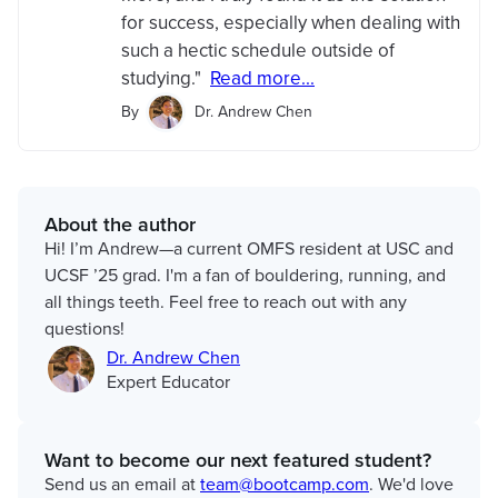
for success, especially when dealing with
such a hectic schedule outside of
studying."
Read more...
By
Dr. Andrew Chen
About the author
Hi! I’m Andrew—a current OMFS resident at USC and
UCSF ’25 grad. I'm a fan of bouldering, running, and
all things teeth. Feel free to reach out with any
questions!
Dr. Andrew Chen
Expert Educator
Want to become our next featured student?
Send us an email at
team@bootcamp.com
. We'd love