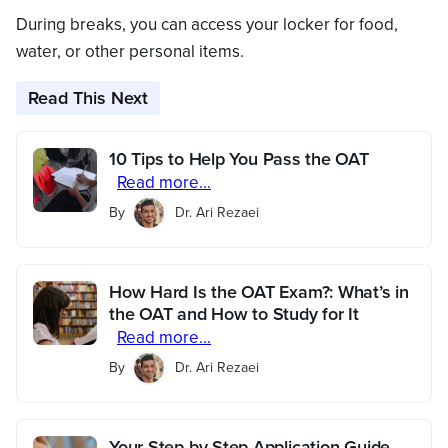
During breaks, you can access your locker for food,
water, or other personal items.
Read This Next
10 Tips to Help You Pass the OAT
Read more...
By
Dr. Ari Rezaei
How Hard Is the OAT Exam?: What’s in
the OAT and How to Study for It
Read more...
By
Dr. Ari Rezaei
Your Step-by-Step Application Guide