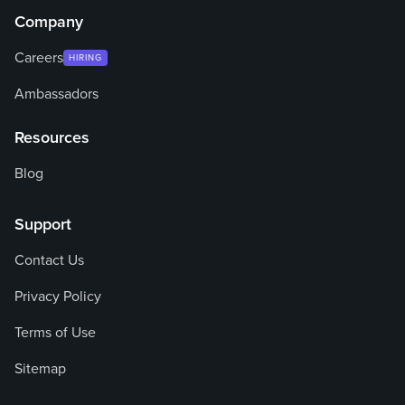
Company
Careers
HIRING
Ambassadors
Resources
Blog
Support
Contact Us
Privacy Policy
Terms of Use
Sitemap