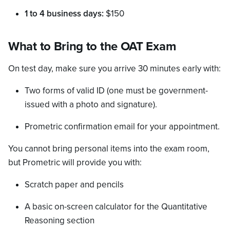
1 to 4 business days:
$150
What to Bring to the OAT Exam
On test day, make sure you arrive 30 minutes early with:
Two forms of valid ID (one must be government-
issued with a photo and signature).
Prometric confirmation email for your appointment.
You cannot bring personal items into the exam room,
but Prometric will provide you with:
Scratch paper and pencils
A basic on-screen calculator for the Quantitative
Reasoning section