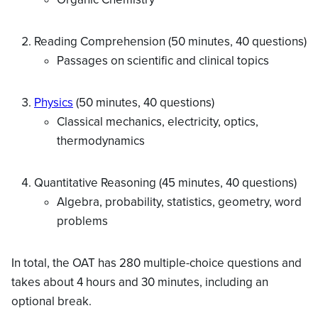
Reading Comprehension (50 minutes, 40 questions)
Passages on scientific and clinical topics
Physics
(50 minutes, 40 questions)
Classical mechanics, electricity, optics,
thermodynamics
Quantitative Reasoning (45 minutes, 40 questions)
Algebra, probability, statistics, geometry, word
problems
In total, the OAT has 280 multiple-choice questions and
takes about 4 hours and 30 minutes, including an
optional break.