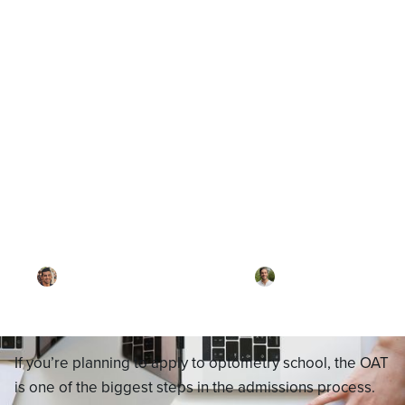
Blog
OAT Exam Guide: What It Is,
What’s on It, and How to
Prepare for Optometry School
By
Dr. Ari Rezaei
·
Reviewed by
Dr. Joel
Meyerson
·
Updated on
October 6, 2025
If you’re planning to apply to optometry school, the OAT
is one of the biggest steps in the admissions process.