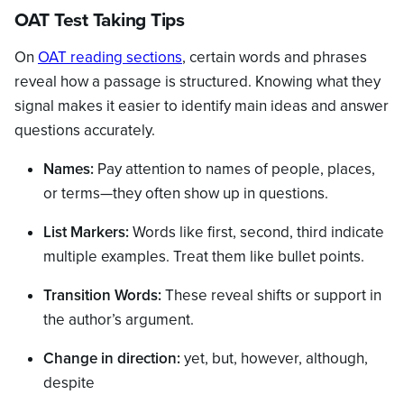
OAT Test Taking Tips
On
OAT reading sections
, certain words and phrases
reveal how a passage is structured. Knowing what they
signal makes it easier to identify main ideas and answer
questions accurately.
Names:
Pay attention to names of people, places,
or terms—they often show up in questions.
List Markers:
Words like first, second, third indicate
multiple examples. Treat them like bullet points.
Transition Words:
These reveal shifts or support in
the author’s argument.
Change in direction:
yet, but, however, although,
despite