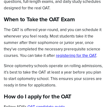
questions, full-length exams, and daily study schedules
designed for the real OAT.
When to Take the OAT Exam
The OAT is offered year-round, and you can schedule it
whenever you feel ready. Most students take it the
summer after their sophomore or junior year, once
they’ve completed the necessary prerequisite science
courses. You can take it after
registering for the OAT
.
Since optometry schools operate on rolling admissions,
it’s best to take the OAT at least a year before you plan
to start optometry school. This ensures your scores are
ready in time for applications.
How do I apply for the OAT
Follow ADA’s
OAT candidate guide
.