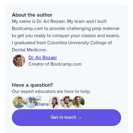
About the author
My name is Dr. Ari Rezaei. My team and I built
Bootcamp.com to provide challenging prep material
to get you ready to conquer your classes and exams.
I graduated from Columbia University College of
Dental Medicine.
Dr. Ari Rezaei
Creator of Bootcamp.com
Have a question?
Our expert educators are here to help.
Get in touch →