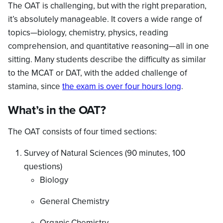
The OAT is challenging, but with the right preparation,
it’s absolutely manageable. It covers a wide range of
topics—biology, chemistry, physics, reading
comprehension, and quantitative reasoning—all in one
sitting. Many students describe the difficulty as similar
to the MCAT or DAT, with the added challenge of
stamina, since
the exam is over four hours long
.
What’s in the OAT?
The OAT consists of four timed sections:
Survey of Natural Sciences (90 minutes, 100
questions)
Biology
General Chemistry
Organic Chemistry