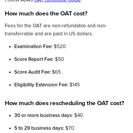
How much does the OAT cost?
Fees for the OAT are non-refundable and non-
transferrable and are paid in US dollars.
Examination Fee:
$520
Score Report Fee
: $50
Score Audit Fee:
$65
Eligibility Extension Fee:
$145
How much does rescheduling the OAT cost?
30 or more business days
: $40
5 to 29 business days:
$70