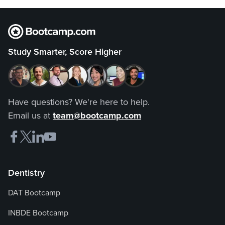
Study Smarter, Score Higher
Have questions? We're here to help.
Email us at
team@bootcamp.com
Dentistry
DAT Bootcamp
INBDE Bootcamp