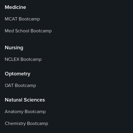
Medicine
MCAT Bootcamp
Med School Bootcamp
Nursing
NCLEX Bootcamp
Optometry
OAT Bootcamp
Natural Sciences
Anatomy Bootcamp
Chemistry Bootcamp