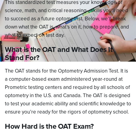
This standardized test measures your knowledge of
science, math, and critical reasoning—skills you’ll need
to succeed as a future optometrist. Below, we’ll break
down what the OAT is, what’s on it, how to prepare, and
what to expect on test day.
What is the OAT and What Does It
Stand For?
The OAT stands for the Optometry Admission Test. It is
a computer-based exam administered year-round at
Prometric testing centers and required by all schools of
optometry in the U.S. and Canada. The OAT is designed
to test your academic ability and scientific knowledge to
ensure you’re ready for the rigors of optometry school.
How Hard is the OAT Exam?