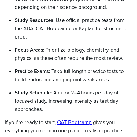
depending on their science background.
Study Resources:
Use official practice tests from
the ADA, OAT Bootcamp, or Kaplan for structured
prep.
Focus Areas:
Prioritize biology, chemistry, and
physics, as these often require the most review.
Practice Exams:
Take full-length practice tests to
build endurance and pinpoint weak areas.
Study Schedule:
Aim for 2–4 hours per day of
focused study, increasing intensity as test day
approaches.
If you’re ready to start,
OAT Bootcamp
gives you
everything you need in one place—realistic practice