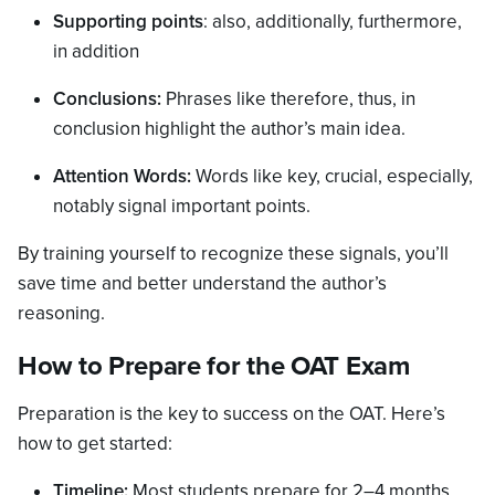
Supporting points
: also, additionally, furthermore,
in addition
Conclusions:
Phrases like therefore, thus, in
conclusion highlight the author’s main idea.
Attention Words:
Words like key, crucial, especially,
notably signal important points.
By training yourself to recognize these signals, you’ll
save time and better understand the author’s
reasoning.
How to Prepare for the OAT Exam
Preparation is the key to success on the OAT. Here’s
how to get started:
Timeline:
Most students prepare for 2–4 months,