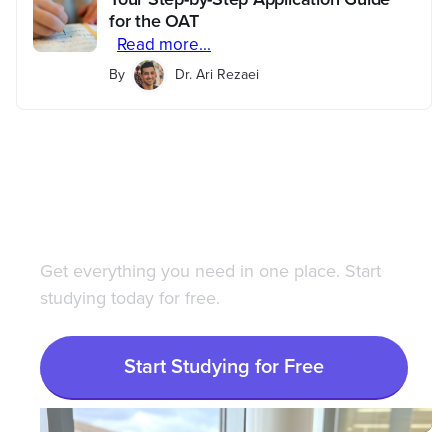
for the OAT
Read more...
By
Dr. Ari Rezaei
Save 100+ hours of your
life studying with
Bootcamp.com
Get everything you need in one place. Start
studying today for free.
Start Studying for Free