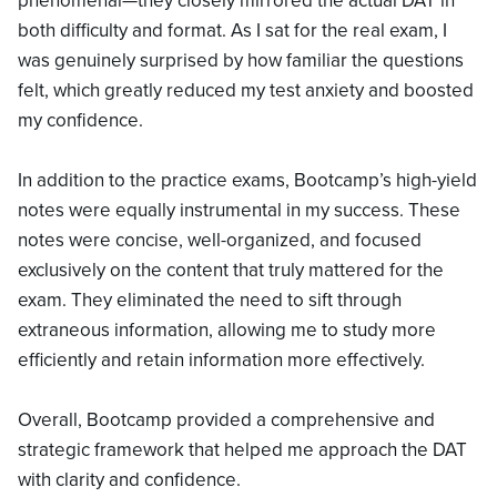
phenomenal—they closely mirrored the actual DAT in
both difficulty and format. As I sat for the real exam, I
was genuinely surprised by how familiar the questions
felt, which greatly reduced my test anxiety and boosted
my confidence.
In addition to the practice exams, Bootcamp’s high-yield
notes were equally instrumental in my success. These
notes were concise, well-organized, and focused
exclusively on the content that truly mattered for the
exam. They eliminated the need to sift through
extraneous information, allowing me to study more
efficiently and retain information more effectively.
Overall, Bootcamp provided a comprehensive and
strategic framework that helped me approach the DAT
with clarity and confidence.