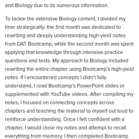
and Biology due to its numerous information.
To tackle the extensive Biology content, I divided my
time strategically: the first month was dedicated to
rewriting and deeply understanding high-yield notes
from DAT Bootcamp, while the second month was spent
applying that knowledge through intensive practice
questions and tests. My approach to Biology included
rewriting the entire chapter using Bootcamp’s high-yield
notes. If I encountered concepts I didn’t fully
understand, I read Bootcamp’s PowerPoint slides or
supplemented with YouTube videos. After compiling my
notes, I focused on connecting concepts across
chapters and teaching the material to myself out loud to
reinforce understanding. Once I felt confident with a
chapter, I would close my notes and attempt to recall
everything from memory. I then completed Bootcamp