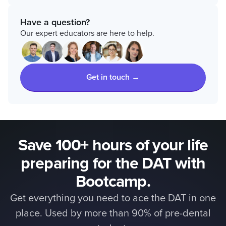
Have a question?
Our expert educators are here to help.
Get in touch →
Save 100+ hours of your life
preparing for the DAT with
Bootcamp.
Get everything you need to ace the DAT in one
place. Used by more than 90% of pre-dental