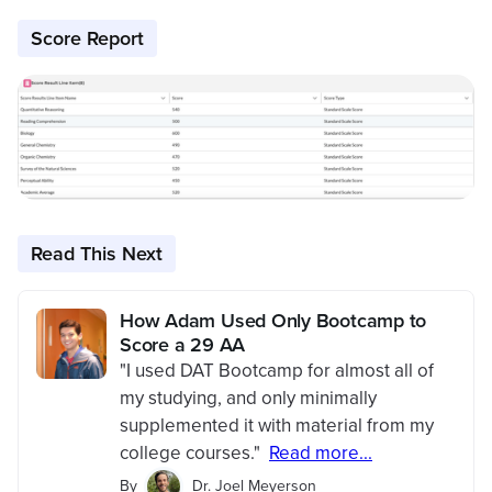
Score Report
Read This Next
How Adam Used Only Bootcamp to
Score a 29 AA
"I used DAT Bootcamp for almost all of
my studying, and only minimally
supplemented it with material from my
college courses."
Read more...
By
Dr. Joel Meyerson