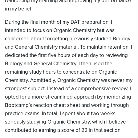
reinforcing my learning and improving my performance
in my belief!
During the final month of my DAT preparation, I
intended to focus on Organic Chemistry but was
concerned about forgetting previously studied Biology
and General Chemistry material. To maintain retention, I
dedicated the first five hours of each day to reviewing
Biology and General Chemistry. I then used the
remaining study hours to concentrate on Organic
Chemistry. Admittedly, Organic Chemistry was never my
strongest subject. Instead of a comprehensive review, I
opted for a more streamlined approach by memorizing
Bootcamp’s reaction cheat sheet and working through
practice exams. In total, I spent about two weeks
seriously studying Organic Chemistry, which I believe
contributed to earning a score of 22 in that section.