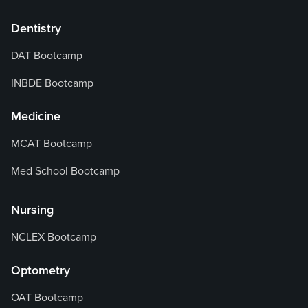
Dentistry
DAT Bootcamp
INBDE Bootcamp
Medicine
MCAT Bootcamp
Med School Bootcamp
Nursing
NCLEX Bootcamp
Optometry
OAT Bootcamp