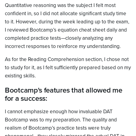
Quantitative reasoning was the subject I felt most
confident in, so I did not allocate significant study time
to it. However, during the week leading up to the exam,
I reviewed Bootcamp’s equation cheat sheet daily and
completed practice tests—closely analyzing any
incorrect responses to reinforce my understanding.
As for the Reading Comprehension section, I chose not
to study for it, as I felt sufficiently prepared based on my
existing skills.
Bootcamp's features that allowed me
for a success:
I cannot emphasize enough how invaluable DAT
Bootcamp was to my preparation. The quality and
realism of Bootcamp’s practice tests were truly