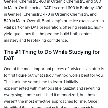
General Chemistry, 400 in Organic Chemistry, and 580
in Math. On the actual DAT, I scored 600 in Biology, 490
in General Chemistry, 470 in Organic Chemistry, and
540 in Math. Overall, Bootcamp's practice exams were a
vital part of my DAT preparation, offering realistic, high-
yield questions that helped me build both content
mastery and test-taking confidence.
The #1 Thing to Do While Studying for
DAT
One of the most important pieces of advice I can offer is
to first figure out what study method works best for you.
This took me some time to learn. I initially
experimented with methods like Quizlet and rewriting
every single note until I had it memorized, but these
weren’t the most effective approaches for me. Once I
identified the strategy that suited my learning style—