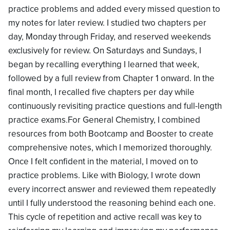
practice problems and added every missed question to
my notes for later review. I studied two chapters per
day, Monday through Friday, and reserved weekends
exclusively for review. On Saturdays and Sundays, I
began by recalling everything I learned that week,
followed by a full review from Chapter 1 onward. In the
final month, I recalled five chapters per day while
continuously revisiting practice questions and full-length
practice exams.For General Chemistry, I combined
resources from both Bootcamp and Booster to create
comprehensive notes, which I memorized thoroughly.
Once I felt confident in the material, I moved on to
practice problems. Like with Biology, I wrote down
every incorrect answer and reviewed them repeatedly
until I fully understood the reasoning behind each one.
This cycle of repetition and active recall was key to