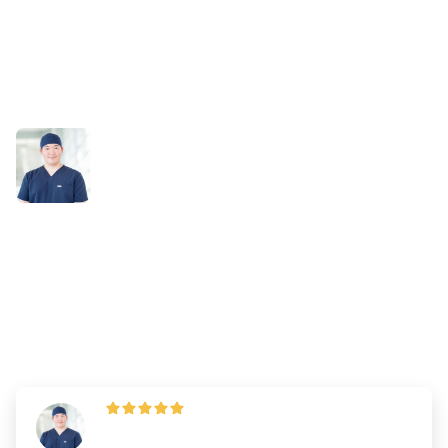
Success Stories
Study Smarter, Not Harder:
Brian’s DAT Prep with
Bootcamp
By
Dr. Andrew Chen
—
Updated on
July 2, 2025
"DAT Bootcamp’s practice tests were