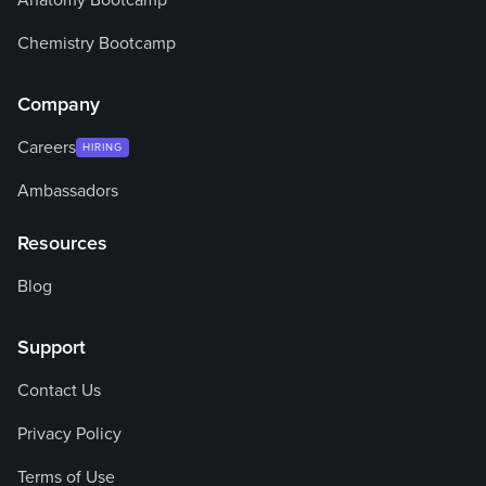
Anatomy Bootcamp
Chemistry Bootcamp
Company
Careers
HIRING
Ambassadors
Resources
Blog
Support
Contact Us
Privacy Policy
Terms of Use