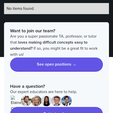
No items found.
Want to join our team?
Are you a super passionate TA, professor, or tutor
that
loves
making difficult concepts easy to
understand?
If so, you might be a great fit to work
with us!
See open positions →
Have a question?
Our expert educators are here to help.