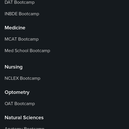
DAT Bootcamp
INBDE Bootcamp
Medicine
MCAT Bootcamp
Med School Bootcamp
Nursing
NCLEX Bootcamp
Optometry
OAT Bootcamp
Natural Sciences