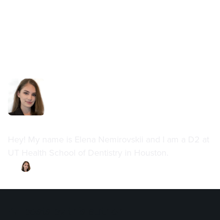
Elena Nemirovskii
Hey! My name is Elena Nemirovskii and I am a D2 at
UT Health School of Dentistry in Houston.
By
Elena Nemirovskii
·
Updated on
August 4, 2023
All posts by this author