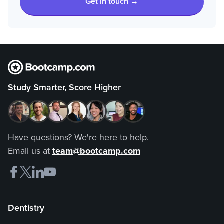
Get in touch →
Study Smarter, Score Higher
Have questions? We're here to help.
Email us at
team@bootcamp.com
Dentistry