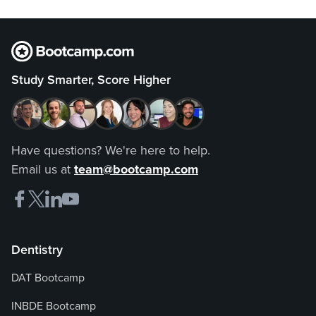
Study Smarter, Score Higher
Have questions? We're here to help.
Email us at
team@bootcamp.com
Dentistry
DAT Bootcamp
INBDE Bootcamp