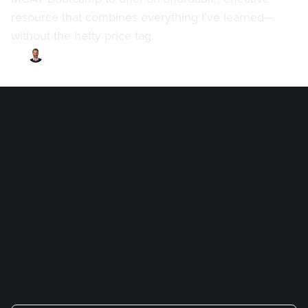
resource that combines everything I’ve learned—
without the hefty price tag.
By
Chris Durland
·
Updated on
December 19, 2024
Professional Highlights
Previous Director of MCAT Content and Curriculum
at the largest MCAT company
99th percentile on MCAT (including CARS)
10+ years of classroom and private tutoring
experience
All posts by this author