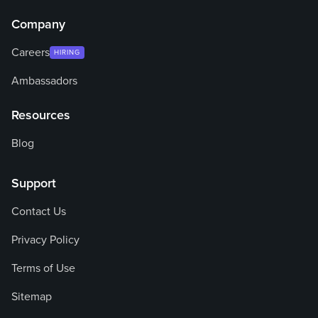
Company
Careers
HIRING
Ambassadors
Resources
Blog
Support
Contact Us
Privacy Policy
Terms of Use
Sitemap