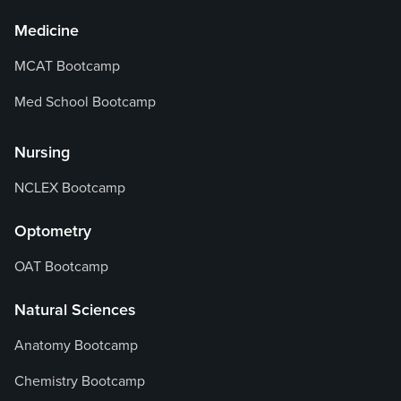
Medicine
MCAT Bootcamp
Med School Bootcamp
Nursing
NCLEX Bootcamp
Optometry
OAT Bootcamp
Natural Sciences
Anatomy Bootcamp
Chemistry Bootcamp