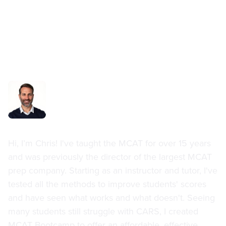
Chris Durland
Hi, I’m Chris! I've taught the MCAT for over 15 years
and was previously the director of the largest MCAT
prep company. Starting as an instructor and tutor, I've
tested all the methods to improve students' scores
and have seen what works and what doesn't. Seeing
many students still struggle with CARS, I created
MCAT Bootcamp to offer an affordable, effective