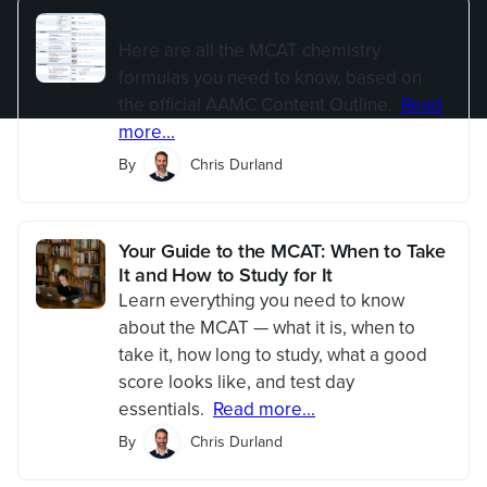
MCAT Chemistry Equation Sheet
Here are all the MCAT chemistry
formulas you need to know, based on
the official AAMC Content Outline.
Read
more...
By
Chris Durland
Your Guide to the MCAT: When to Take
It and How to Study for It
Learn everything you need to know
about the MCAT — what it is, when to
take it, how long to study, what a good
score looks like, and test day
essentials.
Read more...
By
Chris Durland