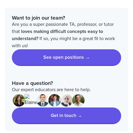
Want to join our team?
Are you a super passionate TA, professor, or tutor
that
loves
making difficult concepts easy to
understand?
If so, you might be a great fit to work
with us!
See open positions →
Have a question?
Our expert educators are here to help.
Get in touch →