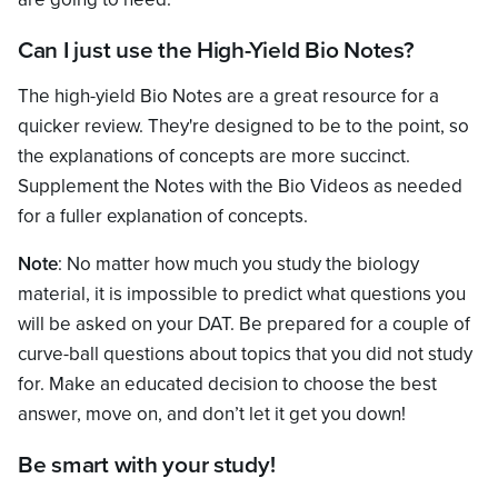
Can I just use the High-Yield Bio Notes?
The high-yield Bio Notes are a great resource for a
quicker review. They're designed to be to the point, so
the explanations of concepts are more succinct.
Supplement the Notes with the Bio Videos as needed
for a fuller explanation of concepts.
Note
: No matter how much you study the biology
material, it is impossible to predict what questions you
will be asked on your DAT. Be prepared for a couple of
curve-ball questions about topics that you did not study
for. Make an educated decision to choose the best
answer, move on, and don’t let it get you down!
Be smart with your study!