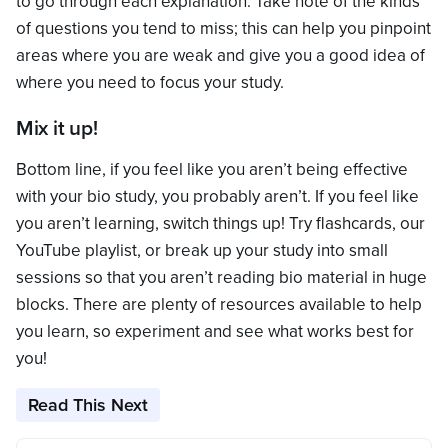
to go through each explanation. Take note of the kinds
of questions you tend to miss; this can help you pinpoint
areas where you are weak and give you a good idea of
where you need to focus your study.
Mix it up!
Bottom line, if you feel like you aren’t being effective
with your bio study, you probably aren’t. If you feel like
you aren’t learning, switch things up! Try flashcards, our
YouTube playlist, or break up your study into small
sessions so that you aren’t reading bio material in huge
blocks. There are plenty of resources available to help
you learn, so experiment and see what works best for
you!
Read This Next