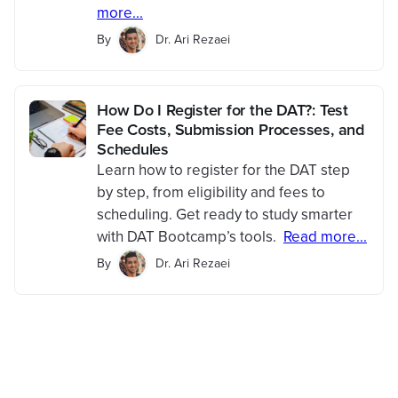
more...
By
Dr. Ari Rezaei
How Do I Register for the DAT?: Test
Fee Costs, Submission Processes, and
Schedules
Learn how to register for the DAT step
by step, from eligibility and fees to
scheduling. Get ready to study smarter
with DAT Bootcamp’s tools.
Read more...
By
Dr. Ari Rezaei
Save 100+ hours of your
life studying with
Bootcamp.com