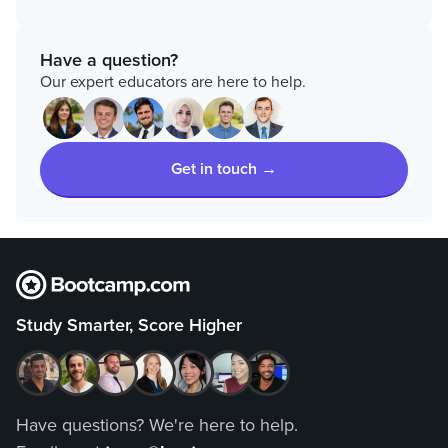
Have a question?
Our expert educators are here to help.
Get in touch →
Study Smarter, Score Higher
Have questions? We're here to help.