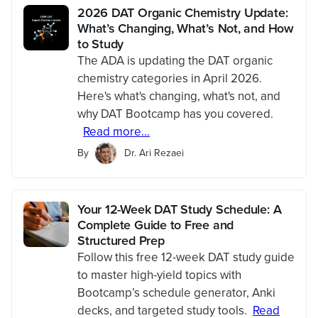
2026 DAT Organic Chemistry Update:
What’s Changing, What’s Not, and How
to Study
The ADA is updating the DAT organic
chemistry categories in April 2026.
Here's what's changing, what's not, and
why DAT Bootcamp has you covered.
Read more...
By
Dr. Ari Rezaei
Your 12-Week DAT Study Schedule: A
Complete Guide to Free and
Structured Prep
Follow this free 12-week DAT study guide
to master high-yield topics with
Bootcamp’s schedule generator, Anki
decks, and targeted study tools.
Read