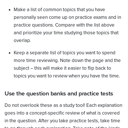
Make a list of common topics that you have
personally seen come up on practice exams and in
practice questions. Compare with the list above
and prioritize your time studying those topics that
overlap.
Keep a separate list of topics you want to spend
more time reviewing. Note down the page and the
subject – this will make it easier to flip back to
topics you want to review when you have the time.
Use the question banks and practice tests
Do not overlook these as a study tool! Each explanation
goes into a concept-specific review of what is covered
in the question. After you take practice tests, take time