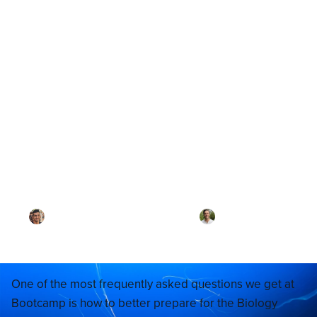
Blog
“There’s just so much Bio
material! How do I get
through it all?”
By
Dr. Ari Rezaei
·
Reviewed by
Dr. Joel
Meyerson
·
Updated on
April 29, 2026
One of the most frequently asked questions we get at
Bootcamp is how to better prepare for the Biology