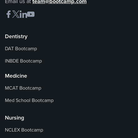
Email us at
team@bootcamp.com
Dentistry
DAT Bootcamp
INBDE Bootcamp
Medicine
MCAT Bootcamp
Med School Bootcamp
Nursing
NCLEX Bootcamp