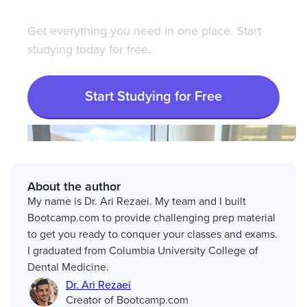
Get everything you need in one place. Start
studying today for free.
Start Studying for Free
About the author
My name is Dr. Ari Rezaei. My team and I built
Bootcamp.com to provide challenging prep material
to get you ready to conquer your classes and exams.
I graduated from Columbia University College of
Dental Medicine.
Dr. Ari Rezaei
Creator of Bootcamp.com