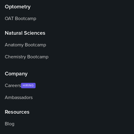
Optometry
OAT Bootcamp
Natural Sciences
Anatomy Bootcamp
Chemistry Bootcamp
Company
Careers
HIRING
Ambassadors
Resources
Blog