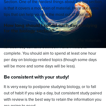
Section. One of the hardest things about the bio section
is that it covers a mountain of material. Here are some
tips that can help you get the most out of your study.
How long should I spend each day studying
for the biology section?
If you are following the 10-week schedule, the materials
for each day can take between 4 and 7 hours to
complete. You should aim to spend at least one hour
per day on biology-related topics (though some days
will be more and some days will be less).
Be consistent with your study!
It is very easy to postpone studying biology, or to fall
out of habit if you skip a day, but consistent study paired
with review is the best way to retain the information you
are going to need.