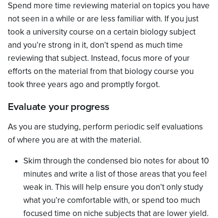
Spend more time reviewing material on topics you have
not seen in a while or are less familiar with. If you just
took a university course on a certain biology subject
and you’re strong in it, don’t spend as much time
reviewing that subject. Instead, focus more of your
efforts on the material from that biology course you
took three years ago and promptly forgot.
Evaluate your progress
As you are studying, perform periodic self evaluations
of where you are at with the material.
Skim through the condensed bio notes for about 10
minutes and write a list of those areas that you feel
weak in. This will help ensure you don’t only study
what you’re comfortable with, or spend too much
focused time on niche subjects that are lower yield.