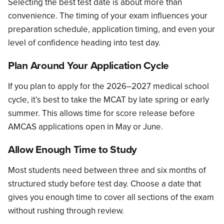
Selecting the best test date is about more than
convenience. The timing of your exam influences your
preparation schedule, application timing, and even your
level of confidence heading into test day.
Plan Around Your Application Cycle
If you plan to apply for the 2026–2027 medical school
cycle, it’s best to take the MCAT by late spring or early
summer. This allows time for score release before
AMCAS applications open in May or June.
Allow Enough Time to Study
Most students need between three and six months of
structured study before test day. Choose a date that
gives you enough time to cover all sections of the exam
without rushing through review.