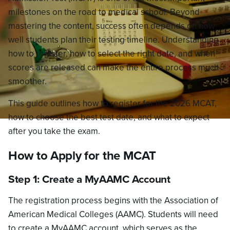
milestones on the road to medical school. Beyond
mastering the content, success often depends on how
well students plan their testing timeline. Understanding
how to register, how to select the right date, and when
scores are released can make the entire process much
smoother.
This guide outlines how to register for the 2026 MCAT,
how to choose the best test date, and what to expect
after you take the exam.
How to Apply for the MCAT
Step 1: Create a MyAAMC Account
The registration process begins with the Association of
American Medical Colleges (AAMC). Students will need
to create a MyAAMC account, which serves as the