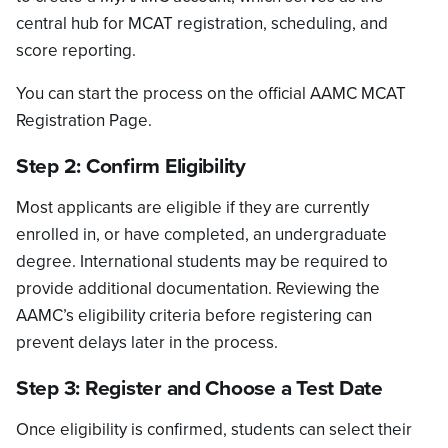
central hub for MCAT registration, scheduling, and
score reporting.
You can start the process on the official AAMC MCAT
Registration Page.
Step 2: Confirm Eligibility
Most applicants are eligible if they are currently
enrolled in, or have completed, an undergraduate
degree. International students may be required to
provide additional documentation. Reviewing the
AAMC’s eligibility criteria before registering can
prevent delays later in the process.
Step 3: Register and Choose a Test Date
Once eligibility is confirmed, students can select their