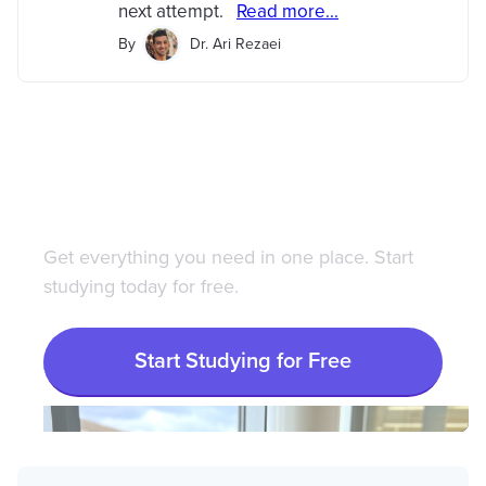
next attempt.
Read more...
By
Dr. Ari Rezaei
Save 100+ hours of your
life studying with
Bootcamp.com
Get everything you need in one place. Start
studying today for free.
Start Studying for Free