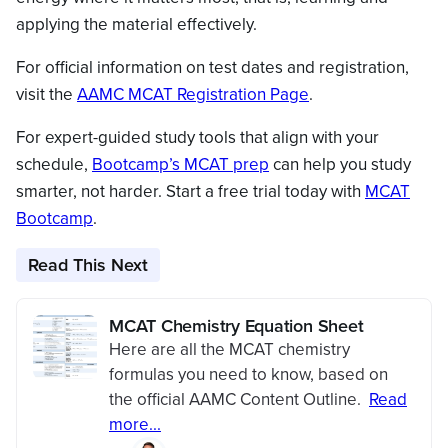
applying the material effectively.
For official information on test dates and registration,
visit the
AAMC MCAT Registration Page
.
For expert-guided study tools that align with your
schedule,
Bootcamp’s MCAT prep
can help you study
smarter, not harder. Start a free trial today with
MCAT
Bootcamp
.
Read This Next
MCAT Chemistry Equation Sheet
Here are all the MCAT chemistry
formulas you need to know, based on
the official AAMC Content Outline.
Read
more...