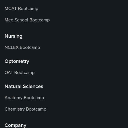
MCAT Bootcamp
Med School Bootcamp
Nursing
NCLEX Bootcamp
Optometry
OAT Bootcamp
Natural Sciences
Anatomy Bootcamp
Chemistry Bootcamp
Company