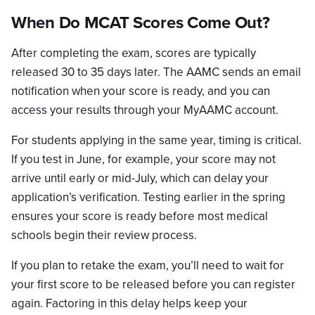
When Do MCAT Scores Come Out?
After completing the exam, scores are typically
released 30 to 35 days later. The AAMC sends an email
notification when your score is ready, and you can
access your results through your MyAAMC account.
For students applying in the same year, timing is critical.
If you test in June, for example, your score may not
arrive until early or mid-July, which can delay your
application’s verification. Testing earlier in the spring
ensures your score is ready before most medical
schools begin their review process.
If you plan to retake the exam, you’ll need to wait for
your first score to be released before you can register
again. Factoring in this delay helps keep your