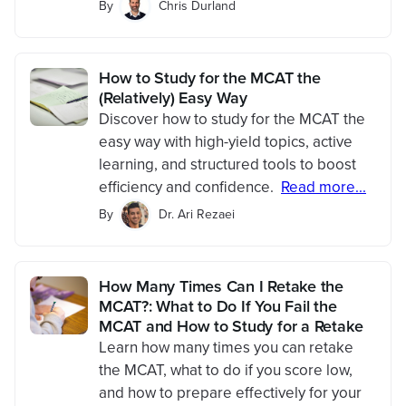
By
Chris Durland
How to Study for the MCAT the
(Relatively) Easy Way
Discover how to study for the MCAT the
easy way with high-yield topics, active
learning, and structured tools to boost
efficiency and confidence.
Read more...
By
Dr. Ari Rezaei
How Many Times Can I Retake the
MCAT?: What to Do If You Fail the
MCAT and How to Study for a Retake
Learn how many times you can retake
the MCAT, what to do if you score low,
and how to prepare effectively for your