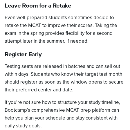
Leave Room for a Retake
Even well-prepared students sometimes decide to
retake the MCAT to improve their scores. Taking the
exam in the spring provides flexibility for a second
attempt later in the summer, if needed.
Register Early
Testing seats are released in batches and can sell out
within days. Students who know their target test month
should register as soon as the window opens to secure
their preferred center and date.
If you’re not sure how to structure your study timeline,
Bootcamp’s comprehensive MCAT prep platform can
help you plan your schedule and stay consistent with
daily study goals.