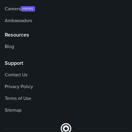
Careers
HIRING
Ambassadors
Resources
Blog
Support
Contact Us
Privacy Policy
Terms of Use
Sitemap