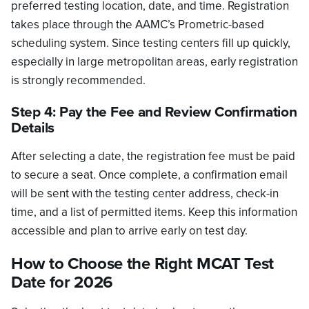
preferred testing location, date, and time. Registration
takes place through the AAMC’s Prometric-based
scheduling system. Since testing centers fill up quickly,
especially in large metropolitan areas, early registration
is strongly recommended.
Step 4: Pay the Fee and Review Confirmation
Details
After selecting a date, the registration fee must be paid
to secure a seat. Once complete, a confirmation email
will be sent with the testing center address, check-in
time, and a list of permitted items. Keep this information
accessible and plan to arrive early on test day.
How to Choose the Right MCAT Test
Date for 2026