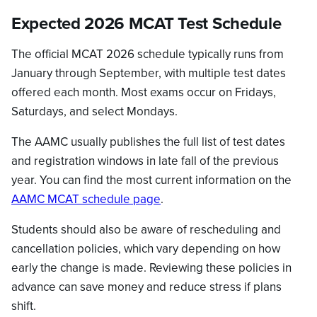
Expected 2026 MCAT Test Schedule
The official MCAT 2026 schedule typically runs from
January through September, with multiple test dates
offered each month. Most exams occur on Fridays,
Saturdays, and select Mondays.
The AAMC usually publishes the full list of test dates
and registration windows in late fall of the previous
year. You can find the most current information on the
AAMC MCAT schedule page
.
Students should also be aware of rescheduling and
cancellation policies, which vary depending on how
early the change is made. Reviewing these policies in
advance can save money and reduce stress if plans
shift.