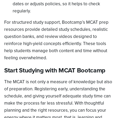
dates or adjusts policies, so it helps to check
regularly.
For structured study support, Bootcamp’s MCAT prep
resources provide detailed study schedules, realistic
question banks, and review videos designed to
reinforce high-yield concepts efficiently. These tools
help students manage both content and time without
feeling overwhelmed.
Start Studying with MCAT Bootcamp
The MCAT is not only a measure of knowledge but also
of preparation. Registering early, understanding the
schedule, and giving yourself adequate study time can
make the process far less stressful. With thoughtful
planning and the right resources, you can focus your
energy where it matters most, that is, learning and