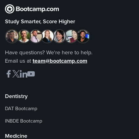
Study Smarter, Score Higher
Have questions? We're here to help.
Email us at
team@bootcamp.com
Dentistry
DAT Bootcamp
INBDE Bootcamp
Medicine