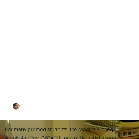
Blog
MCAT Test Schedules 2026:
How to Apply for the MCAT,
Choose a Schedule, When
Test Results Come Out
By
Dr. Ari Rezaei
·
Updated on
November 11, 2025
For many premed students, the Medical College
Admission Test (MCAT) is one of the most important