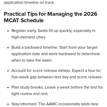
application timeline on track.
Practical Tips for Managing the 2026
MCAT Schedule
Register early. Seats fill up quickly, especially in
high-demand cities.
Build a backward timeline. Start from your target
application date and work backward to determine
when to take the exam.
Account for score release delays. Expect a four-to-
five-week gap between test day and score release.
Plan study breaks. Leave a week before the test for
light review and rest.
Stay informed. The AAMC occasionally adds new