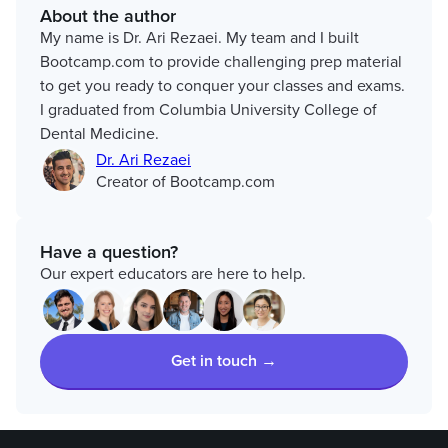
About the author
My name is Dr. Ari Rezaei. My team and I built
Bootcamp.com to provide challenging prep material
to get you ready to conquer your classes and exams.
I graduated from Columbia University College of
Dental Medicine.
Dr. Ari Rezaei
Creator of Bootcamp.com
Have a question?
Our expert educators are here to help.
Get in touch →