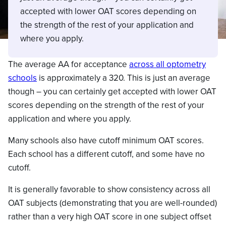
accepted with lower OAT scores depending on
the strength of the rest of your application and
where you apply.
The average AA for acceptance
across all optometry
schools
is approximately a 320. This is just an average
though – you can certainly get accepted with lower OAT
scores depending on the strength of the rest of your
application and where you apply.
Many schools also have cutoff minimum OAT scores.
Each school has a different cutoff, and some have no
cutoff.
It is generally favorable to show consistency across all
OAT subjects (demonstrating that you are well-rounded)
rather than a very high OAT score in one subject offset