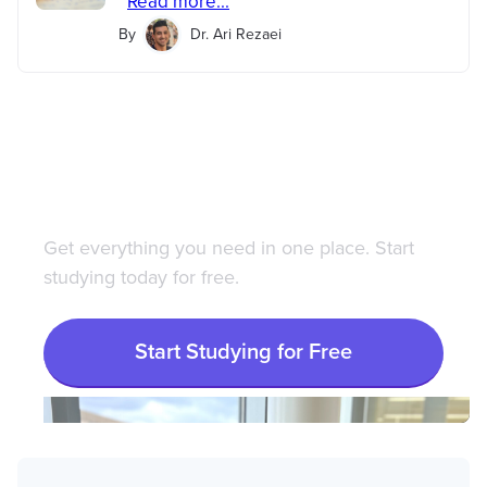
Read more...
By
Dr. Ari Rezaei
Save 100+ hours of your
life studying with
Bootcamp.com
Get everything you need in one place. Start
studying today for free.
Start Studying for Free