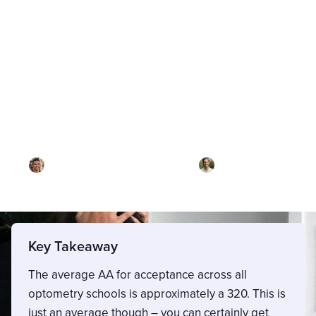
Blog
What's a good OAT score?
By
Dr. Ari Rezaei
·
Reviewed by
Dr. Joel
Meyerson
·
Updated on
April 29, 2026
Key Takeaway
The average AA for acceptance across all
optometry schools is approximately a 320. This is
just an average though – you can certainly get