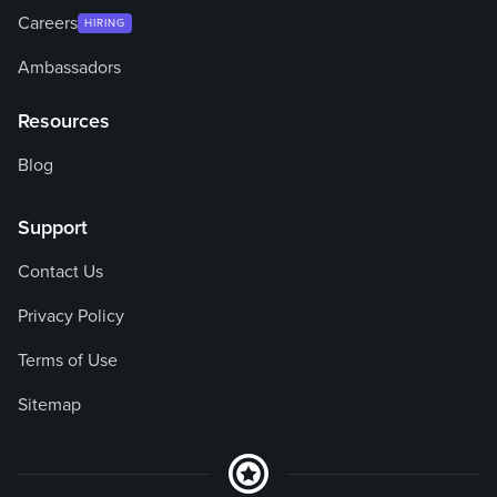
Careers
HIRING
Ambassadors
Resources
Blog
Support
Contact Us
Privacy Policy
Terms of Use
Sitemap