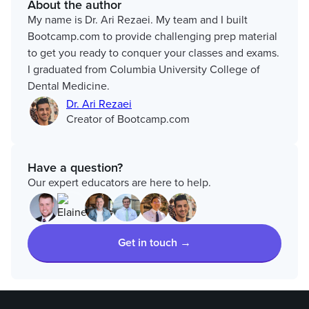
About the author
My name is Dr. Ari Rezaei. My team and I built
Bootcamp.com to provide challenging prep material
to get you ready to conquer your classes and exams.
I graduated from Columbia University College of
Dental Medicine.
Dr. Ari Rezaei
Creator of Bootcamp.com
Have a question?
Our expert educators are here to help.
Get in touch →