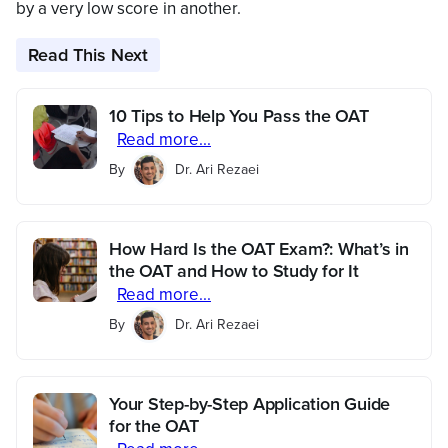
by a very low score in another.
Read This Next
10 Tips to Help You Pass the OAT
Read more...
By
Dr. Ari Rezaei
How Hard Is the OAT Exam?: What’s in
the OAT and How to Study for It
Read more...
By
Dr. Ari Rezaei
Your Step-by-Step Application Guide
for the OAT