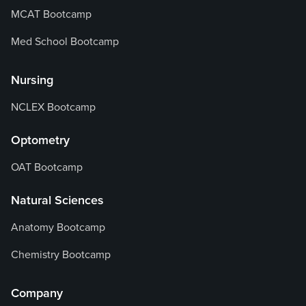
MCAT Bootcamp
Med School Bootcamp
Nursing
NCLEX Bootcamp
Optometry
OAT Bootcamp
Natural Sciences
Anatomy Bootcamp
Chemistry Bootcamp
Company