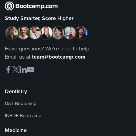
Study Smarter, Score Higher
Have questions? We're here to help.
Email us at
team@bootcamp.com
Dentistry
DAT Bootcamp
INBDE Bootcamp
Medicine