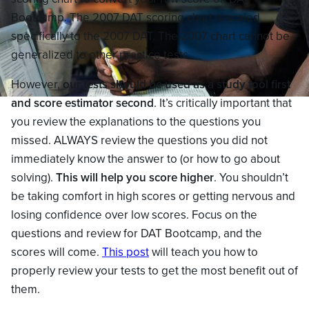
Bootcamp. The 2007 DAT scoring chart is scaled
specifically to the 2007 DAT. The 2007 chart cannot be
generalized to other practice tests.
However,
our tests should be used as a study tool first
and score estimator second
. It’s critically important that
you review the explanations to the questions you
missed. ALWAYS review the questions you did not
immediately know the answer to (or how to go about
solving).
This will help you score higher
. You shouldn’t
be taking comfort in high scores or getting nervous and
losing confidence over low scores. Focus on the
questions and review for DAT Bootcamp, and the
scores will come.
This post
will teach you how to
properly review your tests to get the most benefit out of
them.