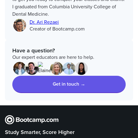
I graduated from Columbia University College of
Dental Medicine.
Dr. Ari Rezaei
Creator of Bootcamp.com
Have a question?
Our expert educators are here to help.
Get in touch →
Study Smarter, Score Higher