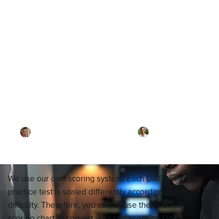
Blog
How does DAT Bootcamp
Calculate Estimated Scores?
By
Dr. Ari Rezaei
·
Reviewed by
Dr. Joel
Meyerson
·
Updated on
February 25, 2026
We use our own scoring system. Each DAT Bootcamp
practice test is scaled differently according to its own
difficulty. Therefore, you cannot use the 2007 DAT
scoring chart to convert your raw score on DAT