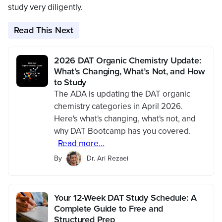
study very diligently.
Read This Next
2026 DAT Organic Chemistry Update:
What’s Changing, What’s Not, and How
to Study
The ADA is updating the DAT organic
chemistry categories in April 2026.
Here's what's changing, what's not, and
why DAT Bootcamp has you covered.
Read more...
By
Dr. Ari Rezaei
Your 12-Week DAT Study Schedule: A
Complete Guide to Free and
Structured Prep