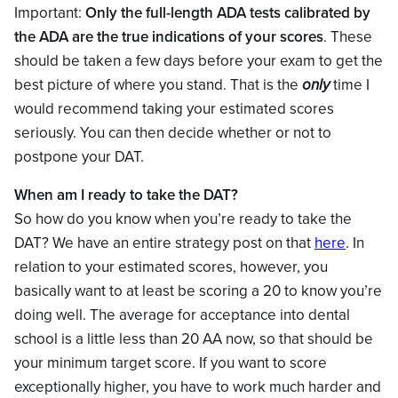
Important:
Only the full-length ADA tests calibrated by
the ADA are the true indications of your scores
. These
should be taken a few days before your exam to get the
best picture of where you stand. That is the
only
time I
would recommend taking your estimated scores
seriously. You can then decide whether or not to
postpone your DAT.
When am I ready to take the DAT?
So how do you know when you’re ready to take the
DAT? We have an entire strategy post on that
here
. In
relation to your estimated scores, however, you
basically want to at least be scoring a 20 to know you’re
doing well. The average for acceptance into dental
school is a little less than 20 AA now, so that should be
your minimum target score. If you want to score
exceptionally higher, you have to work much harder and