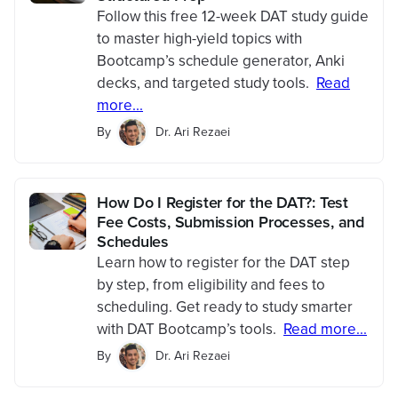
Follow this free 12-week DAT study guide
to master high-yield topics with
Bootcamp’s schedule generator, Anki
decks, and targeted study tools.
Read
more...
By
Dr. Ari Rezaei
How Do I Register for the DAT?: Test
Fee Costs, Submission Processes, and
Schedules
Learn how to register for the DAT step
by step, from eligibility and fees to
scheduling. Get ready to study smarter
with DAT Bootcamp’s tools.
Read more...
By
Dr. Ari Rezaei