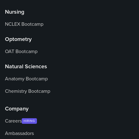
Nursing
NCLEX Bootcamp
Optometry
OAT Bootcamp
Natural Sciences
Anatomy Bootcamp
Chemistry Bootcamp
Company
Careers
HIRING
Ambassadors