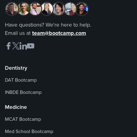
Have questions? We're here to help.
Email us at
team@bootcamp.com
Dentistry
DAT Bootcamp
INBDE Bootcamp
Medicine
MCAT Bootcamp
Med School Bootcamp