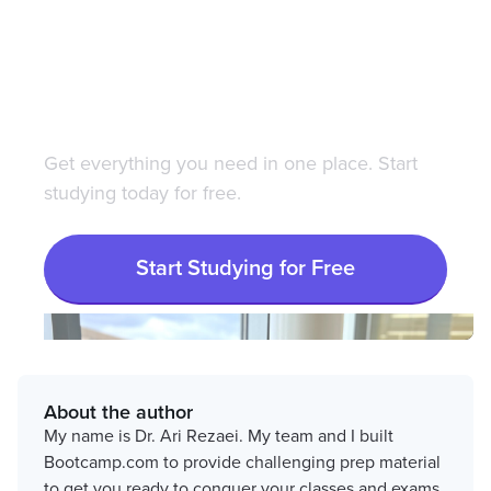
Save 100+ hours of your
life studying with
Bootcamp.com
Get everything you need in one place. Start
studying today for free.
Start Studying for Free
About the author
My name is Dr. Ari Rezaei. My team and I built
Bootcamp.com to provide challenging prep material
to get you ready to conquer your classes and exams.