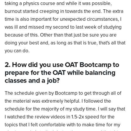
taking a physics course and while it was possible,
burnout started creeping in towards the end. The extra
time is also important for unexpected circumstances, I
was ill and missed my second to last week of studying
because of this. Other than that just be sure you are
doing your best and, as long as that is true, that's all that
you can do.
2. How did you use OAT Bootcamp to
prepare for the OAT while balancing
classes and a job?
The schedule given by Bootcamp to get through all of
the material was extremely helpful. I followed the
schedule for the majority of my study time. I will say that
I watched the review videos in 1.5-2x speed for the
topics that I felt comfortable with to make time for my