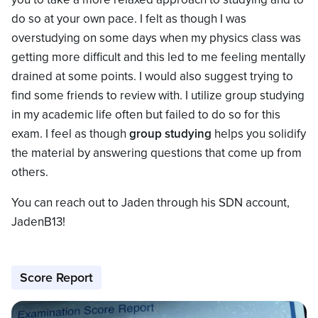
do so at your own pace. I felt as though I was
overstudying on some days when my physics class was
getting more difficult and this led to me feeling mentally
drained at some points. I would also suggest trying to
find some friends to review with. I utilize group studying
in my academic life often but failed to do so for this
exam. I feel as though
group studying
helps you solidify
the material by answering questions that come up from
others.
You can reach out to Jaden through his SDN account,
JadenB13!
Score Report