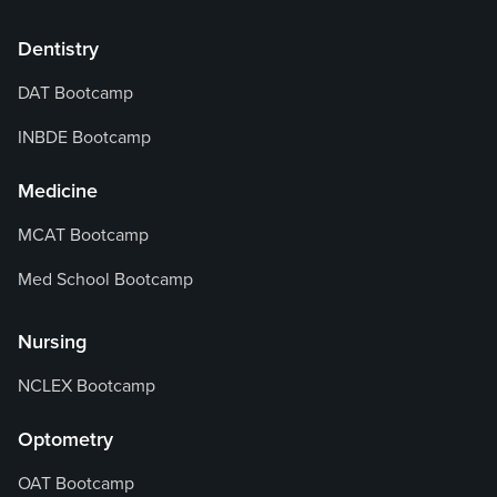
Dentistry
DAT Bootcamp
INBDE Bootcamp
Medicine
MCAT Bootcamp
Med School Bootcamp
Nursing
NCLEX Bootcamp
Optometry
OAT Bootcamp