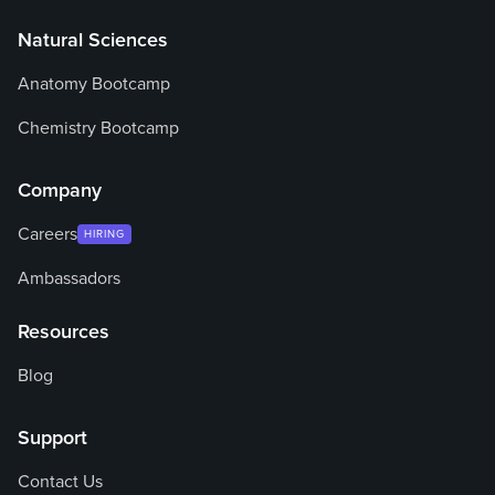
Natural Sciences
Anatomy Bootcamp
Chemistry Bootcamp
Company
Careers
HIRING
Ambassadors
Resources
Blog
Support
Contact Us