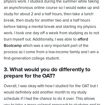
physics work. I studied during the summer while taking
an asynchronous online course so I would wake up and
study for about 2 and a half hours, then take a lunch
break, then study for another two and a half hours
before taking a mental break and starting my physics
work. I took one day off a week from studying as to not
burn myself out. Additionally, I was able to
afford
Bootcamp
which was a very important part of the
process as I come from a low-income family and I am a
first-generation college student.
3. What would you do differently to
prepare for the OAT?
Overall, I was okay with how I studied for the OAT but I
would definitely add another month to my study
schedule if I had the chance to do it over. This allows
you to take a more relaxed approach to studying and to