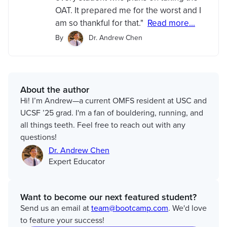
OAT. It prepared me for the worst and I
am so thankful for that."
Read more...
By
Dr. Andrew Chen
About the author
Hi! I’m Andrew—a current OMFS resident at USC and
UCSF ’25 grad. I'm a fan of bouldering, running, and
all things teeth. Feel free to reach out with any
questions!
Dr. Andrew Chen
Expert Educator
Want to become our next featured student?
Send us an email at
team@bootcamp.com
. We'd love
to feature your success!