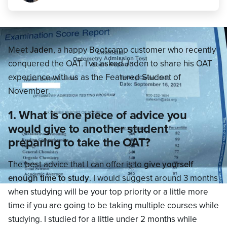
Meet
Jaden
, a happy Bootcamp customer who recently
conquered the OAT. I've asked Jaden to share his OAT
experience with us as the Featured Student of
November.
1. What is one piece of advice you
would give to another student
preparing to take the OAT?
The best advice that I can offer is to
give yourself
enough time to study
. I would suggest around 3 months
when studying will be your top priority or a little more
time if you are going to be taking multiple courses while
studying. I studied for a little under 2 months while