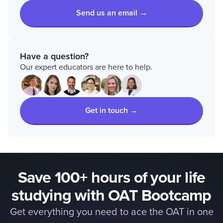
Send us an email →
Have a question?
Our expert educators are here to help.
Get in touch →
Save 100+ hours of your life
studying with OAT Bootcamp
Get everything you need to ace the OAT in one