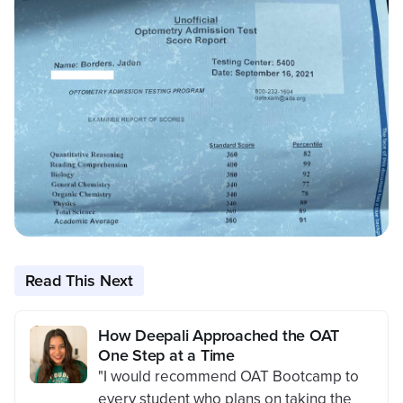
Read This Next
How Deepali Approached the OAT
One Step at a Time
"I would recommend OAT Bootcamp to
every student who plans on taking the