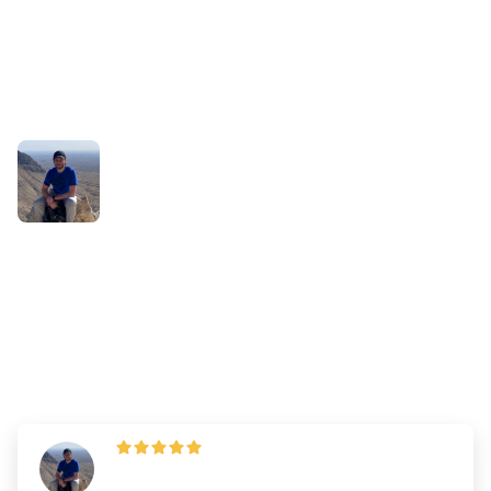
Success Stories
Why Jaden Thinks It's
Important to Give Yourself
Enough Time to Study
By
Dr. Andrew Chen
—
Updated on
June 7, 2023
Jaden Borders
,
360 AA