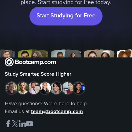
place. Start studying for free today.
Start Studying for Free
Study Smarter, Score Higher
Have questions? We're here to help.
Email us at
team@bootcamp.com