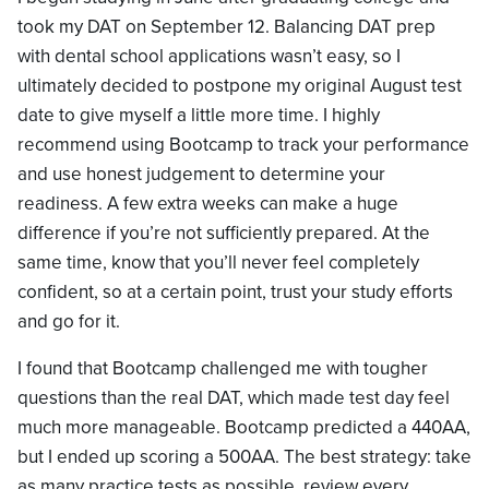
took my DAT on September 12. Balancing DAT prep
with dental school applications wasn’t easy, so I
ultimately decided to postpone my original August test
date to give myself a little more time. I highly
recommend using Bootcamp to track your performance
and use honest judgement to determine your
readiness. A few extra weeks can make a huge
difference if you’re not sufficiently prepared. At the
same time, know that you’ll never feel completely
confident, so at a certain point, trust your study efforts
and go for it.
I found that Bootcamp challenged me with tougher
questions than the real DAT, which made test day feel
much more manageable. Bootcamp predicted a 440AA,
but I ended up scoring a 500AA. The best strategy: take
as many practice tests as possible, review every