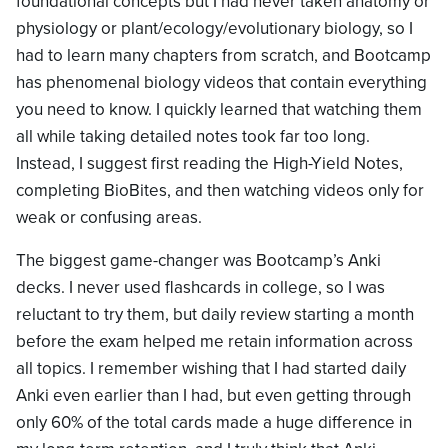
foundational concepts but I had never taken anatomy or
physiology or plant/ecology/evolutionary biology, so I
had to learn many chapters from scratch, and Bootcamp
has phenomenal biology videos that contain everything
you need to know. I quickly learned that watching them
all while taking detailed notes took far too long.
Instead, I suggest first reading the High-Yield Notes,
completing BioBites, and then watching videos only for
weak or confusing areas.
The biggest game-changer was Bootcamp’s Anki
decks. I never used flashcards in college, so I was
reluctant to try them, but daily review starting a month
before the exam helped me retain information across
all topics. I remember wishing that I had started daily
Anki even earlier than I had, but even getting through
only 60% of the total cards made a huge difference in