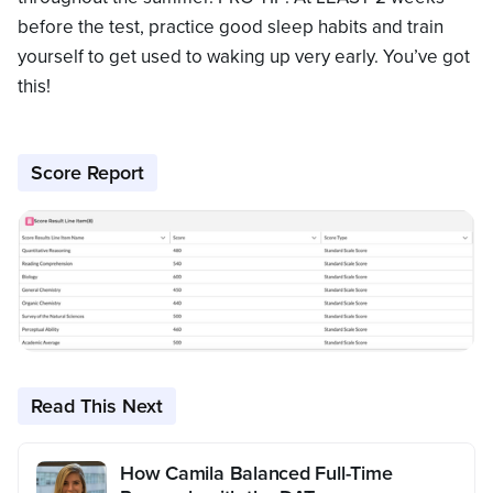
before the test, practice good sleep habits and train
yourself to get used to waking up very early. You’ve got
this!
Score Report
Read This Next
How Camila Balanced Full-Time