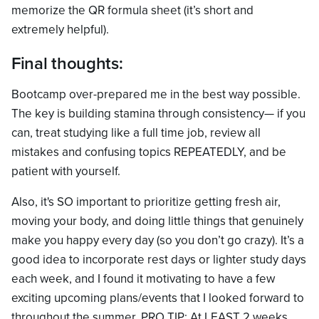
memorize the QR formula sheet (it’s short and
extremely helpful).
Final thoughts:
Bootcamp over-prepared me in the best way possible.
The key is building stamina through consistency— if you
can, treat studying like a full time job, review all
mistakes and confusing topics REPEATEDLY, and be
patient with yourself.
Also, it's SO important to prioritize getting fresh air,
moving your body, and doing little things that genuinely
make you happy every day (so you don’t go crazy). It’s a
good idea to incorporate rest days or lighter study days
each week, and I found it motivating to have a few
exciting upcoming plans/events that I looked forward to
throughout the summer. PRO TIP: At LEAST 2 weeks