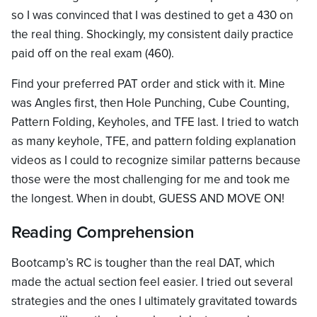
so I was convinced that I was destined to get a 430 on
the real thing. Shockingly, my consistent daily practice
paid off on the real exam (460).
Find your preferred PAT order and stick with it. Mine
was Angles first, then Hole Punching, Cube Counting,
Pattern Folding, Keyholes, and TFE last. I tried to watch
as many keyhole, TFE, and pattern folding explanation
videos as I could to recognize similar patterns because
those were the most challenging for me and took me
the longest. When in doubt, GUESS AND MOVE ON!
Reading Comprehension
Bootcamp’s RC is tougher than the real DAT, which
made the actual section feel easier. I tried out several
strategies and the ones I ultimately gravitated towards