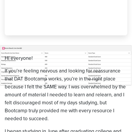
like a full time job, review all mistakes
and confusing topics REPEATEDLY, and
be patient with yourself."
Kayla Jurkevich
,
500 AA
Hi everyone!
If you’re feeling nervous and looking for reassurance
that DAT Bootcamp works, you’re in the right place
because I felt the SAME way. I was overwhelmed by the
amount of material I needed to learn and relearn, and I
felt discouraged most of my days studying, but
Bootcamp truly provided me with every resource I
needed to succeed.
I began studying in June after graduating college and