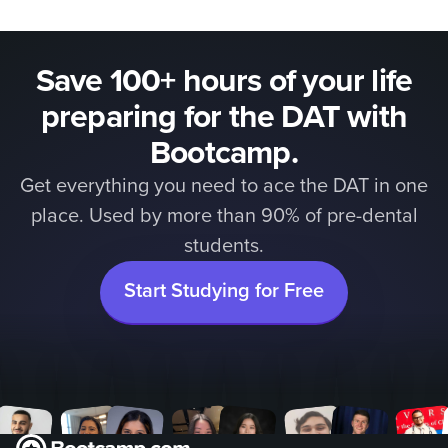
Save 100+ hours of your life
preparing for the DAT with
Bootcamp.
Get everything you need to ace the DAT in one
place. Used by more than 90% of pre-dental
students.
Start Studying for Free