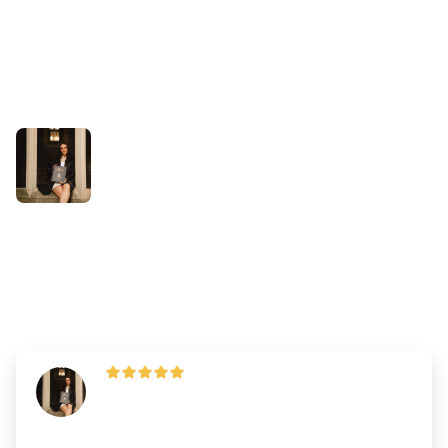
Success Stories
How Kayla Outperformed Her
Practice DAT Scores
By
Dr. Andrew Chen
—
Updated on
November 1, 2025
"The key is building stamina through
consistency— if you can, treat studying