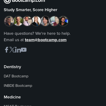
Study Smarter, Score Higher
Have questions? We're here to help.
Email us at
team@bootcamp.com
Dentistry
DAT Bootcamp
INBDE Bootcamp
Medicine