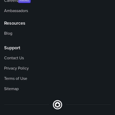
Careers
HIRING
Ambassadors
Resources
Blog
Support
Contact Us
Privacy Policy
Terms of Use
Sitemap