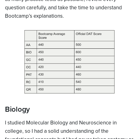
question carefully, and take the time to understand
Bootcamp’s explanations.
Biology
I studied Molecular Biology and Neuroscience in
college, so I had a solid understanding of the