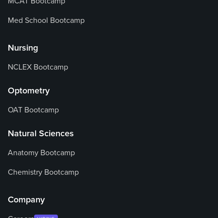
MCAT Bootcamp
Med School Bootcamp
Nursing
NCLEX Bootcamp
Optometry
OAT Bootcamp
Natural Sciences
Anatomy Bootcamp
Chemistry Bootcamp
Company