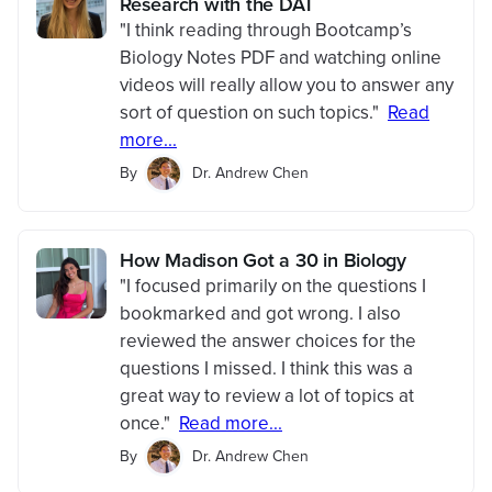
Research with the DAT
"I think reading through Bootcamp’s
Biology Notes PDF and watching online
videos will really allow you to answer any
sort of question on such topics."
Read
more...
By
Dr. Andrew Chen
How Madison Got a 30 in Biology
"I focused primarily on the questions I
bookmarked and got wrong. I also
reviewed the answer choices for the
questions I missed. I think this was a
great way to review a lot of topics at
once."
Read more...
By
Dr. Andrew Chen