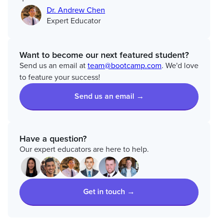
Dr. Andrew Chen
Expert Educator
Want to become our next featured student?
Send us an email at
team@bootcamp.com
. We'd love
to feature your success!
Send us an email →
Have a question?
Our expert educators are here to help.
Get in touch →