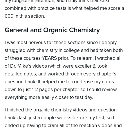
my long-term retention, and I truly think that Anki
combined with practice tests is what helped me score a
600 in this section.
General and Organic Chemistry
I was most nervous for these sections since I deeply
struggled with chemistry in college and had taken both
of these courses YEARS prior. To relearn, I watched all
of Dr. Mike’s videos (which were excellent), took
detailed notes, and worked through every chapter’s
question bank. It helped me to condense my notes
down to just 1-2 pages per chapter so I could review
everything more easily closer to test day.
I finished the organic chemistry videos and question
banks last, just a couple weeks before my test, so I
ended up having to cram all of the reaction videos and