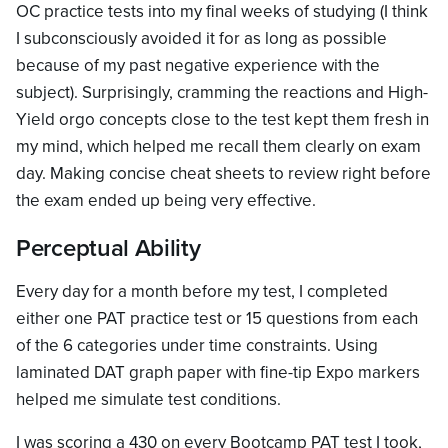
OC practice tests into my final weeks of studying (I think
I subconsciously avoided it for as long as possible
because of my past negative experience with the
subject). Surprisingly, cramming the reactions and High-
Yield orgo concepts close to the test kept them fresh in
my mind, which helped me recall them clearly on exam
day. Making concise cheat sheets to review right before
the exam ended up being very effective.
Perceptual Ability
Every day for a month before my test, I completed
either one PAT practice test or 15 questions from each
of the 6 categories under time constraints. Using
laminated DAT graph paper with fine-tip Expo markers
helped me simulate test conditions.
I was scoring a 430 on every Bootcamp PAT test I took,