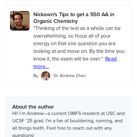
Nickawn's Tips to get a 550 AA in
Organic Chemistry
"Thinking of the test as a whole can be
overwhelming, so focus all of your
energy on that one question you are
looking at and move on. By the time you
know it, the exam will be over."
Read
more...
By
Dr. Andrew Chen
About the author
Hi! I’m Andrew—a current OMFS resident at USC and
UCSF ’25 grad. I'm a fan of bouldering, running, and
all things teeth. Feel free to reach out with any
questions!