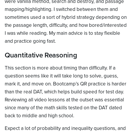
were vanilla method, search and destroy, and passage
mapping/highlighting. I switched between them and
sometimes used a sort of hybrid strategy depending on
the passage length, difficulty, and how bored/interested
I was while reading. My main advice is to stay flexible
and practice going fast.
Quantitative Reasoning
This section is more about timing than difficulty. If a
question seems like it will take long to solve, guess,
mark it, and move on. Bootcamp’s QR practice is harder
than the real DAT, which helps build speed for test day.
Reviewing all video lessons at the outset was essential
since many of the math skills tested on the DAT dated
back to middle and high school.
Expect a lot of probability and inequality questions, and