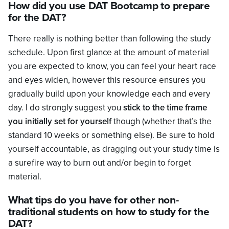
How did you use DAT Bootcamp to prepare
for the DAT?
There really is nothing better than following the study
schedule. Upon first glance at the amount of material
you are expected to know, you can feel your heart race
and eyes widen, however this resource ensures you
gradually build upon your knowledge each and every
day. I do strongly suggest you
stick to the time frame
you initially set for yourself
though (whether that’s the
standard 10 weeks or something else). Be sure to hold
yourself accountable, as dragging out your study time is
a surefire way to burn out and/or begin to forget
material.
What tips do you have for other non-
traditional students on how to study for the
DAT?