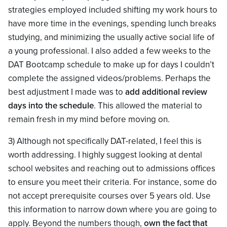
strategies employed included shifting my work hours to
have more time in the evenings, spending lunch breaks
studying, and minimizing the usually active social life of
a young professional. I also added a few weeks to the
DAT Bootcamp schedule to make up for days I couldn’t
complete the assigned videos/problems. Perhaps the
best adjustment I made was to
add additional review
days into the schedule
. This allowed the material to
remain fresh in my mind before moving on.
3) Although not specifically DAT-related, I feel this is
worth addressing. I highly suggest looking at dental
school websites and reaching out to admissions offices
to ensure you meet their criteria. For instance, some do
not accept prerequisite courses over 5 years old. Use
this information to narrow down where you are going to
apply. Beyond the numbers though,
own the fact that