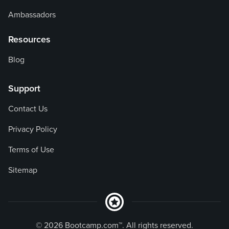
Ambassadors
Resources
Blog
Support
Contact Us
Privacy Policy
Terms of Use
Sitemap
© 2026 Bootcamp.com™. All rights reserved.