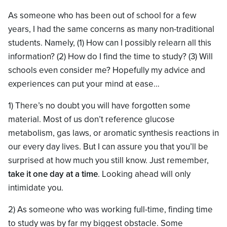
As someone who has been out of school for a few
years, I had the same concerns as many non-traditional
students. Namely, (1) How can I possibly relearn all this
information? (2) How do I find the time to study? (3) Will
schools even consider me? Hopefully my advice and
experiences can put your mind at ease…
1) There’s no doubt you will have forgotten some
material. Most of us don’t reference glucose
metabolism, gas laws, or aromatic synthesis reactions in
our every day lives. But I can assure you that you’ll be
surprised at how much you still know. Just remember,
take it one day at a time
. Looking ahead will only
intimidate you.
2) As someone who was working full-time, finding time
to study was by far my biggest obstacle. Some