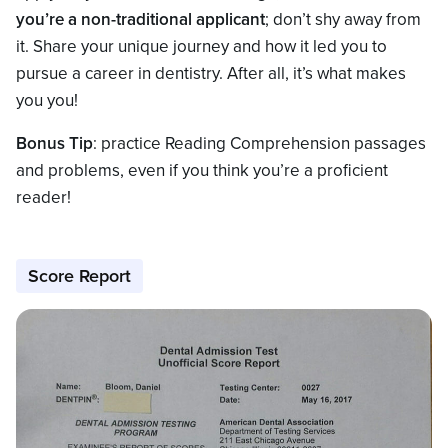
you’re a non-traditional applicant
; don’t shy away from
it. Share your unique journey and how it led you to
pursue a career in dentistry. After all, it’s what makes
you you!
Bonus Tip
: practice Reading Comprehension passages
and problems, even if you think you’re a proficient
reader!
Score Report