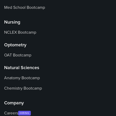
Med School Bootcamp
Nursing
NCLEX Bootcamp
Optometry
OAT Bootcamp
Natural Sciences
Anatomy Bootcamp
Chemistry Bootcamp
Company
Careers
HIRING