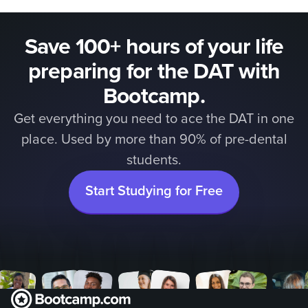
Save 100+ hours of your life
preparing for the DAT with
Bootcamp.
Get everything you need to ace the DAT in one
place. Used by more than 90% of pre-dental
students.
Start Studying for Free