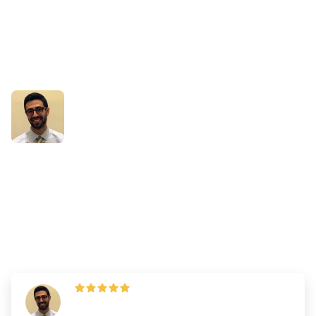
Success Stories
How Daniel Used Being a
Non-Traditional Applicant to
His Advantage
By
Dr. Andrew Chen
—
Updated on
March 19, 2025
"I do strongly suggest you stick to the