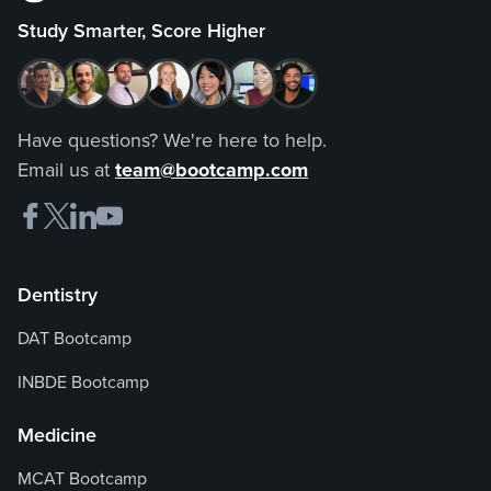
Study Smarter, Score Higher
Have questions? We're here to help.
Email us at
team@bootcamp.com
Dentistry
DAT Bootcamp
INBDE Bootcamp
Medicine
MCAT Bootcamp