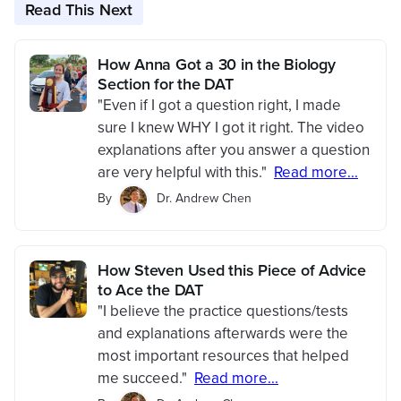
Read This Next
How Anna Got a 30 in the Biology
Section for the DAT
"Even if I got a question right, I made
sure I knew WHY I got it right. The video
explanations after you answer a question
are very helpful with this."
Read more...
By
Dr. Andrew Chen
How Steven Used this Piece of Advice
to Ace the DAT
"I believe the practice questions/tests
and explanations afterwards were the
most important resources that helped
me succeed."
Read more...