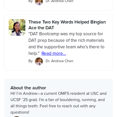
By
Dr. Andrew Chen
These Two Key Words Helped Binglan
Ace the DAT
"DAT Bootcamp was my top source for
DAT prep because of the rich materials
and the supportive team who’s there to
help."
Read more...
By
Dr. Andrew Chen
About the author
Hi! I’m Andrew—a current OMFS resident at USC and
UCSF ’25 grad. I'm a fan of bouldering, running, and
all things teeth. Feel free to reach out with any
questions!