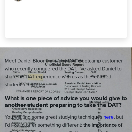
time frame you initially set for yourself
though (whether that’s the standard 10
weeks or something else)."
Daniel Bloom
,
470 AA (23 AA)
Meet Daniel Bloom, a happy DAT Bootcamp customer
who recently conquered the DAT. I’ve asked Daniel to
share his DAT experience with us as the featured
student of October.
What is one piece of advice you would give to
another student preparing to take the DAT?
You will find some great studying techniques
here
, but
I’d like to offer something different:
the importance of