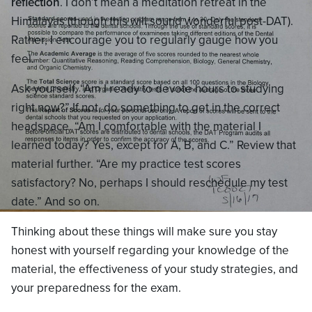
reflection
. I don’t mean a meditation retreat in the
Himalayas (though this will sound wonderful post-DAT).
Rather, I encourage you to regularly gauge how you
feel.
Ask yourself, “Am I ready to devote hours to studying
right now?” If not, do something to get in the correct
headspace. “Am I comfortable with the material I
learned today? Yes, except for A, B, and C.” Review that
material further. “Are my practice test scores
satisfactory? No, perhaps I should reschedule my test
date.” And so on.
Thinking about these things will make sure you stay
honest with yourself regarding your knowledge of the
material, the effectiveness of your study strategies, and
your preparedness for the exam.