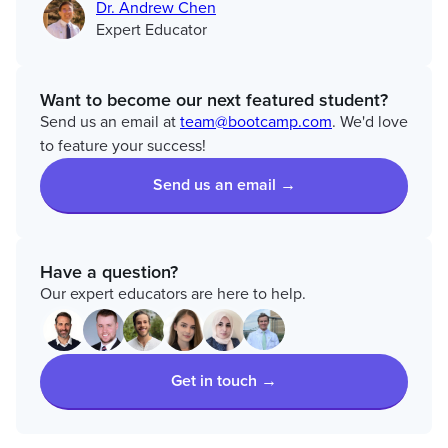
Dr. Andrew Chen
Expert Educator
Want to become our next featured student?
Send us an email at
team@bootcamp.com
. We'd love
to feature your success!
Send us an email →
Have a question?
Our expert educators are here to help.
Get in touch →